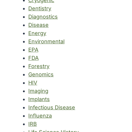
Cryogenic
Dentistry
Diagnostics
Disease
Energy
Environmental
EPA
FDA
Forestry
Genomics
HIV
Imaging
Implants
Infectious Disease
Influenza
IRB