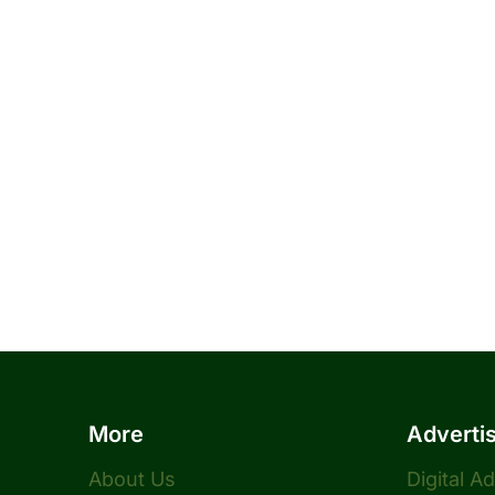
More
Adverti
About Us
Digital A