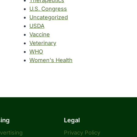
Therapeutics
U.S. Congress
Uncategorized
USDA
Vaccine
Veterinary
WHO
Women's Health
sing
Legal
dvertising
Privacy Policy