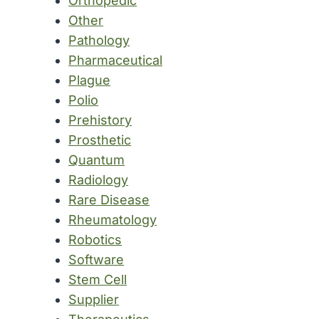
Orthopedic
Other
Pathology
Pharmaceutical
Plague
Polio
Prehistory
Prosthetic
Quantum
Radiology
Rare Disease
Rheumatology
Robotics
Software
Stem Cell
Supplier