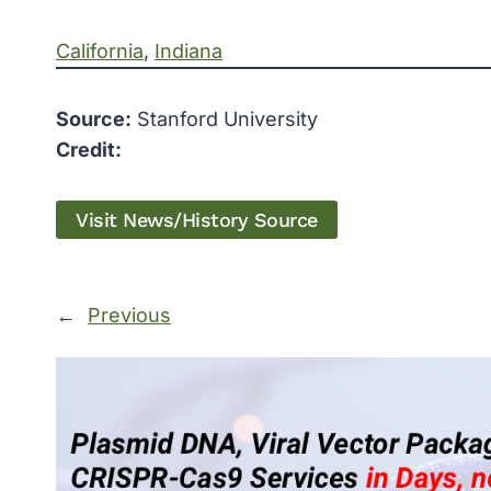
California
, 
Indiana
Source:
Stanford University
Credit:
Visit News/History Source
←
Previous