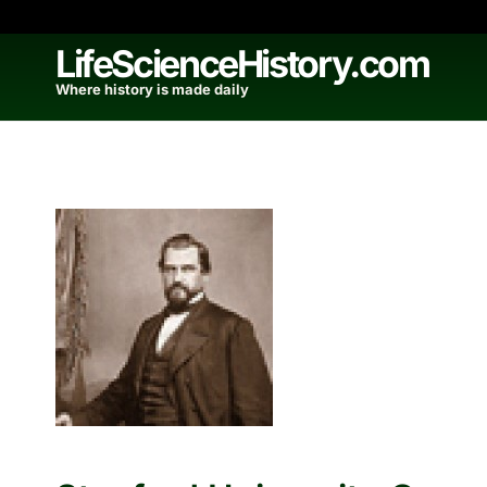
Skip
to
LifeScienceHistory.com
content
Where history is made daily