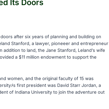
ed Its Doors
 doors after six years of planning and building on
eland Stanford, a lawyer, pioneeer and entrepreneur
 addition to land, the Jane Stanford, Leland’s wife
ovided a $11 million endowment to support the
nd women, and the original faculty of 15 was
rsityﾒs first president was David Starr Jordan, a
dent of Indiana University to join the adventure out