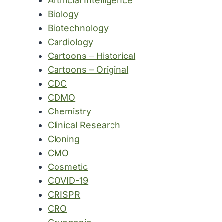
Artificial Intelligence
Biology
Biotechnology
Cardiology
Cartoons – Historical
Cartoons – Original
CDC
CDMO
Chemistry
Clinical Research
Cloning
CMO
Cosmetic
COVID-19
CRISPR
CRO