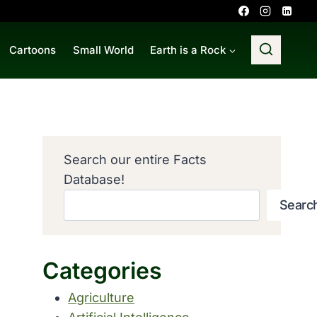
Cartoons
Small World
Earth is a Rock
Search our entire Facts
Database!
Searc
Categories
Agriculture