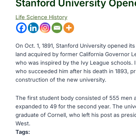
Stanford University Open
Life Science History
On Oct. 1, 1891, Stanford University opened its
land acquired by former California Governor L
who was inspired by the Ivy League schools. In
who succeeded him after his death in 1893, pr
construction of the new university.
The first student body consisted of 555 men a
expanded to 49 for the second year. The unive
graduate of Cornell, who left his post as presi
West.
Tags: