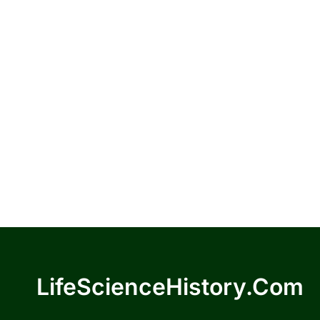
LifeScienceHistory.com