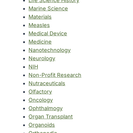
Life Science History
Marine Science
Materials
Measles
Medical Device
Medicine
Nanotechnology
Neurology
NIH
Non-Profit Research
Nutraceuticals
Olfactory
Oncology
Ophthalmogy
Organ Transplant
Organoids