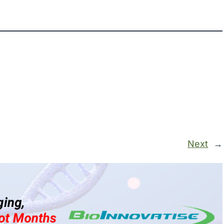
Next
→