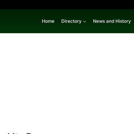
Home
Directory
News and History