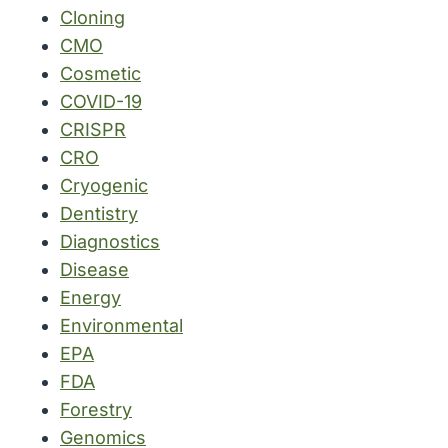
Cloning
CMO
Cosmetic
COVID-19
CRISPR
CRO
Cryogenic
Dentistry
Diagnostics
Disease
Energy
Environmental
EPA
FDA
Forestry
Genomics