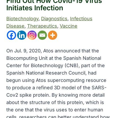
Find Out How Covid-19 Virus
Initiates Infection
Biotechnology
, 
Diagnostics
, 
Infectious
Disease
, 
Therapeutics
, 
Vaccine
On Jul. 9, 2020, Atos announced that the
Biocomputing Unit at the Spanish National
Center for Biotechnology (CNB), part of the
Spanish National Research Council, had
begun using Atos supercomputing resource
to produce a refined 3D model of the SARS-
Cov2 spike protein. By knowing more detail
about the structure of this protein, which is
the one that the virus uses to enter human
cells, researchers can better understand how