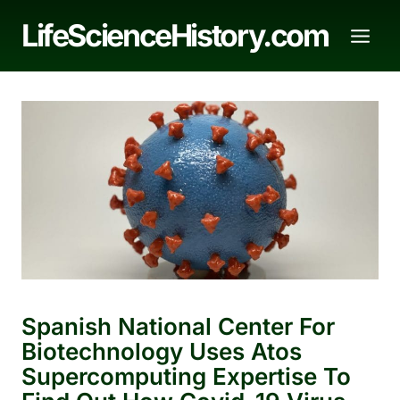
Skip
LifeScienceHistory.com
to
content
Spanish National Center For
Biotechnology Uses Atos
Supercomputing Expertise To