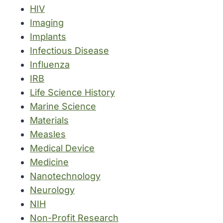
HIV
Imaging
Implants
Infectious Disease
Influenza
IRB
Life Science History
Marine Science
Materials
Measles
Medical Device
Medicine
Nanotechnology
Neurology
NIH
Non-Profit Research