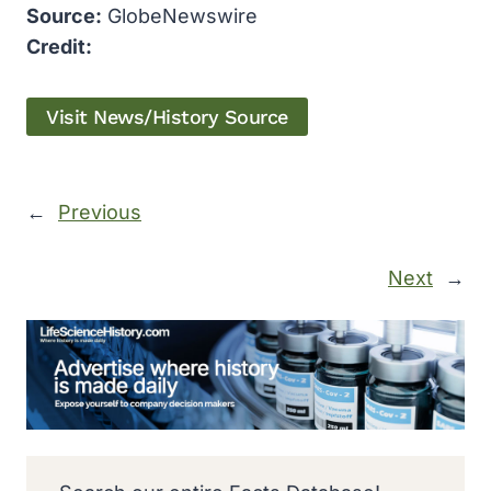
Source:
GlobeNewswire
Credit:
Visit News/History Source
←
Previous
Next
→