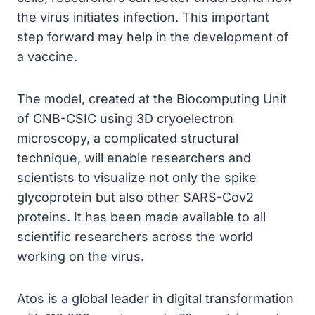
the virus initiates infection. This important
step forward may help in the development of
a vaccine.
The model, created at the Biocomputing Unit
of CNB-CSIC using 3D cryoelectron
microscopy, a complicated structural
technique, will enable researchers and
scientists to visualize not only the spike
glycoprotein but also other SARS-Cov2
proteins. It has been made available to all
scientific researchers across the world
working on the virus.
Atos is a global leader in digital transformation