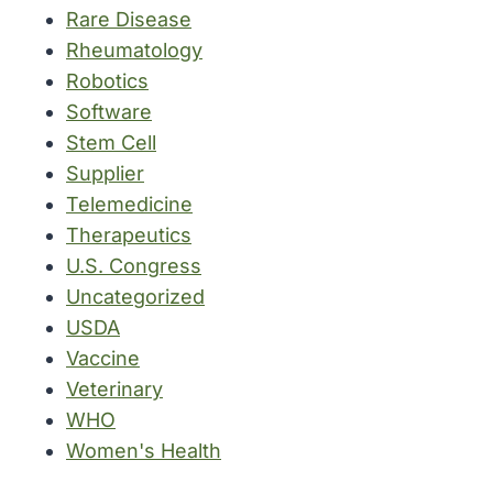
Rare Disease
Rheumatology
Robotics
Software
Stem Cell
Supplier
Telemedicine
Therapeutics
U.S. Congress
Uncategorized
USDA
Vaccine
Veterinary
WHO
Women's Health