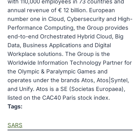
with 110,000 employees in 73 countries and
annual revenue of € 12 billion. European
number one in Cloud, Cybersecurity and High-
Performance Computing, the Group provides
end-to-end Orchestrated Hybrid Cloud, Big
Data, Business Applications and Digital
Workplace solutions. The Group is the
Worldwide Information Technology Partner for
the Olympic & Paralympic Games and
operates under the brands Atos, Atos|Syntel,
and Unify. Atos is a SE (Societas Europaea),
listed on the CAC40 Paris stock index.
Tags:
SARS