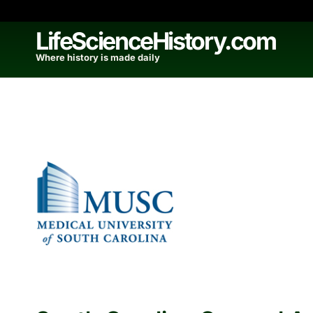
Skip
to
LifeScienceHistory.com
content
Where history is made daily