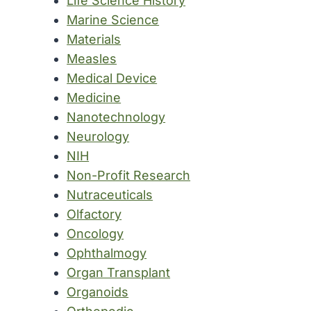
Life Science History
Marine Science
Materials
Measles
Medical Device
Medicine
Nanotechnology
Neurology
NIH
Non-Profit Research
Nutraceuticals
Olfactory
Oncology
Ophthalmogy
Organ Transplant
Organoids