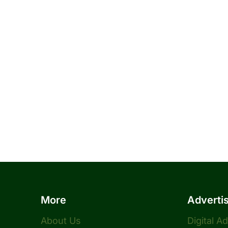
More
Adverti
About Us
Digital A