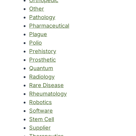
Orthopedic
Other
Pathology
Pharmaceutical
Plague
Polio
Prehistory
Prosthetic
Quantum
Radiology
Rare Disease
Rheumatology
Robotics
Software
Stem Cell
Supplier