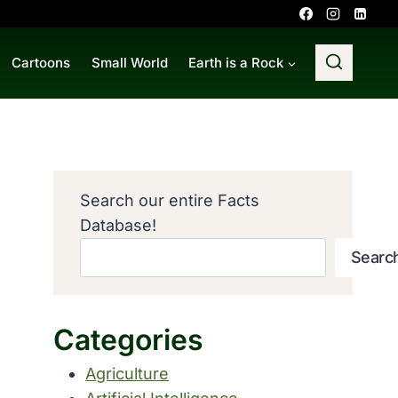
Cartoons
Small World
Earth is a Rock
Search our entire Facts
Database!
Searc
Categories
Agriculture