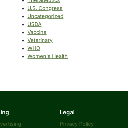
Therapeutics
U.S. Congress
Uncategorized
USDA
Vaccine
Veterinary
WHO
Women's Health
sing
Legal
dvertising
Privacy Policy