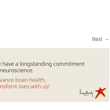
Next
→