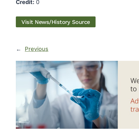
Credit:
0
Visit News/History Source
←
Previous