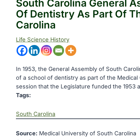
South Carolina General A
Of Dentistry As Part Of T
Carolina
Life Science History
In 1953, the General Assembly of South Carol
of a school of dentistry as part of the Medical
session that the Legislature funded the 1953 a
Tags:
South Carolina
Source:
Medical University of South Carolina