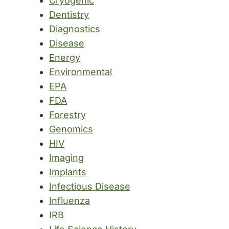
Cryogenic
Dentistry
Diagnostics
Disease
Energy
Environmental
EPA
FDA
Forestry
Genomics
HIV
Imaging
Implants
Infectious Disease
Influenza
IRB