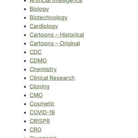
Artificial Intelligence
Biology
Biotechnology
Cardiology
Cartoons – Historical
Cartoons – Original
CDC
CDMO
Chemistry
Clinical Research
Cloning
CMO
Cosmetic
COVID-19
CRISPR
CRO