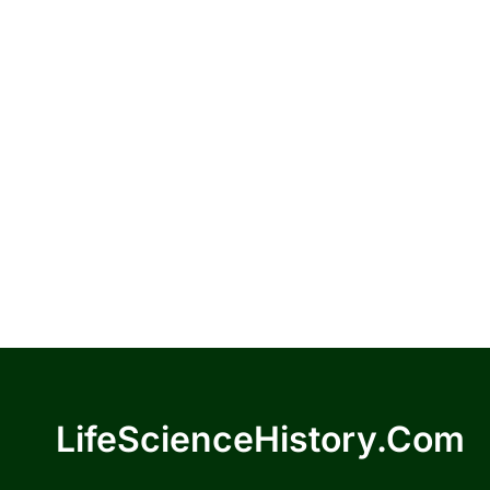
LifeScienceHistory.com