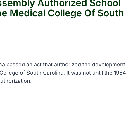
ssembly Authorized School
he Medical College Of South
ina passed an act that authorized the development
 College of South Carolina. It was not until the 1964
uthorization.