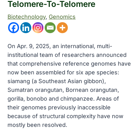
Telomere-To-Telomere
Biotechnology
, 
Genomics
On Apr. 9, 2025, an international, multi-
institutional team of researchers announced
that comprehensive reference genomes have
now been assembled for six ape species:
siamang (a Southeast Asian gibbon),
Sumatran orangutan, Bornean orangutan,
gorilla, bonobo and chimpanzee. Areas of
their genomes previously inaccessible
because of structural complexity have now
mostly been resolved.