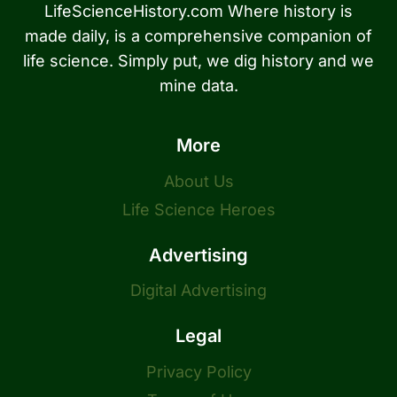
LifeScienceHistory.com Where history is
made daily, is a comprehensive companion of
life science. Simply put, we dig history and we
mine data.
More
About Us
Life Science Heroes
Advertising
Digital Advertising
Legal
Privacy Policy