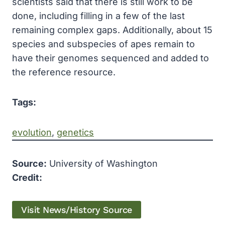
scientists said that there is still work to be
done, including filling in a few of the last
remaining complex gaps. Additionally, about 15
species and subspecies of apes remain to
have their genomes sequenced and added to
the reference resource.
Tags:
evolution
, 
genetics
Source:
University of Washington
Credit:
Visit News/History Source