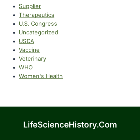
Supplier
Therapeutics
U.S. Congress
Uncategorized
USDA
Vaccine
Veterinary
WHO
Women's Health
LifeScienceHistory.com