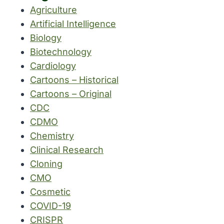
Agriculture
Artificial Intelligence
Biology
Biotechnology
Cardiology
Cartoons – Historical
Cartoons – Original
CDC
CDMO
Chemistry
Clinical Research
Cloning
CMO
Cosmetic
COVID-19
CRISPR