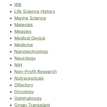
IRB
Life Science History
Marine Science
Materials
Measles
Medical Device
Medicine
Nanotechnology
Neurology
NIH
Non-Profit Research
Nutraceuticals
Olfactory
Oncology
Ophthalmogy
Organ Transplant