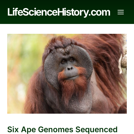
Skip
LifeScienceHistory.com
to
content
Six Ape Genomes Sequenced