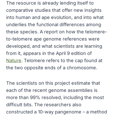
The resource is already lending itself to
comparative studies that offer new insights
into human and ape evolution, and into what
underlies the functional differences among
these species. A report on how the telomere-
to-telomere ape genome references were
developed, and what scientists are learning
from it, appears in the April 9 edition of
Nature
. Telomere refers to the cap found at
the two opposite ends of a chromosome.
The scientists on this project estimate that
each of the recent genome assemblies is
more than 99% resolved, including the most
difficult bits. The researchers also
constructed a 10-way pangenome – a method