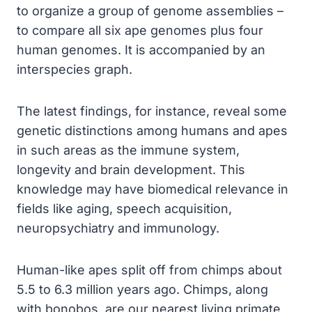
to organize a group of genome assemblies –
to compare all six ape genomes plus four
human genomes. It is accompanied by an
interspecies graph.
The latest findings, for instance, reveal some
genetic distinctions among humans and apes
in such areas as the immune system,
longevity and brain development. This
knowledge may have biomedical relevance in
fields like aging, speech acquisition,
neuropsychiatry and immunology.
Human-like apes split off from chimps about
5.5 to 6.3 million years ago. Chimps, along
with bonobos, are our nearest living primate