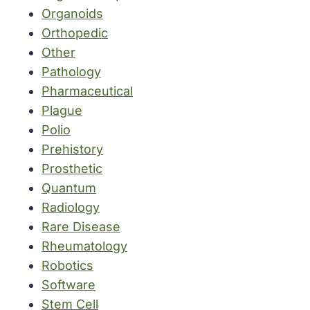
Organoids
Orthopedic
Other
Pathology
Pharmaceutical
Plague
Polio
Prehistory
Prosthetic
Quantum
Radiology
Rare Disease
Rheumatology
Robotics
Software
Stem Cell