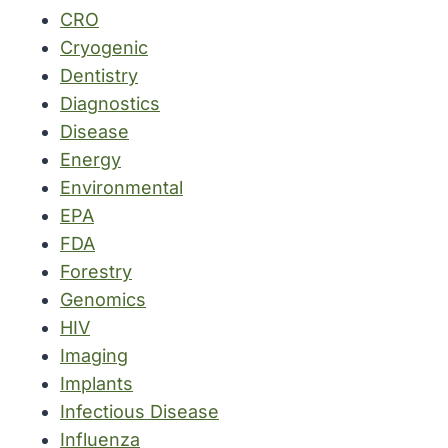
CRO
Cryogenic
Dentistry
Diagnostics
Disease
Energy
Environmental
EPA
FDA
Forestry
Genomics
HIV
Imaging
Implants
Infectious Disease
Influenza