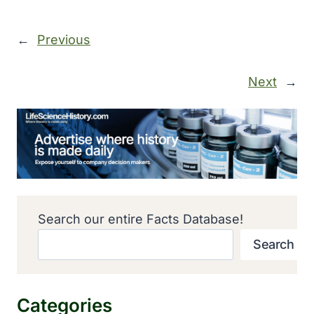
←
Previous
Next
→
Search our entire Facts Database!
Search
Categories