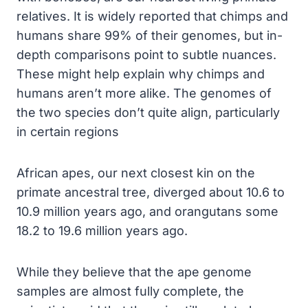
relatives. It is widely reported that chimps and
humans share 99% of their genomes, but in-
depth comparisons point to subtle nuances.
These might help explain why chimps and
humans aren’t more alike. The genomes of
the two species don’t quite align, particularly
in certain regions
African apes, our next closest kin on the
primate ancestral tree, diverged about 10.6 to
10.9 million years ago, and orangutans some
18.2 to 19.6 million years ago.
While they believe that the ape genome
samples are almost fully complete, the