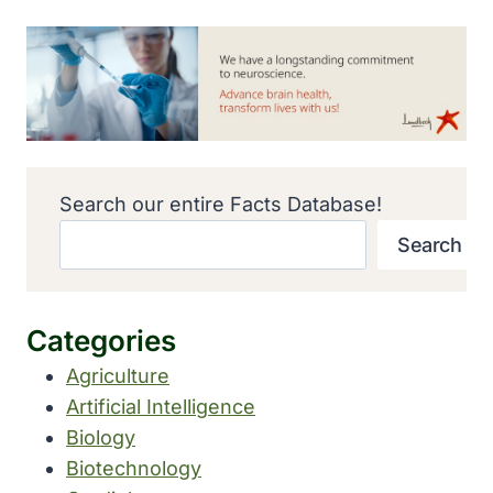
Search our entire Facts Database!
Search
Categories
Agriculture
Artificial Intelligence
Biology
Biotechnology