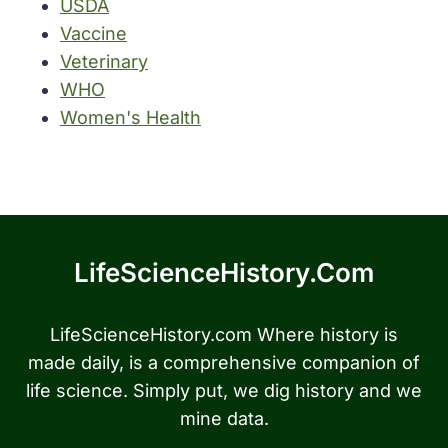
USDA
Vaccine
Veterinary
WHO
Women's Health
LifeScienceHistory.com
LifeScienceHistory.com Where history is
made daily, is a comprehensive companion of
life science. Simply put, we dig history and we
mine data.