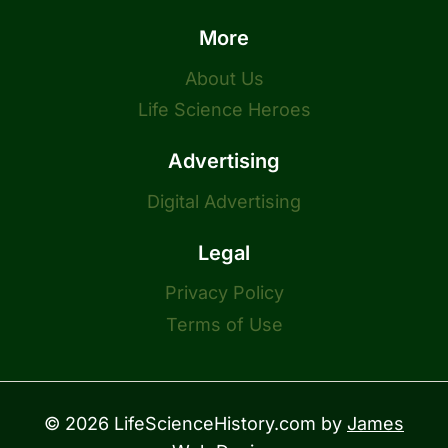
More
About Us
Life Science Heroes
Advertising
Digital Advertising
Legal
Privacy Policy
Terms of Use
© 2026 LifeScienceHistory.com by
James