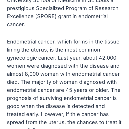
University School of Medicine in St. Louis a
prestigious Specialized Program of Research
Excellence (SPORE) grant in endometrial
cancer.
Endometrial cancer, which forms in the tissue
lining the uterus, is the most common
gynecologic cancer. Last year, about 42,000
women were diagnosed with the disease and
almost 8,000 women with endometrial cancer
died. The majority of women diagnosed with
endometrial cancer are 45 years or older. The
prognosis of surviving endometrial cancer is
good when the disease is detected and
treated early. However, if th e cancer has
spread from the uterus, the chances to treat it