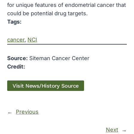
for unique features of endometrial cancer that
could be potential drug targets.
Tags:
cancer
, 
NCI
Source:
Siteman Cancer Center
Credit:
Visit News/History Source
←
Previous
Next
→