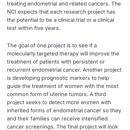
treating endometrial and related cancers. The
NCI expects that each research project has
the potential to be a clinical trial or a clinical
test within five years.
The goal of one project is to see if a
molecularly targeted therapy will improve the
treatment of patients with persistent or
recurrent endometrial cancer. Another project
is developing prognostic markers to help
guide the treatment of women with the most
common form of uterine tumors. A third
project seeks to detect more women with
inherited forms of endometrial cancer so they
and their families can receive intensified
cancer screenings. The final project will look