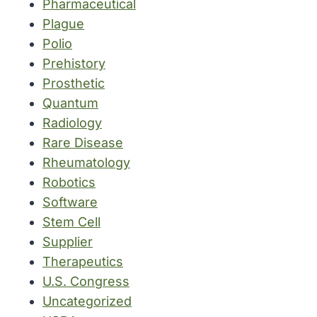
Pharmaceutical
Plague
Polio
Prehistory
Prosthetic
Quantum
Radiology
Rare Disease
Rheumatology
Robotics
Software
Stem Cell
Supplier
Therapeutics
U.S. Congress
Uncategorized