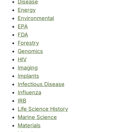
Disease
Energy
Environmental
EPA
FDA
Forestry
Genomics
HIV
Imaging
Implants
Infectious Disease
Influenza
IRB
Life Science History
Marine Science
Materials