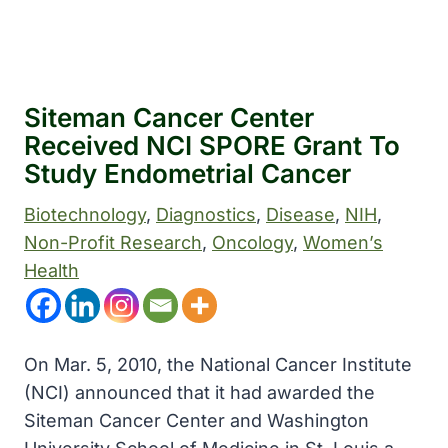
Siteman Cancer Center
Received NCI SPORE Grant To
Study Endometrial Cancer
Biotechnology
, 
Diagnostics
, 
Disease
, 
NIH
, 
Non-Profit Research
, 
Oncology
, 
Women’s
Health
On Mar. 5, 2010, the National Cancer Institute
(NCI) announced that it had awarded the
Siteman Cancer Center and Washington