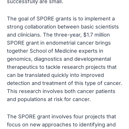
successfully are small.
The goal of SPORE grants is to implement a
strong collaboration between basic scientists
and clinicians. The three-year, $1.7 million
SPORE grant in endometrial cancer brings
together School of Medicine experts in
genomics, diagnostics and developmental
therapeutics to tackle research projects that
can be translated quickly into improved
detection and treatment of this type of cancer.
This research involves both cancer patients
and populations at risk for cancer.
The SPORE grant involves four projects that
focus on new approaches to identifying and