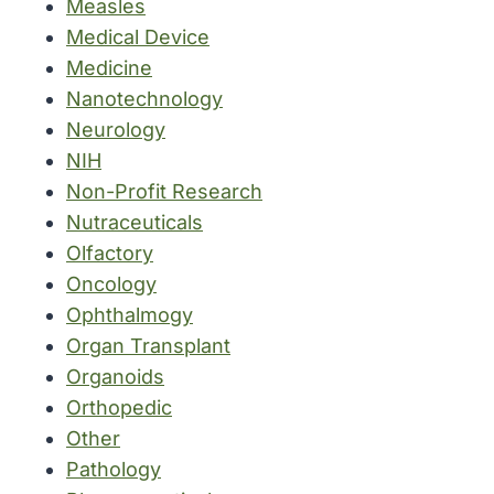
Measles
Medical Device
Medicine
Nanotechnology
Neurology
NIH
Non-Profit Research
Nutraceuticals
Olfactory
Oncology
Ophthalmogy
Organ Transplant
Organoids
Orthopedic
Other
Pathology