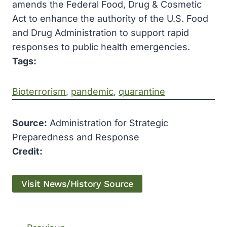
amends the Federal Food, Drug & Cosmetic
Act to enhance the authority of the U.S. Food
and Drug Administration to support rapid
responses to public health emergencies.
Tags:
Bioterrorism
, 
pandemic
, 
quarantine
Source:
Administration for Strategic
Preparedness and Response
Credit:
Visit News/History Source