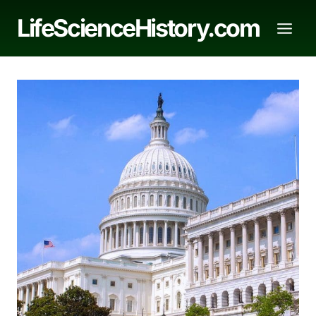
Skip
LifeScienceHistory.com
to
content