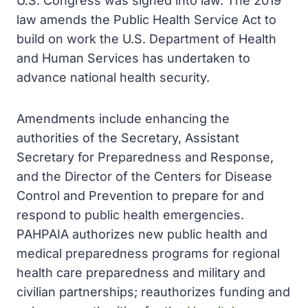
U.S. Congress was signed into law. The 2019
law amends the Public Health Service Act to
build on work the U.S. Department of Health
and Human Services has undertaken to
advance national health security.
Amendments include enhancing the
authorities of the Secretary, Assistant
Secretary for Preparedness and Response,
and the Director of the Centers for Disease
Control and Prevention to prepare for and
respond to public health emergencies.
PAHPAIA authorizes new public health and
medical preparedness programs for regional
health care preparedness and military and
civilian partnerships; reauthorizes funding and