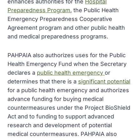
enhances authorities for the
Hospital
Preparedness Program
, the Public Health
Emergency Preparedness Cooperative
Agreement program and other public health
and medical preparedness programs.
PAHPAIA also authorizes uses for the Public
Health Emergency Fund when the Secretary
declares a
public health emergency
or
determines that there is a
significant potential
for a public health emergency and authorizes
advance funding for buying medical
countermeasures under the Project BioShield
Act and to funding to support advanced
research and development of potential
medical countermeasures. PAHPAIA also