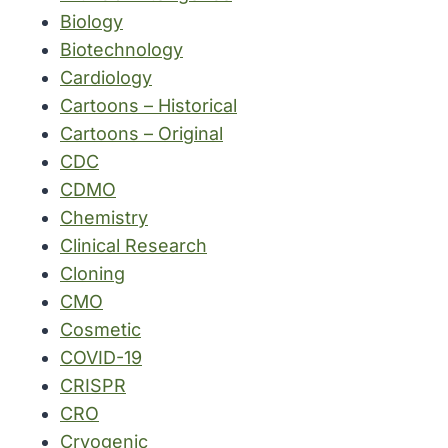
Biology
Biotechnology
Cardiology
Cartoons – Historical
Cartoons – Original
CDC
CDMO
Chemistry
Clinical Research
Cloning
CMO
Cosmetic
COVID-19
CRISPR
CRO
Cryogenic