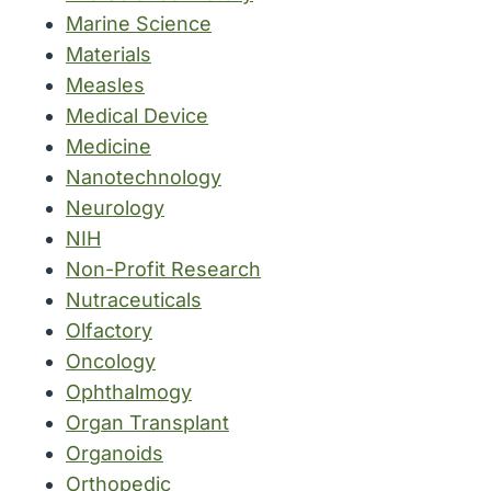
Marine Science
Materials
Measles
Medical Device
Medicine
Nanotechnology
Neurology
NIH
Non-Profit Research
Nutraceuticals
Olfactory
Oncology
Ophthalmogy
Organ Transplant
Organoids
Orthopedic