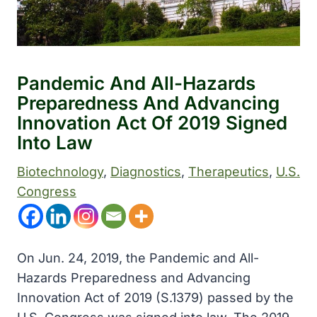
Pandemic And All-Hazards
Preparedness And Advancing
Innovation Act Of 2019 Signed
Into Law
Biotechnology
, 
Diagnostics
, 
Therapeutics
, 
U.S.
Congress
On Jun. 24, 2019, the Pandemic and All-
Hazards Preparedness and Advancing
Innovation Act of 2019 (S.1379) passed by the