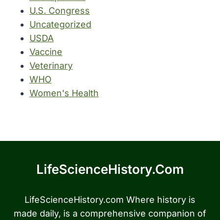
U.S. Congress
Uncategorized
USDA
Vaccine
Veterinary
WHO
Women's Health
LifeScienceHistory.com
LifeScienceHistory.com Where history is
made daily, is a comprehensive companion of