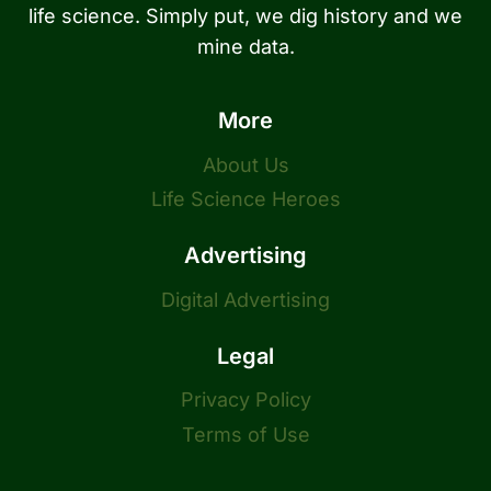
life science. Simply put, we dig history and we
mine data.
More
About Us
Life Science Heroes
Advertising
Digital Advertising
Legal
Privacy Policy
Terms of Use