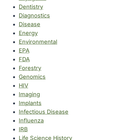
Dentistry
Diagnostics
Disease
Energy
Environmental
EPA
FDA
Forestry
Genomics
HIV
Imaging
Implants
Infectious Disease
Influenza
IRB
Life Science History