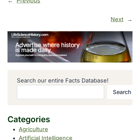
←
Previous
Next
→
Search our entire Facts Database!
Search
Categories
Agriculture
Artificial Intelligence