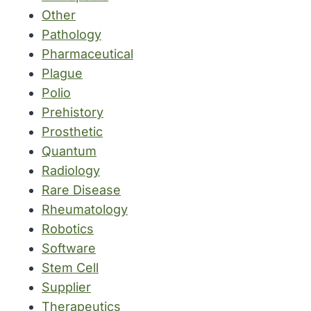
Other
Pathology
Pharmaceutical
Plague
Polio
Prehistory
Prosthetic
Quantum
Radiology
Rare Disease
Rheumatology
Robotics
Software
Stem Cell
Supplier
Therapeutics