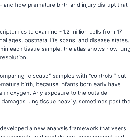
 and how premature birth and injury disrupt that
riptomics to examine ~1.2 million cells from 17
al ages, postnatal life spans, and disease states.
within each tissue sample, the atlas shows how lung
resolution.
 comparing “disease” samples with “controls,” but
ature birth, because infants born early have
e in oxygen. Any exposure to the outside
fe damages lung tissue heavily, sometimes past the
s developed a new analysis framework that veers
e experiments and models lung development and