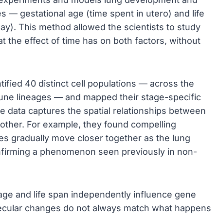
 — gestational age (time spent in utero) and life
way). This method allowed the scientists to study
 the effect of time has on both factors, without
ified 40 distinct cell populations — across the
mune lineages — and mapped their stage-specific
se data captures the spatial relationships between
another. For example, they found compelling
ries gradually move closer together as the lung
nfirming a phenomenon seen previously in non-
 age and life span independently influence gene
olecular changes do not always match what happens