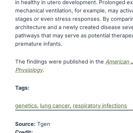
in healthy in utero development. Prolonged e
mechanical ventilation, for example, may activ
stages or even stress responses. By comparin
architecture and a newly created disease seve
pathways that may serve as potential therapeu
premature infants.
The findings were published in the
American J
Physiology
.
Tags:
genetics
, 
lung cancer
, 
respiratory infections
Source:
Tgen
Credit: