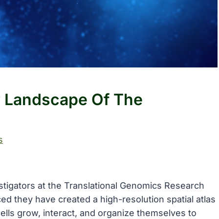
r Landscape Of The
s
stigators at the Translational Genomics Research
ced they have created a high-resolution spatial atlas
lls grow, interact, and organize themselves to