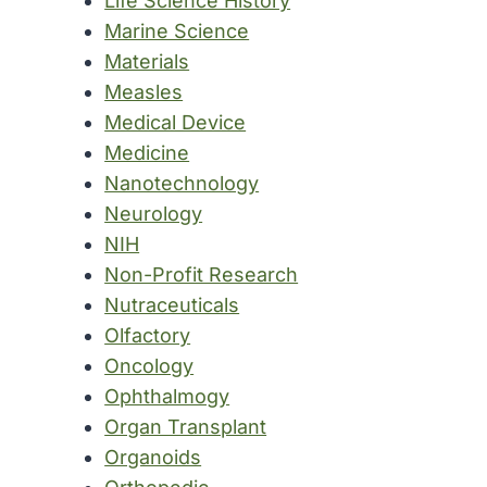
Life Science History
Marine Science
Materials
Measles
Medical Device
Medicine
Nanotechnology
Neurology
NIH
Non-Profit Research
Nutraceuticals
Olfactory
Oncology
Ophthalmogy
Organ Transplant
Organoids