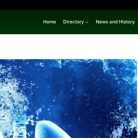
Home
Directory
News and History