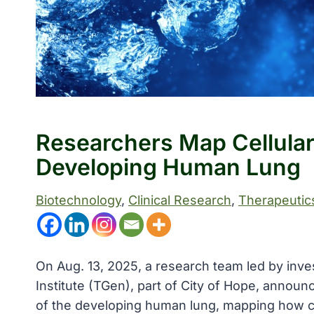
Researchers Map Cellula
Developing Human Lung
Biotechnology
, 
Clinical Research
, 
Therapeutic
On Aug. 13, 2025, a research team led by inve
Institute (TGen), part of City of Hope, announ
of the developing human lung, mapping how ce