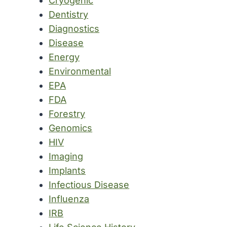
Cryogenic
Dentistry
Diagnostics
Disease
Energy
Environmental
EPA
FDA
Forestry
Genomics
HIV
Imaging
Implants
Infectious Disease
Influenza
IRB