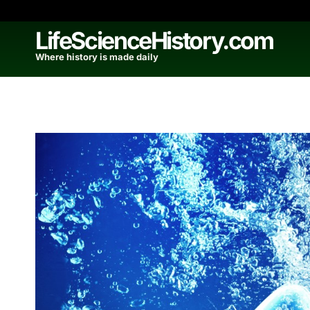
Skip
to
LifeScienceHistory.com
content
Where history is made daily