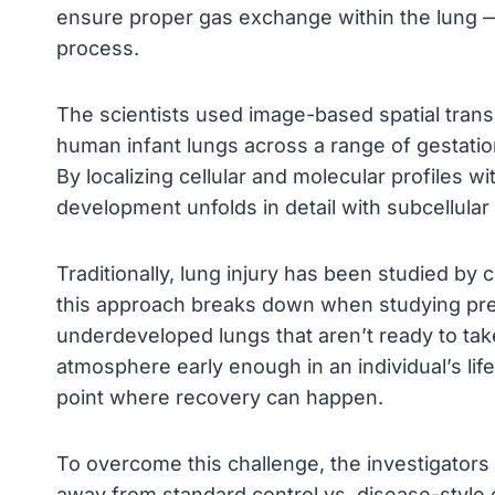
ensure proper gas exchange within the lung —
process.
The scientists used image-based spatial transc
human infant lungs across a range of gestation
By localizing cellular and molecular profiles 
development unfolds in detail with subcellular 
Traditionally, lung injury has been studied by
this approach breaks down when studying prem
underdeveloped lungs that aren’t ready to tak
atmosphere early enough in an individual’s li
point where recovery can happen.
To overcome this challenge, the investigator
away from standard control vs. disease-styl