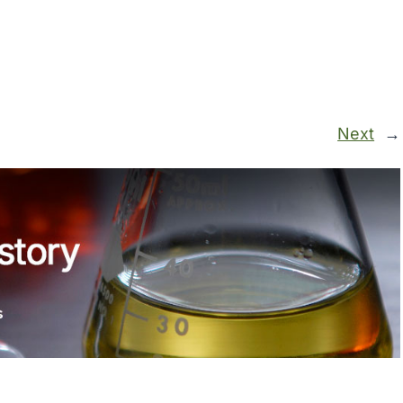
Next
→