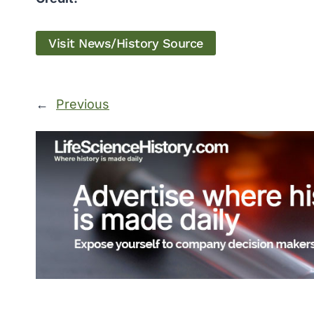
Visit News/History Source
←
Previous