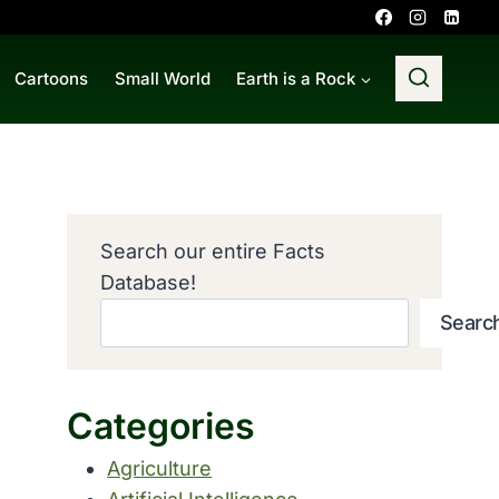
Cartoons
Small World
Earth is a Rock
Search our entire Facts
Database!
Searc
Categories
Agriculture