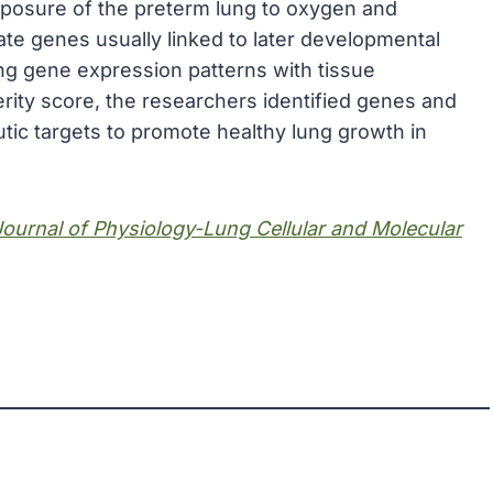
xposure of the preterm lung to oxygen and
ate genes usually linked to later developmental
g gene expression patterns with tissue
rity score, the researchers identified genes and
tic targets to promote healthy lung growth in
ournal of Physiology-Lung Cellular and Molecular