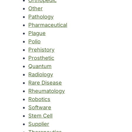
Orthopedic
Other
Pathology
Pharmaceutical
Plague
Polio
Prehistory
Prosthetic
Quantum
Radiology
Rare Disease
Rheumatology
Robotics
Software
Stem Cell
Supplier