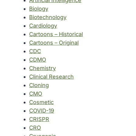
Artificial Intelligence
Biology
Biotechnology
Cardiology
Cartoons – Historical
Cartoons – Original
CDC
CDMO
Chemistry
Clinical Research
Cloning
CMO
Cosmetic
COVID-19
CRISPR
CRO