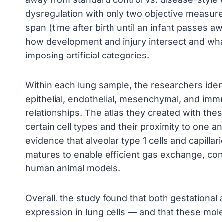
dysregulation with only two objective measures
span (time after birth until an infant passes a
how development and injury intersect and what
imposing artificial categories.
Within each lung sample, the researchers ident
epithelial, endothelial, mesenchymal, and im
relationships. The atlas they created with the
certain cell types and their proximity to one 
evidence that alveolar type 1 cells and capilla
matures to enable efficient gas exchange, co
human animal models.
Overall, the study found that both gestational
expression in lung cells — and that these m