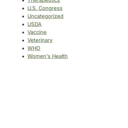
Therapeutics
U.S. Congress
Uncategorized
USDA
Vaccine
Veterinary
WHO
Women's Health