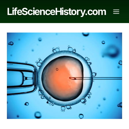
Skip
LifeScienceHistory.com
to
content