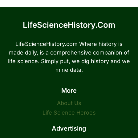
LifeScienceHistory.com
LifeScienceHistory.com Where history is
made daily, is a comprehensive companion of
life science. Simply put, we dig history and we
mine data.
More
About Us
Life Science Heroes
Advertising