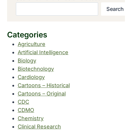
Search
Categories
Agriculture
Artificial Intelligence
Biology
Biotechnology
Cardiology
Cartoons – Historical
Cartoons – Original
CDC
CDMO
Chemistry
Clinical Research