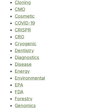
Cloning
CMO
Cosmetic
COVID-19
CRISPR
CRO
Cryogenic
Dentistry
Diagnostics
Disease
Energy
Environmental
EPA
FDA
Forestry
Genomics