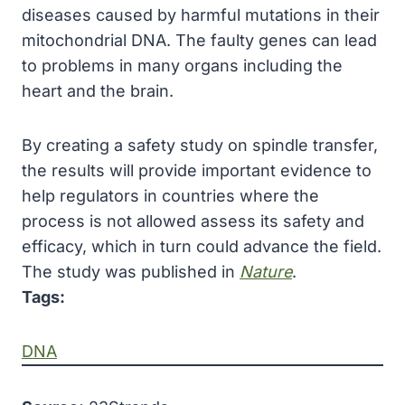
diseases caused by harmful mutations in their
mitochondrial DNA. The faulty genes can lead
to problems in many organs including the
heart and the brain.
By creating a safety study on spindle transfer,
the results will provide important evidence to
help regulators in countries where the
process is not allowed assess its safety and
efficacy, which in turn could advance the field.
The study was published in
Nature
.
Tags:
DNA