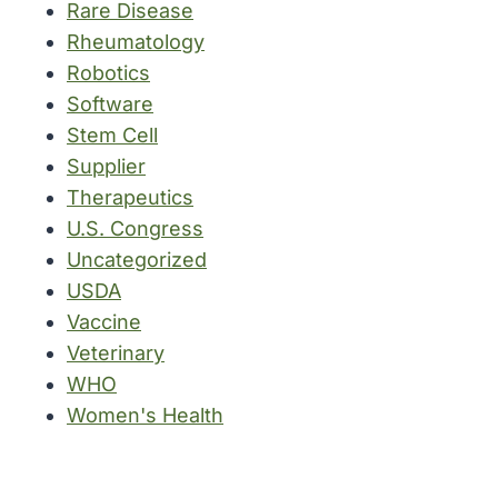
Rare Disease
Rheumatology
Robotics
Software
Stem Cell
Supplier
Therapeutics
U.S. Congress
Uncategorized
USDA
Vaccine
Veterinary
WHO
Women's Health