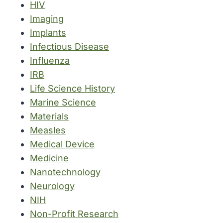
HIV
Imaging
Implants
Infectious Disease
Influenza
IRB
Life Science History
Marine Science
Materials
Measles
Medical Device
Medicine
Nanotechnology
Neurology
NIH
Non-Profit Research