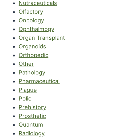
Nutraceuticals
Olfactory
Oncology
Ophthalmogy
Organ Transplant
Organoids
Orthopedic
Other
Pathology
Pharmaceutical
Plague
Polio
Prehistory
Prosthetic
Quantum
Radiology