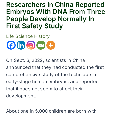
Researchers In China Reported
Embryos With DNA From Three
People Develop Normally In
First Safety Study
Life Science History
On Sept. 6, 2022, scientists in China
announced that they had conducted the first
comprehensive study of the technique in
early-stage human embryos, and reported
that it does not seem to affect their
development.
About one in 5,000 children are born with