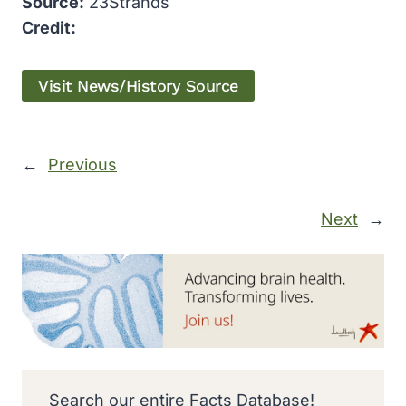
Source:
23Strands
Credit:
Visit News/History Source
←
Previous
Next
→
Search our entire Facts Database!