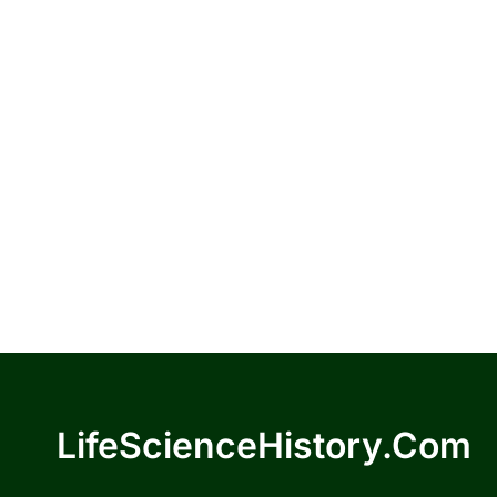
LifeScienceHistory.com