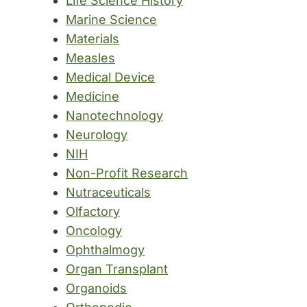
Life Science History
Marine Science
Materials
Measles
Medical Device
Medicine
Nanotechnology
Neurology
NIH
Non-Profit Research
Nutraceuticals
Olfactory
Oncology
Ophthalmogy
Organ Transplant
Organoids