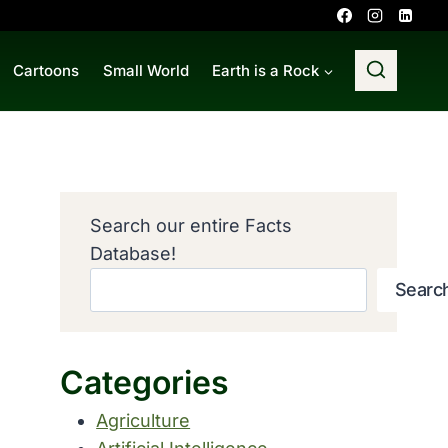
Cartoons
Small World
Earth is a Rock
Search our entire Facts
Database!
Searc
Categories
Agriculture