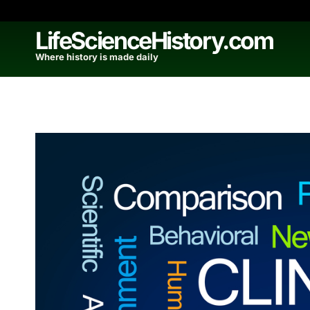
Skip
to
LifeScienceHistory.com
content
Where history is made daily