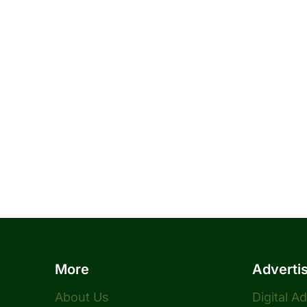
More
Adverti
About Us
Digital A