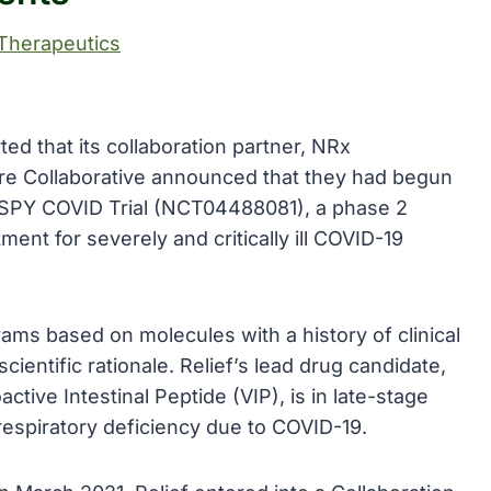
Therapeutics
d that its collaboration partner, NRx
e Collaborative announced that they had begun
e I-SPY COVID Trial (NCT04488081), a phase 2
ment for severely and critically ill COVID-19
rams based on molecules with a history of clinical
cientific rationale. Relief’s lead drug candidate,
active Intestinal Peptide (VIP), is in late-stage
f respiratory deficiency due to COVID-19.