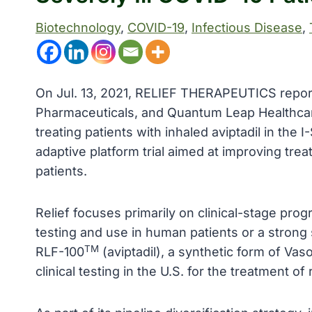
Biotechnology
, 
COVID-19
, 
Infectious Disease
, 
On Jul. 13, 2021, RELIEF THERAPEUTICS reporte
Pharmaceuticals, and Quantum Leap Healthcar
treating patients with inhaled aviptadil in th
adaptive platform trial aimed at improving treat
patients.
Relief focuses primarily on clinical-stage prog
testing and use in human patients or a strong s
TM
RLF-100
(aviptadil), a synthetic form of Vaso
clinical testing in the U.S. for the treatment o