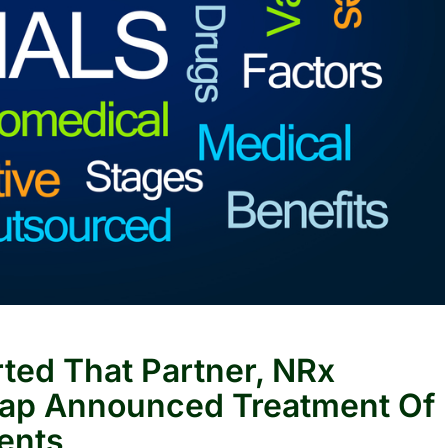
rted That Partner, NRx
ap Announced Treatment Of
ients