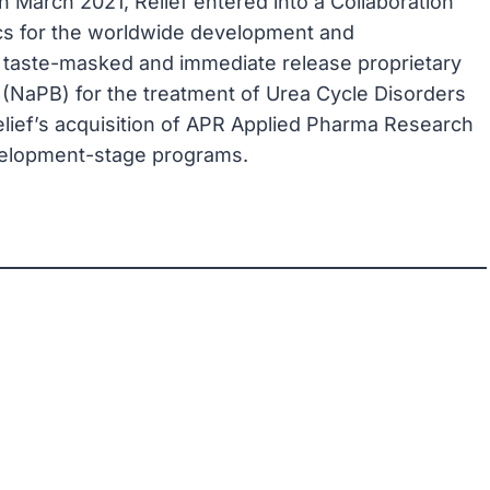
, in March 2021, Relief entered into a Collaboration
cs for the worldwide development and
 taste-masked and immediate release proprietary
(NaPB) for the treatment of Urea Cycle Disorders
elief’s acquisition of APR Applied Pharma Research
evelopment-stage programs.