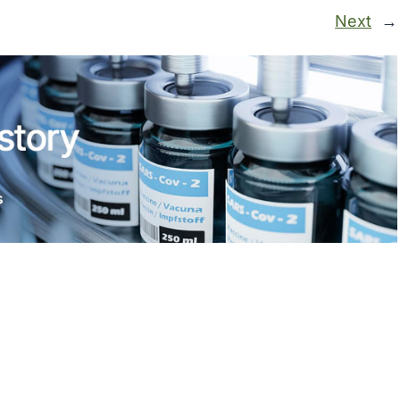
Next
→