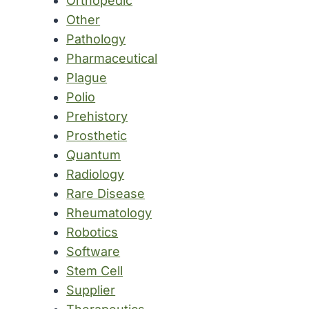
Orthopedic
Other
Pathology
Pharmaceutical
Plague
Polio
Prehistory
Prosthetic
Quantum
Radiology
Rare Disease
Rheumatology
Robotics
Software
Stem Cell
Supplier