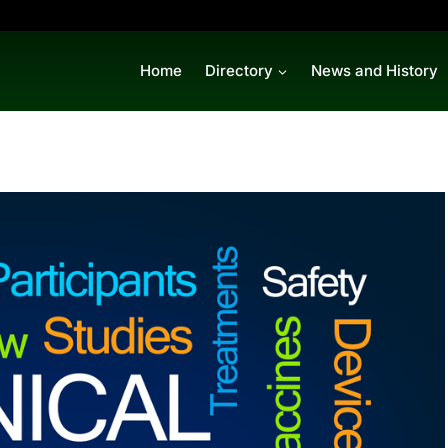
Home
Directory
News and History