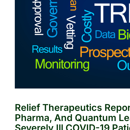
Relief Therapeutics Repo
Pharma, And Quantum Le
Severely Ill COVID-19 Pat