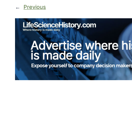
←
Previous