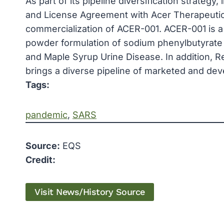
As part of its pipeline diversification strategy
and License Agreement with Acer Therapeuti
commercialization of ACER-001. ACER-001 is a
powder formulation of sodium phenylbutyrate 
and Maple Syrup Urine Disease. In addition, R
brings a diverse pipeline of marketed and d
Tags:
pandemic
, 
SARS
Source:
EQS
Credit:
Visit News/History Source