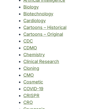
Artificial Intelligence
Biology
Biotechnology
Cardiology
Cartoons – Historical
Cartoons – Original
CDC
CDMO
Chemistry
Clinical Research
Cloning
CMO
Cosmetic
COVID-19
CRISPR
CRO