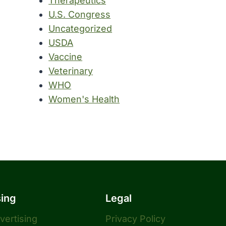
Therapeutics
U.S. Congress
Uncategorized
USDA
Vaccine
Veterinary
WHO
Women's Health
sing
Legal
dvertising
Privacy Policy