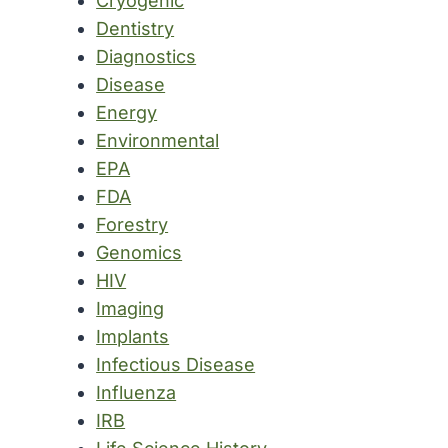
Cryogenic
Dentistry
Diagnostics
Disease
Energy
Environmental
EPA
FDA
Forestry
Genomics
HIV
Imaging
Implants
Infectious Disease
Influenza
IRB