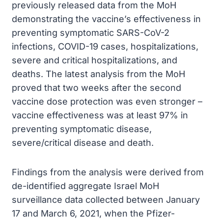
previously released data from the MoH
demonstrating the vaccine’s effectiveness in
preventing symptomatic SARS-CoV-2
infections, COVID-19 cases, hospitalizations,
severe and critical hospitalizations, and
deaths. The latest analysis from the MoH
proved that two weeks after the second
vaccine dose protection was even stronger –
vaccine effectiveness was at least 97% in
preventing symptomatic disease,
severe/critical disease and death.
Findings from the analysis were derived from
de-identified aggregate Israel MoH
surveillance data collected between January
17 and March 6, 2021, when the Pfizer-