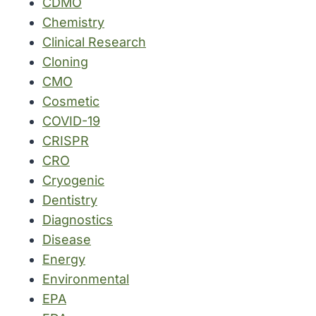
CDMO
Chemistry
Clinical Research
Cloning
CMO
Cosmetic
COVID-19
CRISPR
CRO
Cryogenic
Dentistry
Diagnostics
Disease
Energy
Environmental
EPA