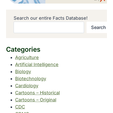
Search our entire Facts Database!
Search
Categories
Agriculture
Artificial Intelligence
Biology
Biotechnology
Cardiology
Cartoons – Historical
Cartoons – Original
CDC