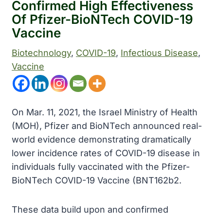
Confirmed High Effectiveness
Of Pfizer-BioNTech COVID-19
Vaccine
Biotechnology
, 
COVID-19
, 
Infectious Disease
, 
Vaccine
On Mar. 11, 2021, the Israel Ministry of Health
(MOH), Pfizer and BioNTech announced real-
world evidence demonstrating dramatically
lower incidence rates of COVID-19 disease in
individuals fully vaccinated with the Pfizer-
BioNTech COVID-19 Vaccine (BNT162b2.
These data build upon and confirmed