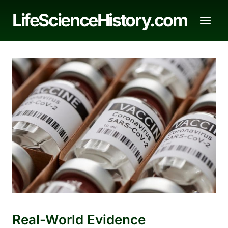
Skip
LifeScienceHistory.com
to
content
Real-World Evidence