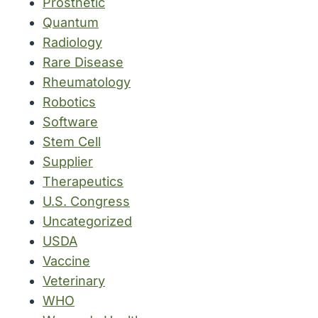
Prosthetic
Quantum
Radiology
Rare Disease
Rheumatology
Robotics
Software
Stem Cell
Supplier
Therapeutics
U.S. Congress
Uncategorized
USDA
Vaccine
Veterinary
WHO