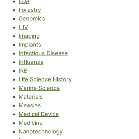
FDA
Forestry
Genomics
HIV
Imaging
Implants
Infectious Disease
Influenza
IRB
Life Science History
Marine Science
Materials
Measles
Medical Device
Medicine
Nanotechnology