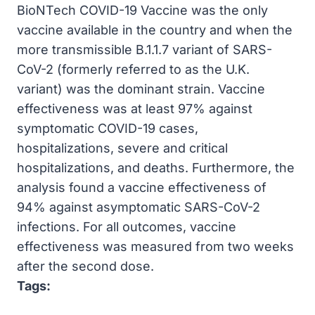
BioNTech COVID-19 Vaccine was the only
vaccine available in the country and when the
more transmissible B.1.1.7 variant of SARS-
CoV-2 (formerly referred to as the U.K.
variant) was the dominant strain. Vaccine
effectiveness was at least 97% against
symptomatic COVID-19 cases,
hospitalizations, severe and critical
hospitalizations, and deaths. Furthermore, the
analysis found a vaccine effectiveness of
94% against asymptomatic SARS-CoV-2
infections. For all outcomes, vaccine
effectiveness was measured from two weeks
after the second dose.
Tags: