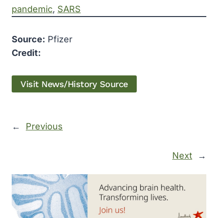
pandemic
, 
SARS
Source:
Pfizer
Credit:
Visit News/History Source
←
Previous
Next
→