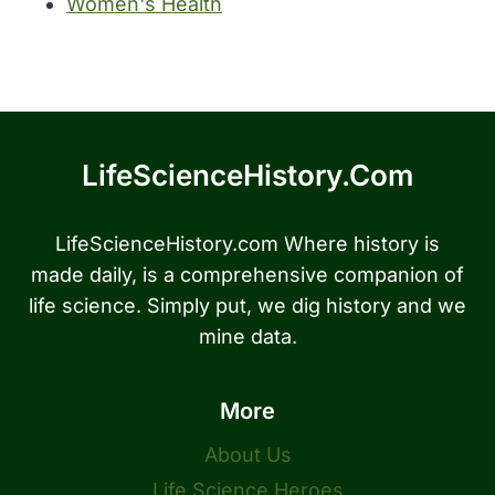
Women's Health
LifeScienceHistory.com
LifeScienceHistory.com Where history is
made daily, is a comprehensive companion of
life science. Simply put, we dig history and we
mine data.
More
About Us
Life Science Heroes