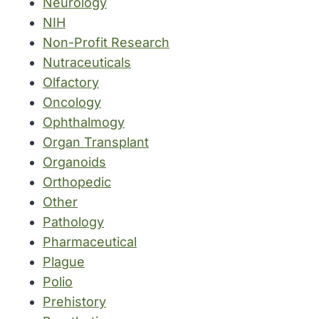
Neurology
NIH
Non-Profit Research
Nutraceuticals
Olfactory
Oncology
Ophthalmogy
Organ Transplant
Organoids
Orthopedic
Other
Pathology
Pharmaceutical
Plague
Polio
Prehistory