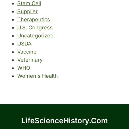
Stem Cell
Supplier
Therapeutics
U.S. Congress
Uncategorized
USDA
Vaccine
Veterinary
WHO
Women's Health
LifeScienceHistory.com