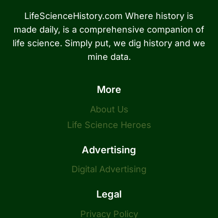
LifeScienceHistory.com Where history is
made daily, is a comprehensive companion of
life science. Simply put, we dig history and we
mine data.
More
About Us
Life Science Heroes
Advertising
Digital Advertising
Legal
Privacy Policy