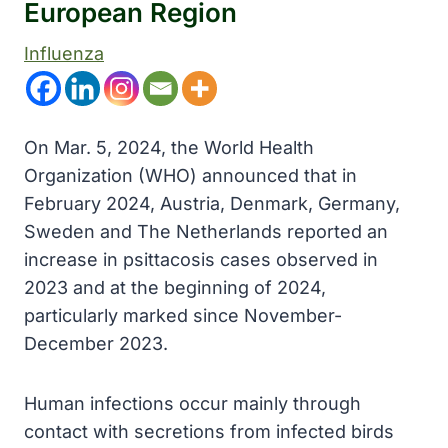
European Region
Influenza
On Mar. 5, 2024, the World Health
Organization (WHO) announced that in
February 2024, Austria, Denmark, Germany,
Sweden and The Netherlands reported an
increase in psittacosis cases observed in
2023 and at the beginning of 2024,
particularly marked since November-
December 2023.
Human infections occur mainly through
contact with secretions from infected birds