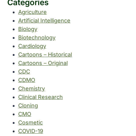
Categories
Agriculture
Artificial Intelligence
Biology
Biotechnology
Cardiology
Cartoons – Historical
Cartoons – Original
CDC
CDMO
Chemistry
Clinical Research
Cloning
CMO
Cosmetic
COVID-19