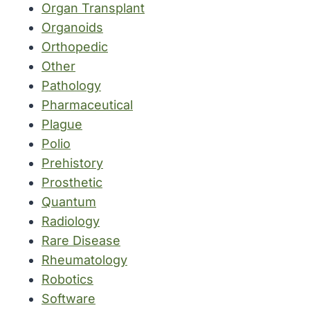
Organ Transplant
Organoids
Orthopedic
Other
Pathology
Pharmaceutical
Plague
Polio
Prehistory
Prosthetic
Quantum
Radiology
Rare Disease
Rheumatology
Robotics
Software