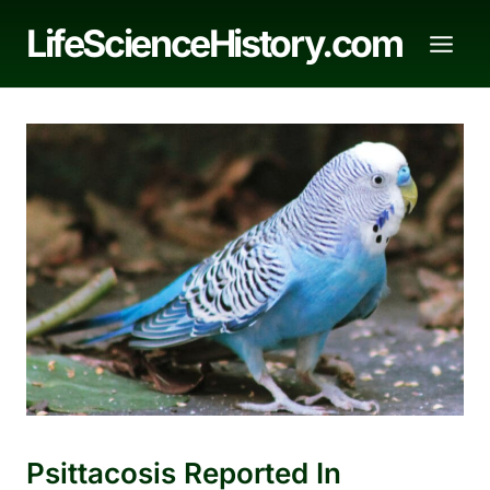
Skip
LifeScienceHistory.com
to
content
Psittacosis Reported In