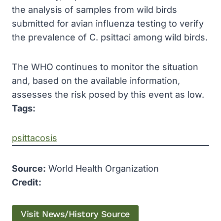
the analysis of samples from wild birds
submitted for avian influenza testing to verify
the prevalence of C. psittaci among wild birds.
The WHO continues to monitor the situation
and, based on the available information,
assesses the risk posed by this event as low.
Tags:
psittacosis
Source:
World Health Organization
Credit:
Visit News/History Source