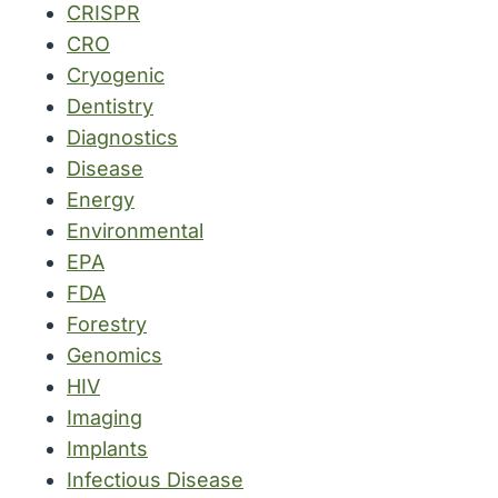
CRISPR
CRO
Cryogenic
Dentistry
Diagnostics
Disease
Energy
Environmental
EPA
FDA
Forestry
Genomics
HIV
Imaging
Implants
Infectious Disease