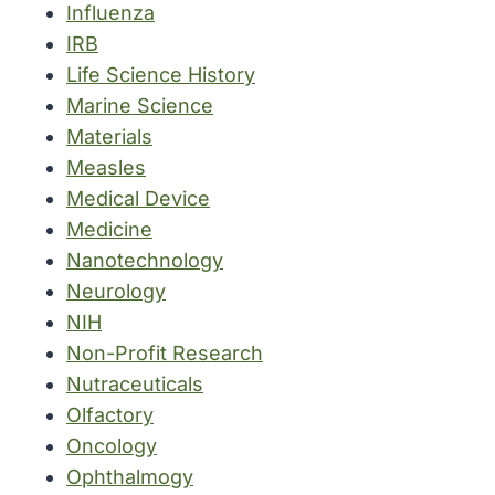
Influenza
IRB
Life Science History
Marine Science
Materials
Measles
Medical Device
Medicine
Nanotechnology
Neurology
NIH
Non-Profit Research
Nutraceuticals
Olfactory
Oncology
Ophthalmogy