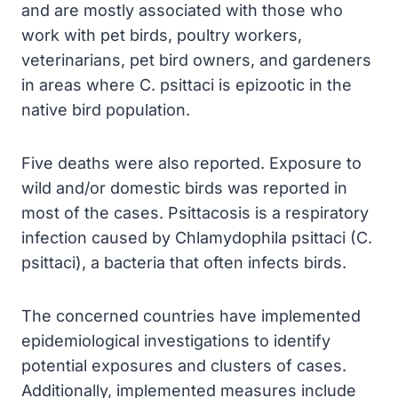
and are mostly associated with those who
work with pet birds, poultry workers,
veterinarians, pet bird owners, and gardeners
in areas where C. psittaci is epizootic in the
native bird population.
Five deaths were also reported. Exposure to
wild and/or domestic birds was reported in
most of the cases. Psittacosis is a respiratory
infection caused by Chlamydophila psittaci (C.
psittaci), a bacteria that often infects birds.
The concerned countries have implemented
epidemiological investigations to identify
potential exposures and clusters of cases.
Additionally, implemented measures include