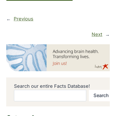
←
Previous
Next
→
Search our entire Facts Database!
Search