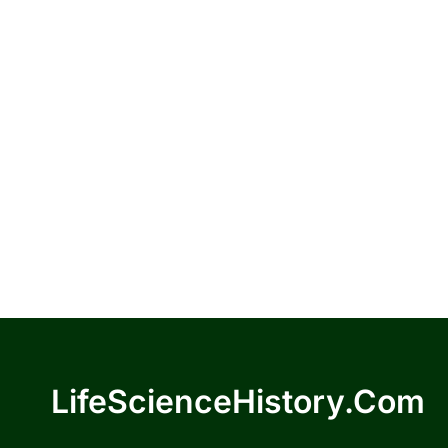
LifeScienceHistory.com