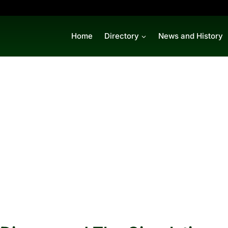
Home
Directory
News and History