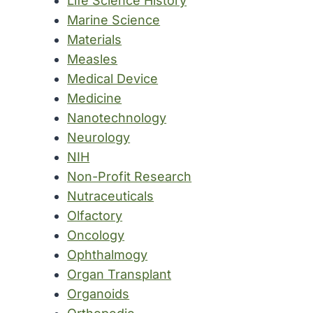
Life Science History
Marine Science
Materials
Measles
Medical Device
Medicine
Nanotechnology
Neurology
NIH
Non-Profit Research
Nutraceuticals
Olfactory
Oncology
Ophthalmogy
Organ Transplant
Organoids