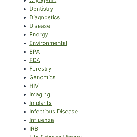
Cryogenic
Dentistry
Diagnostics
Disease
Energy
Environmental
EPA
FDA
Forestry
Genomics
HIV
Imaging
Implants
Infectious Disease
Influenza
IRB