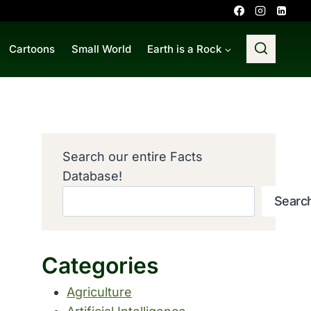
Cartoons
Small World
Earth is a Rock
Search our entire Facts
Database!
Searc
Categories
Agriculture