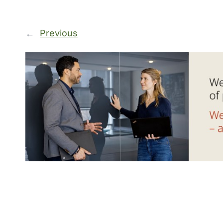
←
Previous