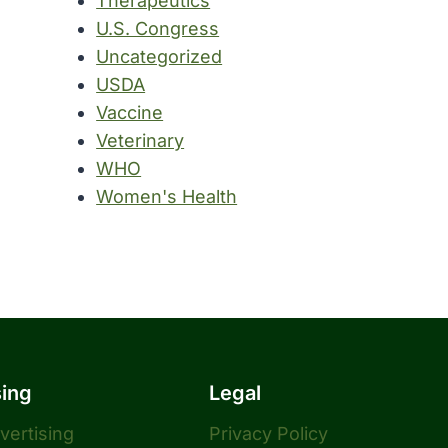
Therapeutics
U.S. Congress
Uncategorized
USDA
Vaccine
Veterinary
WHO
Women's Health
sing
Legal
dvertising
Privacy Policy