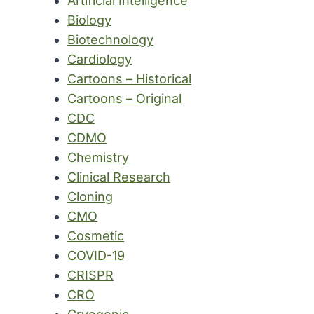
Artificial Intelligence
Biology
Biotechnology
Cardiology
Cartoons – Historical
Cartoons – Original
CDC
CDMO
Chemistry
Clinical Research
Cloning
CMO
Cosmetic
COVID-19
CRISPR
CRO