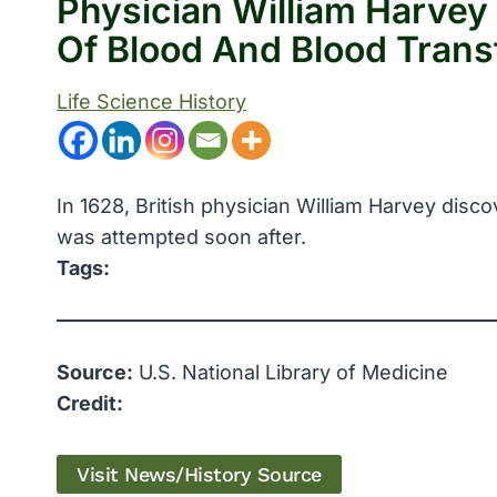
Physician William Harvey
Of Blood And Blood Tran
Life Science History
In 1628, British physician William Harvey disco
was attempted soon after.
Tags:
Source:
U.S. National Library of Medicine
Credit:
Visit News/History Source