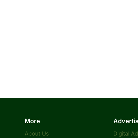
More
Adverti
About Us
Digital A