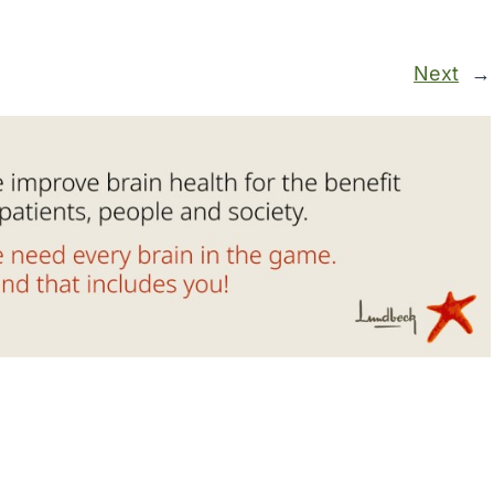
Next
→