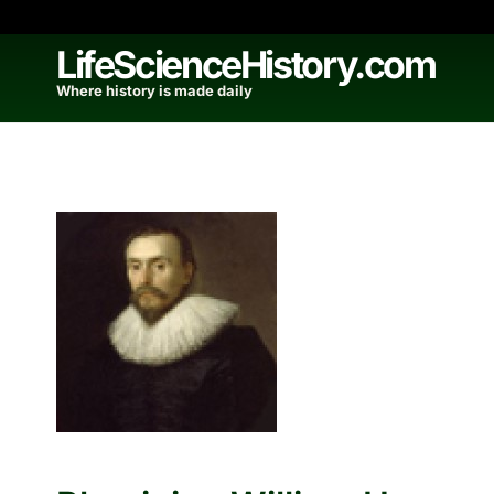
Skip
to
LifeScienceHistory.com
content
Where history is made daily