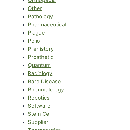
Orthopedic
Other
Pathology
Pharmaceutical
Plague
Polio
Prehistory
Prosthetic
Quantum
Radiology
Rare Disease
Rheumatology
Robotics
Software
Stem Cell
Supplier