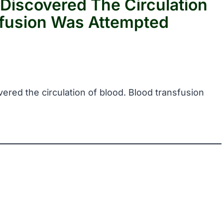
 Discovered The Circulation
sfusion Was Attempted
vered the circulation of blood. Blood transfusion