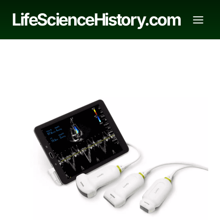
Skip
LifeScienceHistory.com
to
content