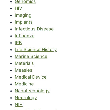
Genomics
HIV
Imaging
Implants
Infectious Disease
Influenza
IRB
Life Science History
Marine Science
Materials
Measles
Medical Device
Medicine
Nanotechnology
Neurology
NIH