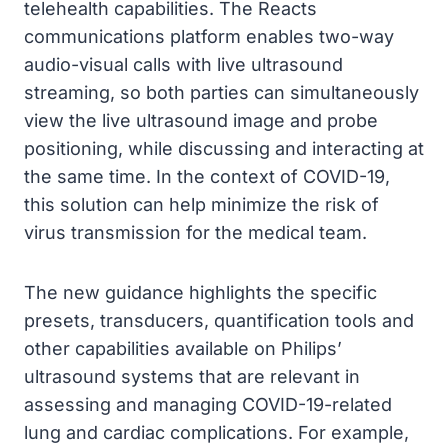
telehealth capabilities. The Reacts
communications platform enables two-way
audio-visual calls with live ultrasound
streaming, so both parties can simultaneously
view the live ultrasound image and probe
positioning, while discussing and interacting at
the same time. In the context of COVID-19,
this solution can help minimize the risk of
virus transmission for the medical team.
The new guidance highlights the specific
presets, transducers, quantification tools and
other capabilities available on Philips’
ultrasound systems that are relevant in
assessing and managing COVID-19-related
lung and cardiac complications. For example,