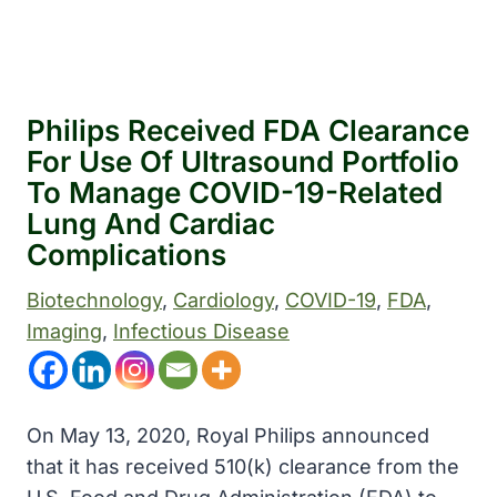
Philips Received FDA Clearance
For Use Of Ultrasound Portfolio
To Manage COVID-19-Related
Lung And Cardiac
Complications
Biotechnology
, 
Cardiology
, 
COVID-19
, 
FDA
, 
Imaging
, 
Infectious Disease
On May 13, 2020, Royal Philips
announced
that it has received 510(k) clearance from the