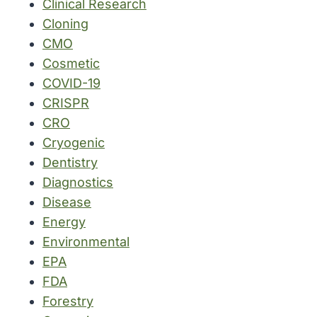
Clinical Research
Cloning
CMO
Cosmetic
COVID-19
CRISPR
CRO
Cryogenic
Dentistry
Diagnostics
Disease
Energy
Environmental
EPA
FDA
Forestry