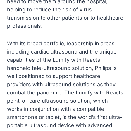
need to move them around the hospital,
helping to reduce the risk of virus
transmission to other patients or to healthcare
professionals.
With its broad portfolio, leadership in areas
including cardiac ultrasound and the unique
capabilities of the Lumify with Reacts
handheld tele-ultrasound solution, Philips is
well positioned to support healthcare
providers with ultrasound solutions as they
combat the pandemic. The Lumify with Reacts
point-of-care ultrasound solution, which
works in conjunction with a compatible
smartphone or tablet, is the world’s first ultra-
portable ultrasound device with advanced