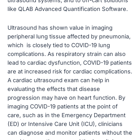
ultrasound systems, and to off-cart solutions
like QLAB Advanced Quantification Software.
Ultrasound has shown value in imaging
peripheral lung tissue affected by pneumonia,
which is closely tied to COVID-19 lung
complications. As respiratory strain can also
lead to cardiac dysfunction, COVID-19 patients
are at increased risk for cardiac complications.
A cardiac ultrasound exam can help in
evaluating the effects that disease
progression may have on heart function. By
imaging COVID-19 patients at the point of
care, such as in the Emergency Department
(ED) or Intensive Care Unit (ICU), clinicians
can diagnose and monitor patients without the