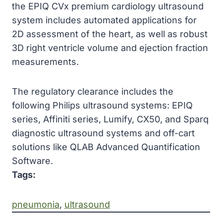
the EPIQ CVx premium cardiology ultrasound
system includes automated applications for
2D assessment of the heart, as well as robust
3D right ventricle volume and ejection fraction
measurements.
The regulatory clearance includes the
following Philips ultrasound systems: EPIQ
series, Affiniti series, Lumify, CX50, and Sparq
diagnostic ultrasound systems and off-cart
solutions like QLAB Advanced Quantification
Software.
Tags:
pneumonia
, 
ultrasound