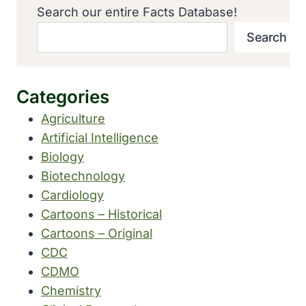
Search our entire Facts Database!
Search
Categories
Agriculture
Artificial Intelligence
Biology
Biotechnology
Cardiology
Cartoons – Historical
Cartoons – Original
CDC
CDMO
Chemistry