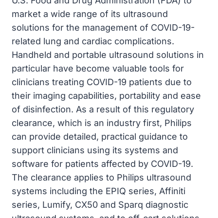
U.S. Food and Drug Administration (FDA) to
market a wide range of its ultrasound
solutions for the management of COVID-19-
related lung and cardiac complications.
Handheld and portable ultrasound solutions in
particular have become valuable tools for
clinicians treating COVID-19 patients due to
their imaging capabilities, portability and ease
of disinfection. As a result of this regulatory
clearance, which is an industry first, Philips
can provide detailed, practical guidance to
support clinicians using its systems and
software for patients affected by COVID-19.
The clearance applies to Philips ultrasound
systems including the EPIQ series, Affiniti
series, Lumify, CX50 and Sparq diagnostic