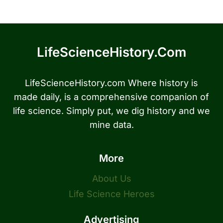
LifeScienceHistory.com
LifeScienceHistory.com Where history is
made daily, is a comprehensive companion of
life science. Simply put, we dig history and we
mine data.
More
About Us
Life Science Heroes
Advertising