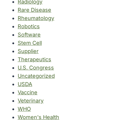
Radiology
Rare Disease
Rheumatology
Robotics
Software
Stem Cell
Supplier
Therapeutics
U.S. Congress
Uncategorized
USDA
Vaccine
Veterinary
WHO
Women's Health