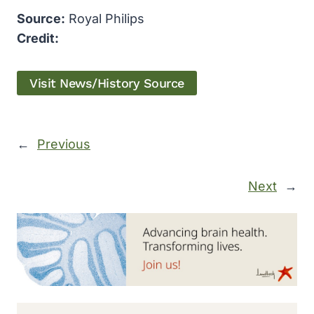
Source:
Royal Philips
Credit:
Visit News/History Source
←
Previous
Next
→