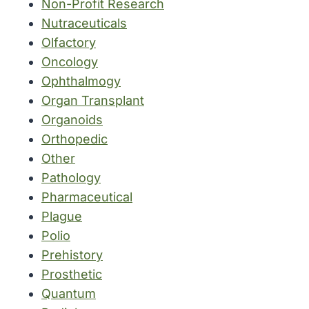
Non-Profit Research
Nutraceuticals
Olfactory
Oncology
Ophthalmogy
Organ Transplant
Organoids
Orthopedic
Other
Pathology
Pharmaceutical
Plague
Polio
Prehistory
Prosthetic
Quantum