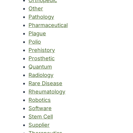
Orthopedic
Other
Pathology
Pharmaceutical
Plague
Polio
Prehistory
Prosthetic
Quantum
Radiology
Rare Disease
Rheumatology
Robotics
Software
Stem Cell
Supplier