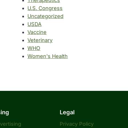
Therapeutics
U.S. Congress
Uncategorized
USDA
Vaccine
Veterinary
WHO
Women's Health
sing
Legal
dvertising
Privacy Policy