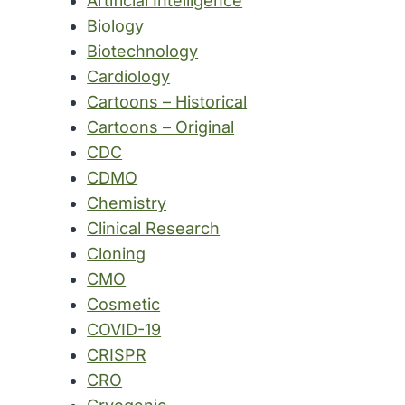
Artificial Intelligence
Biology
Biotechnology
Cardiology
Cartoons – Historical
Cartoons – Original
CDC
CDMO
Chemistry
Clinical Research
Cloning
CMO
Cosmetic
COVID-19
CRISPR
CRO