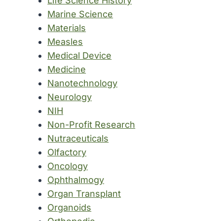
Life Science History
Marine Science
Materials
Measles
Medical Device
Medicine
Nanotechnology
Neurology
NIH
Non-Profit Research
Nutraceuticals
Olfactory
Oncology
Ophthalmogy
Organ Transplant
Organoids