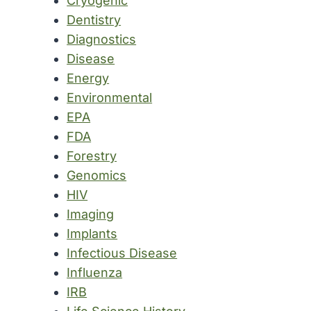
Cryogenic
Dentistry
Diagnostics
Disease
Energy
Environmental
EPA
FDA
Forestry
Genomics
HIV
Imaging
Implants
Infectious Disease
Influenza
IRB