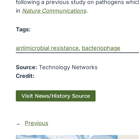
following a previous study on pathogens whic
in
Nature Communications
.
Tags:
antimicrobial resistance
, 
bacteriophage
Source:
Technology Networks
Credit:
Visit News/History Source
←
Previous