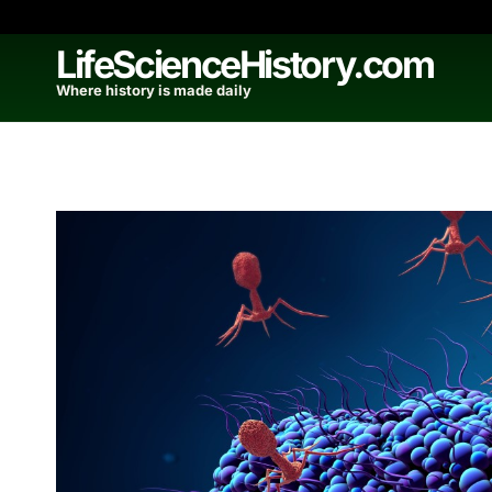
Skip
to
LifeScienceHistory.com
content
Where history is made daily