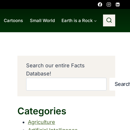
Cartoons
Small World
Earth is a Rock
Search our entire Facts
Database!
Searc
Categories
Agriculture