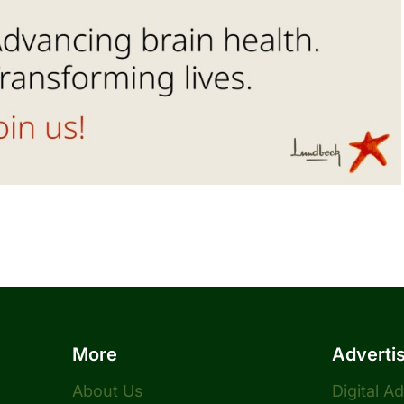
More
Adverti
About Us
Digital A