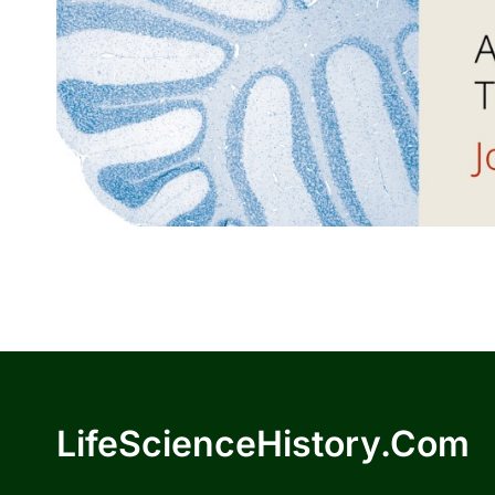
LifeScienceHistory.com