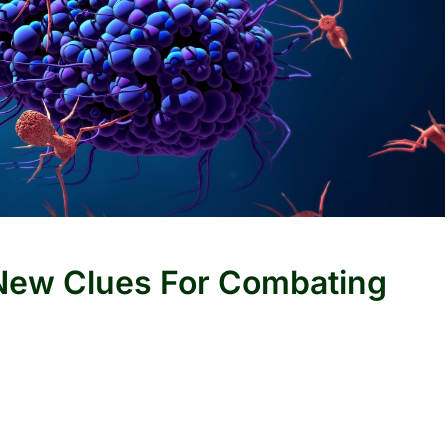
 New Clues For Combating