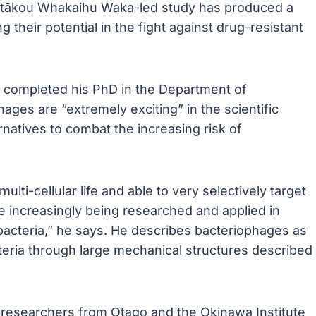
Ōtākou Whakaihu Waka-led study has produced a
g their potential in the fight against drug-resistant
completed his PhD in the Department of
ges are “extremely exciting” in the scientific
rnatives to combat the increasing risk of
lti-cellular life and able to very selectively target
are increasingly being researched and applied in
 bacteria,” he says. He describes bacteriophages as
acteria through large mechanical structures described
 researchers from Otago and the Okinawa Institute