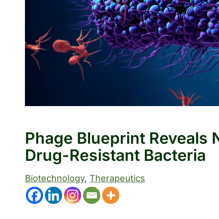
Phage Blueprint Reveals
Drug-Resistant Bacteria
Biotechnology
, 
Therapeutics