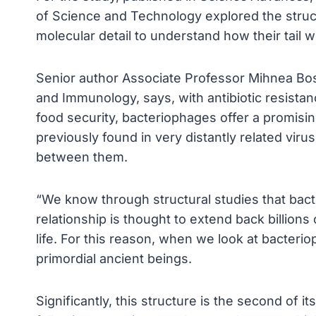
of Science and Technology explored the structu
molecular detail to understand how their tail w
Senior author Associate Professor Mihnea Bos
and Immunology, says, with antibiotic resistan
food security, bacteriophages offer a promisin
previously found in very distantly related vir
between them.
“We know through structural studies that bact
relationship is thought to extend back billions
life. For this reason, when we look at bacteriop
primordial ancient beings.
Significantly, this structure is the second of 