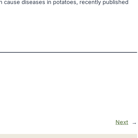
h cause diseases in potatoes, recently published
Next
→