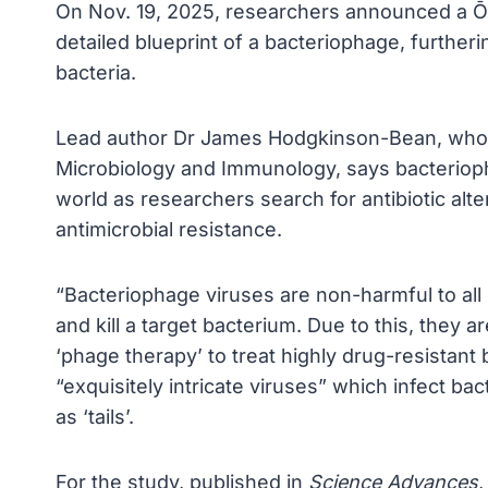
On Nov. 19, 2025, researchers announced a 
detailed blueprint of a bacteriophage, furtherin
bacteria.
Lead author Dr James Hodgkinson-Bean, who 
Microbiology and Immunology, says bacteriopha
world as researchers search for antibiotic alte
antimicrobial resistance.
“Bacteriophage viruses are non-harmful to all mu
and kill a target bacterium. Due to this, they 
‘phage therapy’ to treat highly drug-resistant
“exquisitely intricate viruses” which infect b
as ‘tails’.
For the study, published in
Science Advances
,