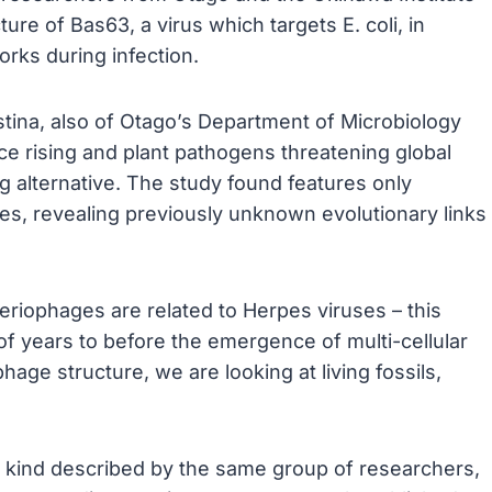
re of Bas63, a virus which targets E. coli, in
orks during infection.
tina, also of Otago’s Department of Microbiology
ce rising and plant pathogens threatening global
g alternative. The study found features only
uses, revealing previously unknown evolutionary links
eriophages are related to Herpes viruses – this
 of years to before the emergence of multi-cellular
hage structure, we are looking at living fossils,
its kind described by the same group of researchers,