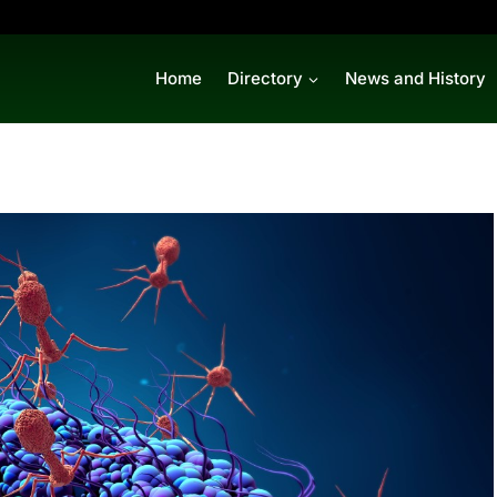
Home
Directory
News and History