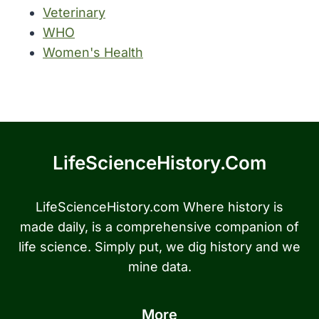
Veterinary
WHO
Women's Health
LifeScienceHistory.com
LifeScienceHistory.com Where history is
made daily, is a comprehensive companion of
life science. Simply put, we dig history and we
mine data.
More