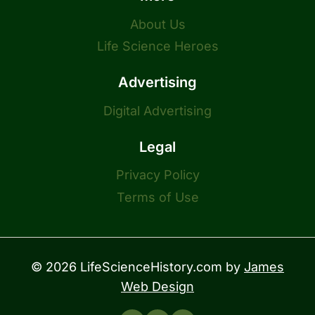
About Us
Life Science Heroes
Advertising
Digital Advertising
Legal
Privacy Policy
Terms of Use
© 2026 LifeScienceHistory.com by
James
Web Design