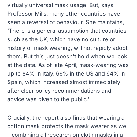
virtually universal mask usage. But, says
Professor Mills, many other countries have
seen a reversal of behaviour. She maintains,
‘There is a general assumption that countries
such as the UK, which have no culture or
history of mask wearing, will not rapidly adopt
them. But this just doesn’t hold when we look
at the data. As of late April, mask-wearing was
up to 84% in Italy, 66% in the US and 64% in
Spain, which increased almost immediately
after clear policy recommendations and
advice was given to the public.’
Crucially, the report also finds that wearing a
cotton mask protects the mask wearer as well
– combining all research on cloth masks in a