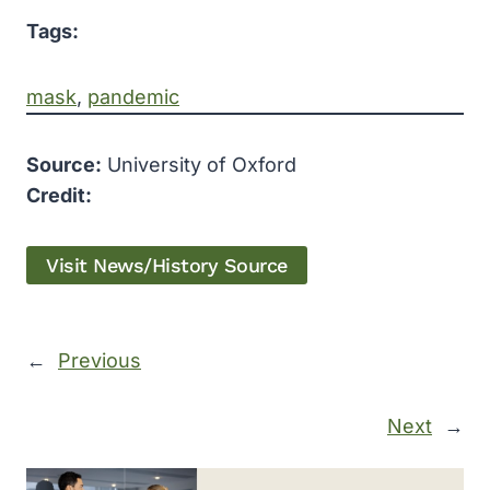
Tags:
mask
, 
pandemic
Source:
University of Oxford
Credit:
Visit News/History Source
←
Previous
Next
→