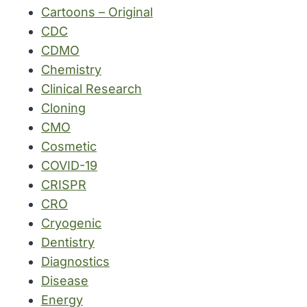
Cartoons – Original
CDC
CDMO
Chemistry
Clinical Research
Cloning
CMO
Cosmetic
COVID-19
CRISPR
CRO
Cryogenic
Dentistry
Diagnostics
Disease
Energy