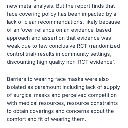
new meta-analysis. But the report finds that
face covering policy has been impacted by a
lack of clear recommendations, likely because
of an ‘over-reliance on an evidence-based
approach and assertion that evidence was
weak due to few conclusive RCT (randomized
control trial) results in community settings,
discounting high quality non-RCT evidence’.
Barriers to wearing face masks were also
isolated as paramount including lack of supply
of surgical masks and perceived competition
with medical resources, resource constraints
to obtain coverings and concerns about the
comfort and fit of wearing them.