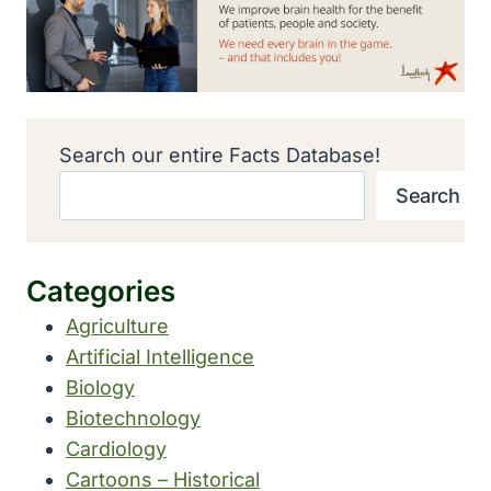
Search our entire Facts Database!
Search
Categories
Agriculture
Artificial Intelligence
Biology
Biotechnology
Cardiology
Cartoons – Historical