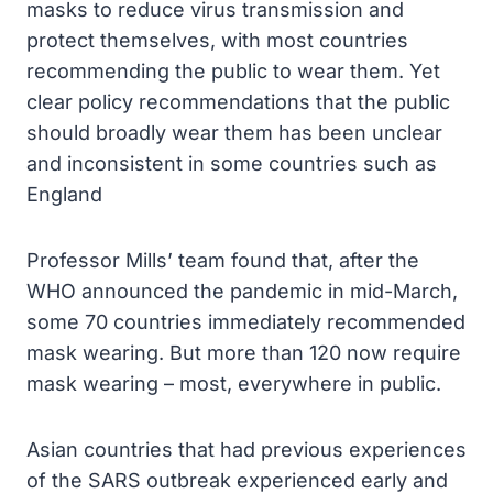
masks to reduce virus transmission and
protect themselves, with most countries
recommending the public to wear them. Yet
clear policy recommendations that the public
should broadly wear them has been unclear
and inconsistent in some countries such as
England
Professor Mills’ team found that, after the
WHO announced the pandemic in mid-March,
some 70 countries immediately recommended
mask wearing. But more than 120 now require
mask wearing – most, everywhere in public.
Asian countries that had previous experiences
of the SARS outbreak experienced early and