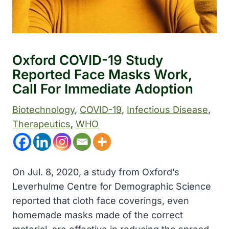
Oxford COVID-19 Study
Reported Face Masks Work,
Call For Immediate Adoption
Biotechnology
, 
COVID-19
, 
Infectious Disease
, 
Therapeutics
, 
WHO
On Jul. 8, 2020, a study from Oxford’s
Leverhulme Centre for Demographic Science
reported that cloth face coverings, even
homemade masks made of the correct