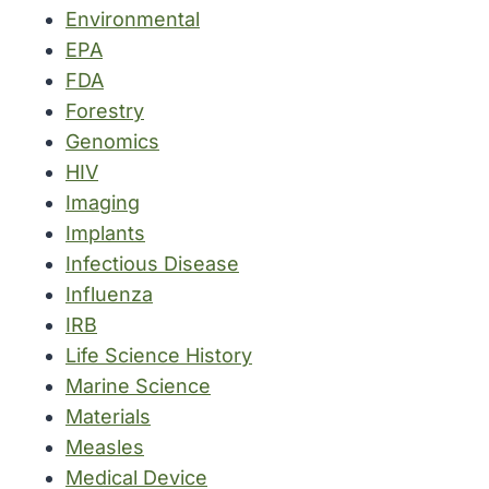
Environmental
EPA
FDA
Forestry
Genomics
HIV
Imaging
Implants
Infectious Disease
Influenza
IRB
Life Science History
Marine Science
Materials
Measles
Medical Device