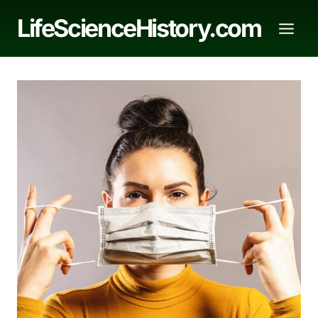
Skip
LifeScienceHistory.com
to
content