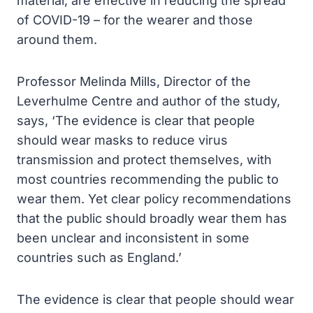
material, are effective in reducing the spread
of COVID-19 – for the wearer and those
around them.
Professor Melinda Mills, Director of the
Leverhulme Centre and author of the study,
says, ‘The evidence is clear that people
should wear masks to reduce virus
transmission and protect themselves, with
most countries recommending the public to
wear them. Yet clear policy recommendations
that the public should broadly wear them has
been unclear and inconsistent in some
countries such as England.’
The evidence is clear that people should wear