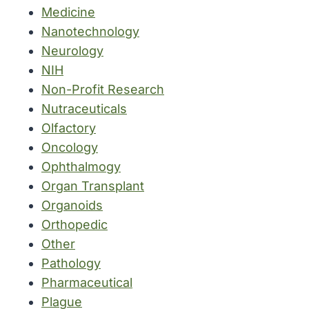
Medicine
Nanotechnology
Neurology
NIH
Non-Profit Research
Nutraceuticals
Olfactory
Oncology
Ophthalmogy
Organ Transplant
Organoids
Orthopedic
Other
Pathology
Pharmaceutical
Plague