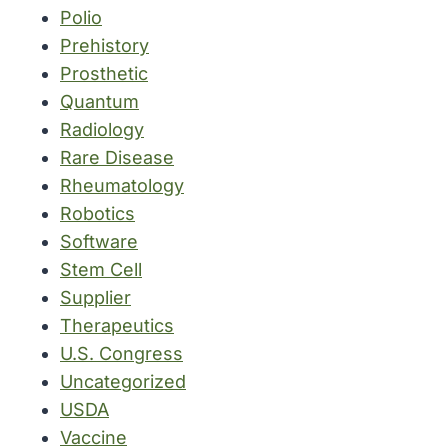
Polio
Prehistory
Prosthetic
Quantum
Radiology
Rare Disease
Rheumatology
Robotics
Software
Stem Cell
Supplier
Therapeutics
U.S. Congress
Uncategorized
USDA
Vaccine