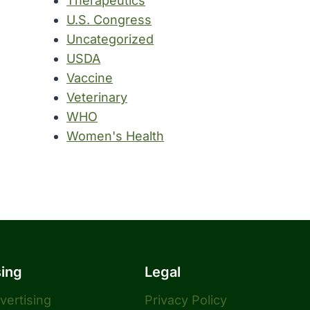
Therapeutics
U.S. Congress
Uncategorized
USDA
Vaccine
Veterinary
WHO
Women's Health
sing
Legal
dvertising
Privacy Policy