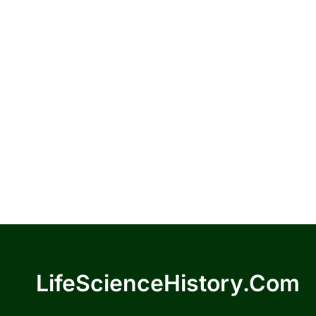
LifeScienceHistory.com