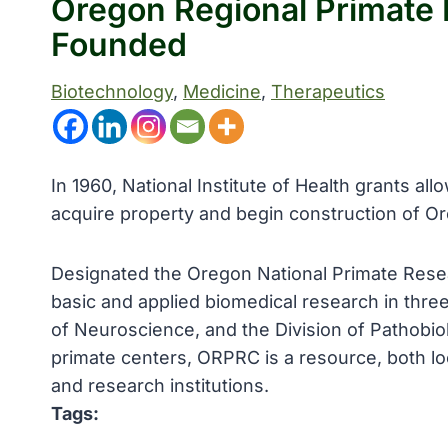
Oregon Regional Primate
Founded
Biotechnology
, 
Medicine
, 
Therapeutics
In 1960, National Institute of Health grants a
acquire property and begin construction of 
Designated the Oregon National Primate Rese
basic and applied biomedical research in three
of Neuroscience, and the Division of Pathobio
primate centers, ORPRC is a resource, both loc
and research institutions.
Tags: