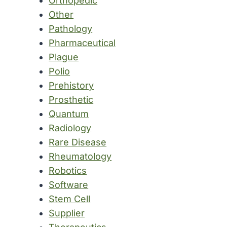
Orthopedic
Other
Pathology
Pharmaceutical
Plague
Polio
Prehistory
Prosthetic
Quantum
Radiology
Rare Disease
Rheumatology
Robotics
Software
Stem Cell
Supplier