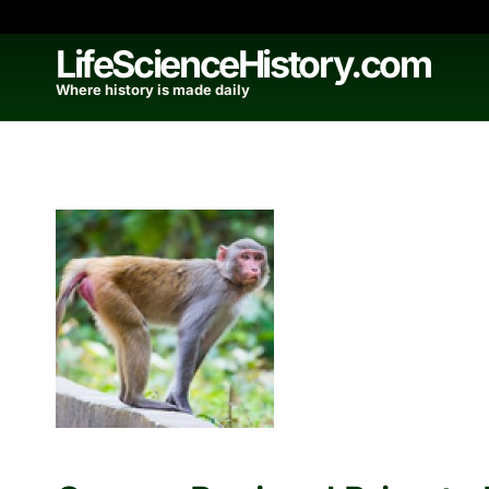
Skip
to
LifeScienceHistory.com
content
Where history is made daily