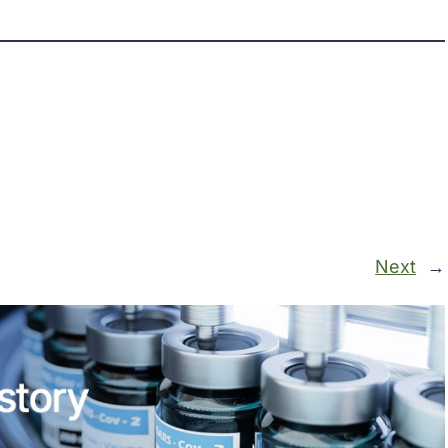
Next
→