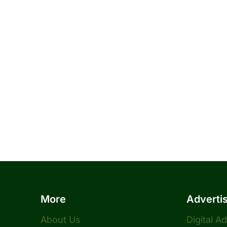
More
Adverti
About Us
Digital A