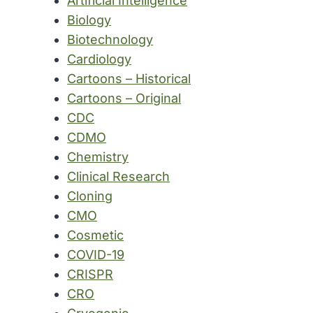
Artificial Intelligence
Biology
Biotechnology
Cardiology
Cartoons – Historical
Cartoons – Original
CDC
CDMO
Chemistry
Clinical Research
Cloning
CMO
Cosmetic
COVID-19
CRISPR
CRO