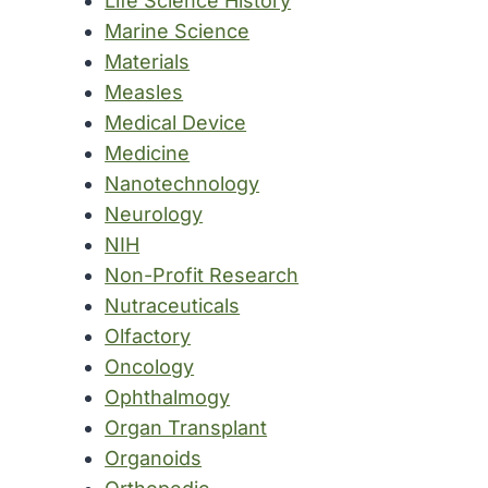
Life Science History
Marine Science
Materials
Measles
Medical Device
Medicine
Nanotechnology
Neurology
NIH
Non-Profit Research
Nutraceuticals
Olfactory
Oncology
Ophthalmogy
Organ Transplant
Organoids