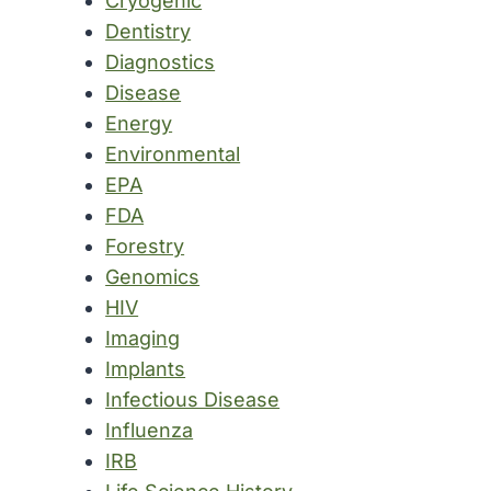
Cryogenic
Dentistry
Diagnostics
Disease
Energy
Environmental
EPA
FDA
Forestry
Genomics
HIV
Imaging
Implants
Infectious Disease
Influenza
IRB