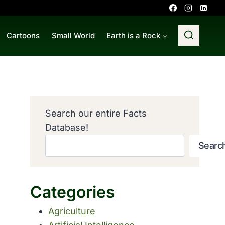
Cartoons
Small World
Earth is a Rock
Search our entire Facts
Database!
Searc
Categories
Agriculture