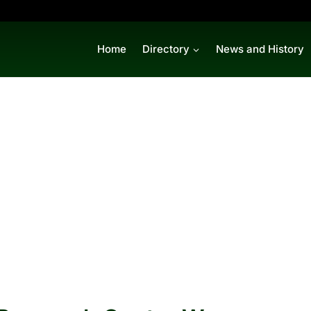
Home
Directory
News and History