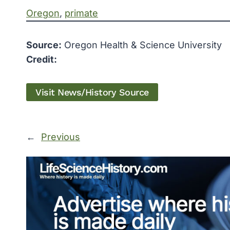
Oregon
, 
primate
Source:
Oregon Health & Science University
Credit:
Visit News/History Source
←
Previous