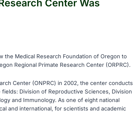
 Research Center Was
llow the Medical Research Foundation of Oregon to
Oregon Regional Primate Research Center (ORPRC).
arch Center (ONPRC) in 2002, the center conducts
 fields: Division of Reproductive Sciences, Division
logy and Immunology. As one of eight national
al and international, for scientists and academic