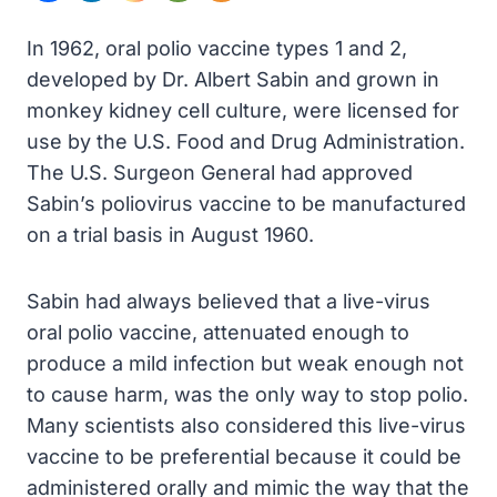
In 1962, oral polio vaccine types 1 and 2,
developed by Dr. Albert Sabin and grown in
monkey kidney cell culture, were licensed for
use by the U.S. Food and Drug Administration.
The U.S. Surgeon General had approved
Sabin’s poliovirus vaccine to be manufactured
on a trial basis in August 1960.
Sabin had always believed that a live-virus
oral polio vaccine, attenuated enough to
produce a mild infection but weak enough not
to cause harm, was the only way to stop polio.
Many scientists also considered this live-virus
vaccine to be preferential because it could be
administered orally and mimic the way that the