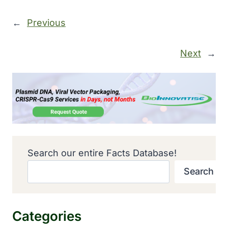
←
Previous
Next
→
Search our entire Facts Database!
Search
Categories