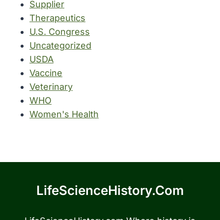
Supplier
Therapeutics
U.S. Congress
Uncategorized
USDA
Vaccine
Veterinary
WHO
Women's Health
LifeScienceHistory.com