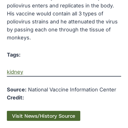
poliovirus enters and replicates in the body.
His vaccine would contain all 3 types of
poliovirus strains and he attenuated the virus
by passing each one through the tissue of
monkeys.
Tags:
kidney
Source:
National Vaccine Information Center
Credit:
Visit News/History Source