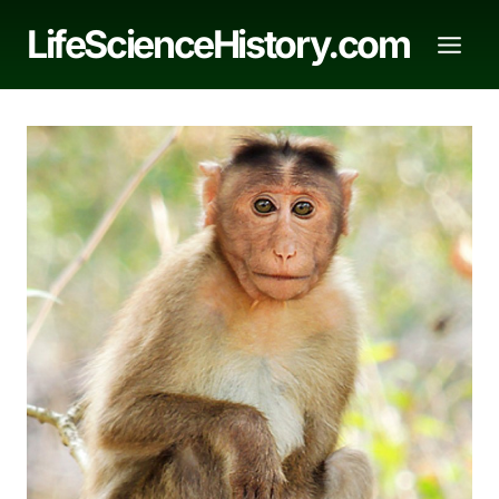
Skip
LifeScienceHistory.com
to
content