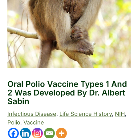
Oral Polio Vaccine Types 1 And
2 Was Developed By Dr. Albert
Sabin
Infectious Disease
, 
Life Science History
, 
NIH
, 
Polio
, 
Vaccine