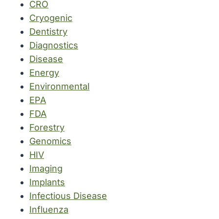
CRO
Cryogenic
Dentistry
Diagnostics
Disease
Energy
Environmental
EPA
FDA
Forestry
Genomics
HIV
Imaging
Implants
Infectious Disease
Influenza