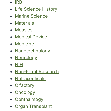
IRB
Life Science History
Marine Science
Materials
Measles
Medical Device
Medicine
Nanotechnology
Neurology
NIH
Non-Profit Research
Nutraceuticals
Olfactory
Oncology
Ophthalmogy
Organ Transplant