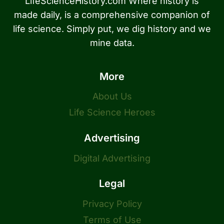
LifeScienceHistory.com Where history is
made daily, is a comprehensive companion of
life science. Simply put, we dig history and we
mine data.
More
About Us
Life Science Heroes
Advertising
Digital Advertising
Legal
Privacy Policy
Terms of Use