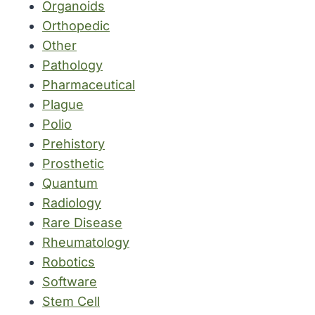
Organoids
Orthopedic
Other
Pathology
Pharmaceutical
Plague
Polio
Prehistory
Prosthetic
Quantum
Radiology
Rare Disease
Rheumatology
Robotics
Software
Stem Cell