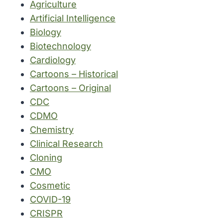
Agriculture
Artificial Intelligence
Biology
Biotechnology
Cardiology
Cartoons – Historical
Cartoons – Original
CDC
CDMO
Chemistry
Clinical Research
Cloning
CMO
Cosmetic
COVID-19
CRISPR