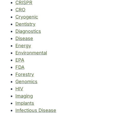
CRISPR
CRO
Cryogenic
Dentistry
Diagnostics
Disease
Energy
Environmental
EPA
FDA
Forestry
Genomics
HIV
Imaging
Implants
Infectious Disease