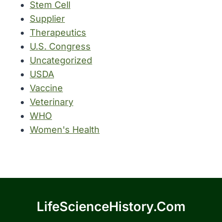
Stem Cell
Supplier
Therapeutics
U.S. Congress
Uncategorized
USDA
Vaccine
Veterinary
WHO
Women's Health
LifeScienceHistory.com