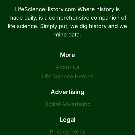
LifeScienceHistory.com Where history is
made daily, is a comprehensive companion of
life science. Simply put, we dig history and we
mine data.
More
About Us
Life Science Heroes
Advertising
Digital Advertising
Legal
Privacy Policy