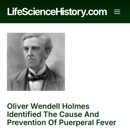
Skip
LifeScienceHistory.com
to
content
Oliver Wendell Holmes
Identified The Cause And
Prevention Of Puerperal Fever