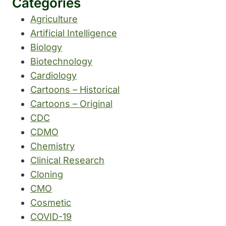
Categories
Agriculture
Artificial Intelligence
Biology
Biotechnology
Cardiology
Cartoons – Historical
Cartoons – Original
CDC
CDMO
Chemistry
Clinical Research
Cloning
CMO
Cosmetic
COVID-19