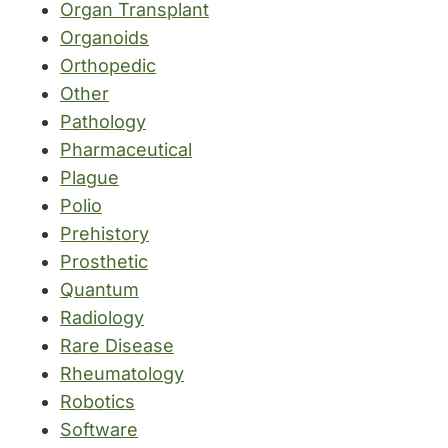
Organ Transplant
Organoids
Orthopedic
Other
Pathology
Pharmaceutical
Plague
Polio
Prehistory
Prosthetic
Quantum
Radiology
Rare Disease
Rheumatology
Robotics
Software