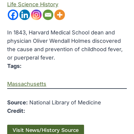
Life Science History
In 1843, Harvard Medical School dean and
physician Oliver Wendall Holmes discovered
the cause and prevention of childhood fever,
or puerperal fever.
Tags:
Massachusetts
Source:
National Library of Medicine
Credit:
Visit News/History Source