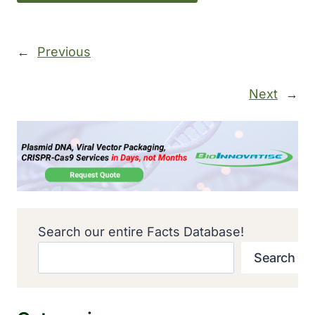
←
Previous
Next
→
Search our entire Facts Database!
Search