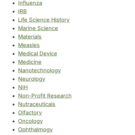
Influenza
IRB
Life Science History
Marine Science
Materials
Measles
Medical Device
Medicine
Nanotechnology
Neurology
NIH
Non-Profit Research
Nutraceuticals
Olfactory
Oncology
Ophthalmogy