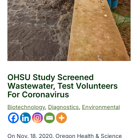
OHSU Study Screened
Wastewater, Test Volunteers
For Coronavirus
Biotechnology
, 
Diagnostics
, 
Environmental
On Nov. 18, 2020, Oregon Health & Science