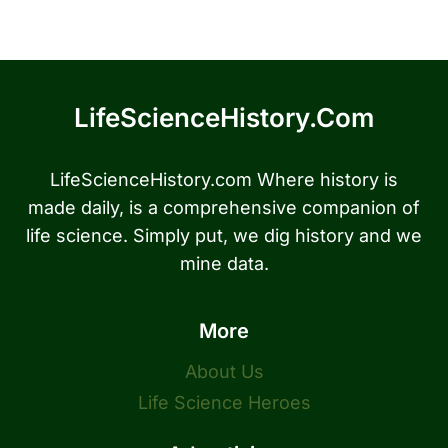
LifeScienceHistory.com
LifeScienceHistory.com Where history is
made daily, is a comprehensive companion of
life science. Simply put, we dig history and we
mine data.
More
About Us
Life Science Heroes