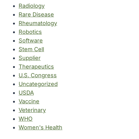
Radiology
Rare Disease
Rheumatology
Robotics
Software
Stem Cell
Supplier
Therapeutics
U.S. Congress
Uncategorized
USDA
Vaccine
Veterinary
WHO
Women's Health