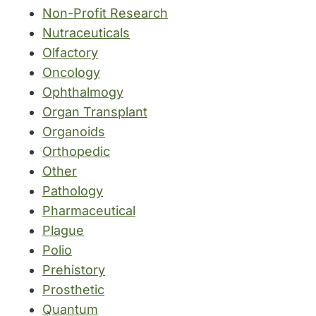
Non-Profit Research
Nutraceuticals
Olfactory
Oncology
Ophthalmogy
Organ Transplant
Organoids
Orthopedic
Other
Pathology
Pharmaceutical
Plague
Polio
Prehistory
Prosthetic
Quantum