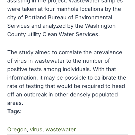
assisting in the project: Wastewater samples
were taken at four manhole locations by the
city of Portland Bureau of Environmental
Services and analyzed by the Washington
County utility Clean Water Services.
The study aimed to correlate the prevalence
of virus in wastewater to the number of
positive tests among individuals. With that
information, it may be possible to calibrate the
rate of testing that would be required to head
off an outbreak in other densely populated
areas.
Tags:
Oregon
, 
virus
, 
wastewater