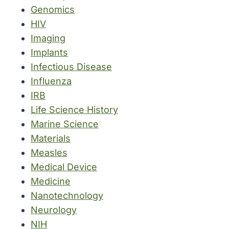
Genomics
HIV
Imaging
Implants
Infectious Disease
Influenza
IRB
Life Science History
Marine Science
Materials
Measles
Medical Device
Medicine
Nanotechnology
Neurology
NIH