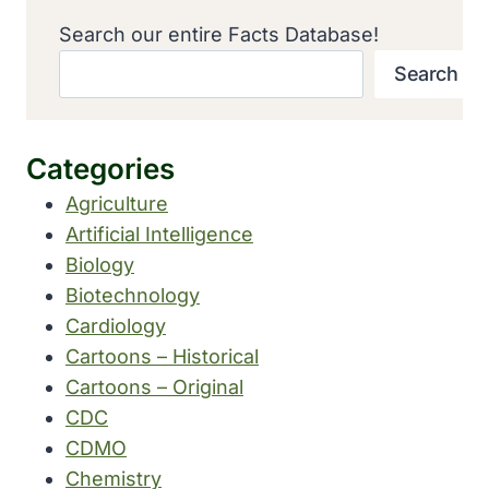
Search our entire Facts Database!
Search
Categories
Agriculture
Artificial Intelligence
Biology
Biotechnology
Cardiology
Cartoons – Historical
Cartoons – Original
CDC
CDMO
Chemistry