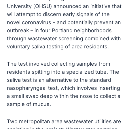
University (OHSU) announced an initiative that
will attempt to discern early signals of the
novel coronavirus – and potentially prevent an
outbreak – in four Portland neighborhoods
through wastewater screening combined with
voluntary saliva testing of area residents.
The test involved collecting samples from
residents spitting into a specialized tube. The
saliva test is an alternative to the standard
nasopharyngeal test, which involves inserting
a small swab deep within the nose to collect a
sample of mucus.
Two metropolitan area wastewater utilities are