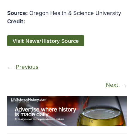
Source:
Oregon Health & Science University
Credit:
Visit News/History Source
←
Previous
Next
→