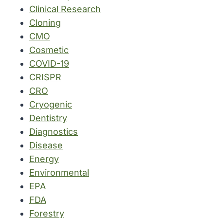
Clinical Research
Cloning
CMO
Cosmetic
COVID-19
CRISPR
CRO
Cryogenic
Dentistry
Diagnostics
Disease
Energy
Environmental
EPA
FDA
Forestry