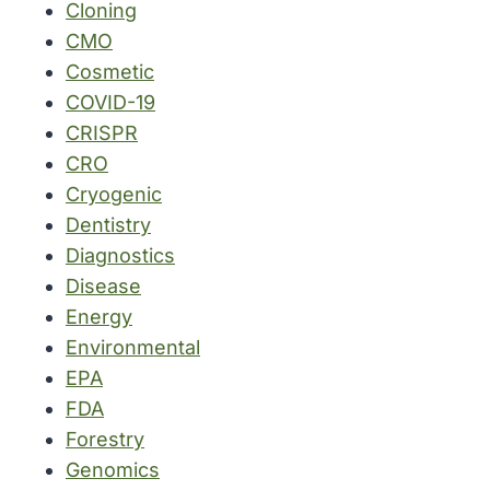
Cloning
CMO
Cosmetic
COVID-19
CRISPR
CRO
Cryogenic
Dentistry
Diagnostics
Disease
Energy
Environmental
EPA
FDA
Forestry
Genomics