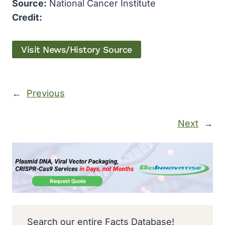
Source:
National Cancer Institute
Credit:
Visit News/History Source
←
Previous
Next
→
Search our entire Facts Database!