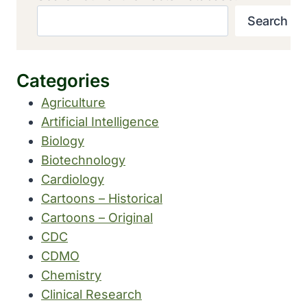
Search
Categories
Agriculture
Artificial Intelligence
Biology
Biotechnology
Cardiology
Cartoons – Historical
Cartoons – Original
CDC
CDMO
Chemistry
Clinical Research