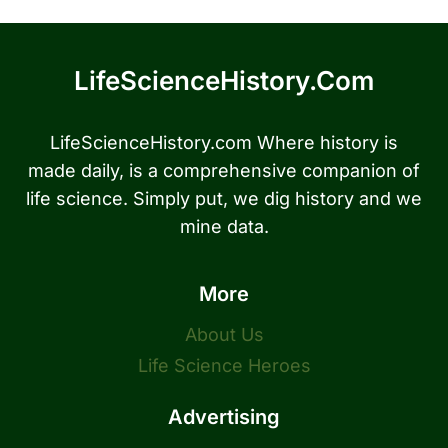
LifeScienceHistory.com
LifeScienceHistory.com Where history is
made daily, is a comprehensive companion of
life science. Simply put, we dig history and we
mine data.
More
About Us
Life Science Heroes
Advertising