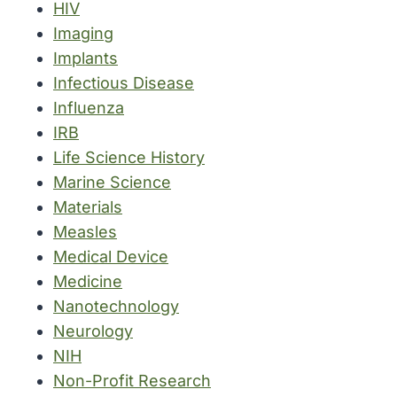
HIV
Imaging
Implants
Infectious Disease
Influenza
IRB
Life Science History
Marine Science
Materials
Measles
Medical Device
Medicine
Nanotechnology
Neurology
NIH
Non-Profit Research