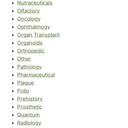
Nutraceuticals
Olfactory
Oncology
Ophthalmogy
Organ Transplant
Organoids
Orthopedic
Other
Pathology
Pharmaceutical
Plague
Polio
Prehistory
Prosthetic
Quantum
Radiology