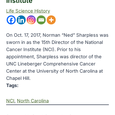
Institute
Life Science History
On Oct. 17, 2017, Norman “Ned” Sharpless was
sworn in as the 15th Director of the National
Cancer Institute (NCI). Prior to his
appointment, Sharpless was director of the
UNC Lineberger Comprehensive Cancer
Center at the University of North Carolina at
Chapel Hill.
Tags:
NCI
, 
North Carolina