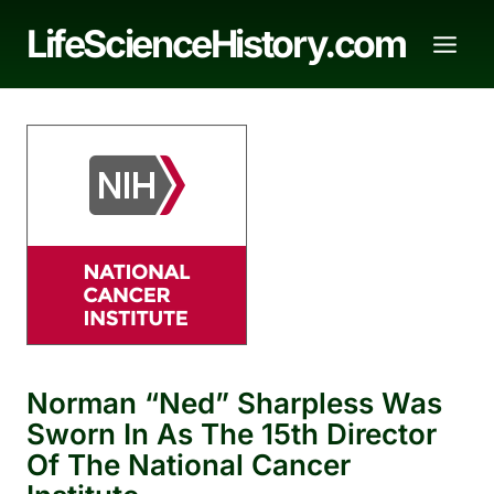
Skip
LifeScienceHistory.com
to
content
Norman “Ned” Sharpless Was
Sworn In As The 15th Director
Of The National Cancer