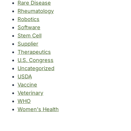
Rare Disease
Rheumatology
Robotics
Software
Stem Cell
Supplier
Therapeutics
U.S. Congress
Uncategorized
USDA
Vaccine
Veterinary
WHO
Women's Health