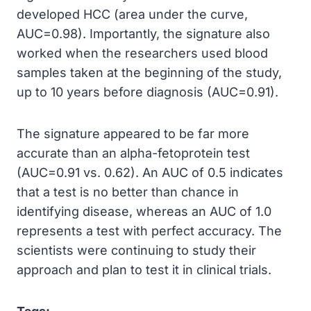
developed HCC (area under the curve,
AUC=0.98). Importantly, the signature also
worked when the researchers used blood
samples taken at the beginning of the study,
up to 10 years before diagnosis (AUC=0.91).
The signature appeared to be far more
accurate than an alpha-fetoprotein test
(AUC=0.91 vs. 0.62). An AUC of 0.5 indicates
that a test is no better than chance in
identifying disease, whereas an AUC of 1.0
represents a test with perfect accuracy. The
scientists were continuing to study their
approach and plan to test it in clinical trials.