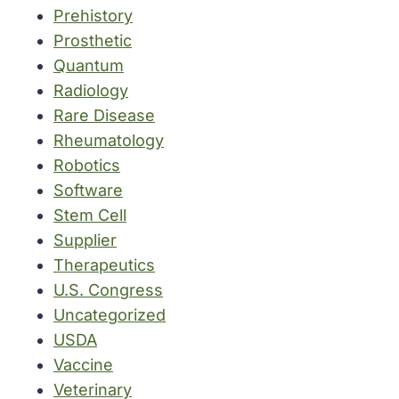
Prehistory
Prosthetic
Quantum
Radiology
Rare Disease
Rheumatology
Robotics
Software
Stem Cell
Supplier
Therapeutics
U.S. Congress
Uncategorized
USDA
Vaccine
Veterinary