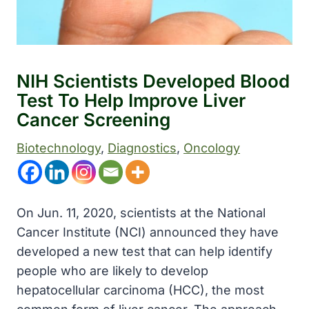
NIH Scientists Developed Blood
Test To Help Improve Liver
Cancer Screening
Biotechnology
, 
Diagnostics
, 
Oncology
On Jun. 11, 2020, scientists at the National
Cancer Institute (NCI) announced they have
developed a new test that can help identify
people who are likely to develop
hepatocellular carcinoma (HCC), the most