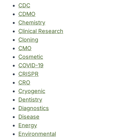
CDC
CDMO
Chemistry
Clinical Research
Cloning
CMO
Cosmetic
COVID-19
CRISPR
CRO
Cryogenic
Dentistry
Diagnostics
Disease
Energy
Environmental