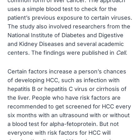
common form of liver cancer. The approach
uses a simple blood test to check for the
patient’s previous exposure to certain viruses.
The study also involved researchers from the
National Institute of Diabetes and Digestive
and Kidney Diseases and several academic
centers. The findings were published in
Cell
.
Certain factors increase a person’s chances
of developing HCC, such as infection with
hepatitis B or hepatitis C virus or cirrhosis of
the liver. People who have risk factors are
recommended to get screened for HCC every
six months with an ultrasound with or without
a blood test for alpha-fetoprotein. But not
everyone with risk factors for HCC will