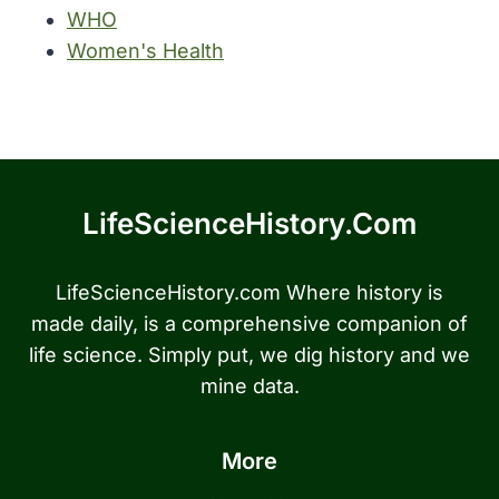
WHO
Women's Health
LifeScienceHistory.com
LifeScienceHistory.com Where history is
made daily, is a comprehensive companion of
life science. Simply put, we dig history and we
mine data.
More