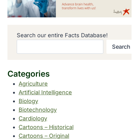
Search our entire Facts Database!
Search
Categories
Agriculture
Artificial Intelligence
Biology
Biotechnology
Cardiology
Cartoons – Historical
Cartoons – Original