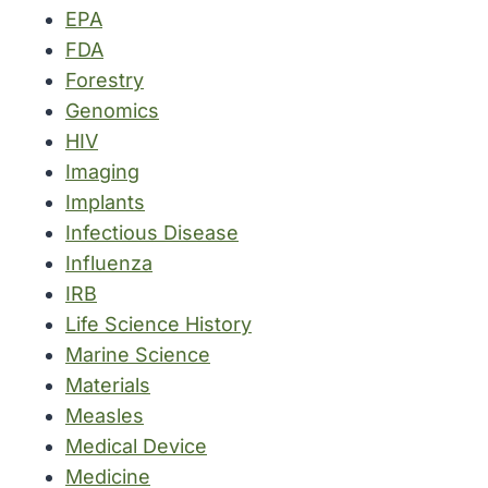
EPA
FDA
Forestry
Genomics
HIV
Imaging
Implants
Infectious Disease
Influenza
IRB
Life Science History
Marine Science
Materials
Measles
Medical Device
Medicine