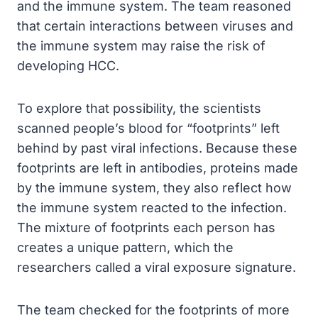
and the immune system. The team reasoned
that certain interactions between viruses and
the immune system may raise the risk of
developing HCC.
To explore that possibility, the scientists
scanned people’s blood for “footprints” left
behind by past viral infections. Because these
footprints are left in antibodies, proteins made
by the immune system, they also reflect how
the immune system reacted to the infection.
The mixture of footprints each person has
creates a unique pattern, which the
researchers called a viral exposure signature.
The team checked for the footprints of more