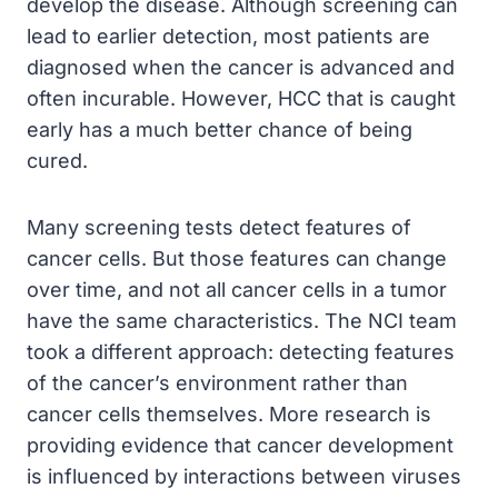
develop the disease. Although screening can
lead to earlier detection, most patients are
diagnosed when the cancer is advanced and
often incurable. However, HCC that is caught
early has a much better chance of being
cured.
Many screening tests detect features of
cancer cells. But those features can change
over time, and not all cancer cells in a tumor
have the same characteristics. The NCI team
took a different approach: detecting features
of the cancer’s environment rather than
cancer cells themselves. More research is
providing evidence that cancer development
is influenced by interactions between viruses