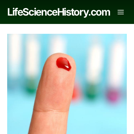
Skip
LifeScienceHistory.com
to
content