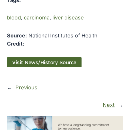
Tags:
blood
, 
carcinoma
, 
liver disease
Source:
National Institutes of Health
Credit:
Visit News/History Source
←
Previous
Next
→