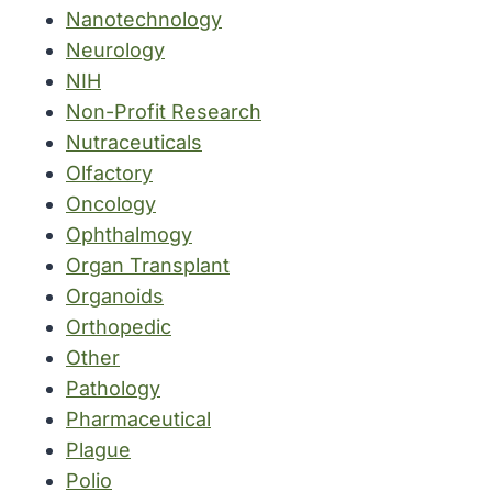
Nanotechnology
Neurology
NIH
Non-Profit Research
Nutraceuticals
Olfactory
Oncology
Ophthalmogy
Organ Transplant
Organoids
Orthopedic
Other
Pathology
Pharmaceutical
Plague
Polio