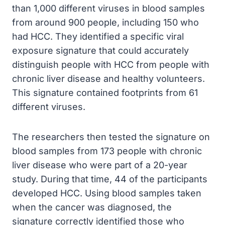
than 1,000 different viruses in blood samples
from around 900 people, including 150 who
had HCC. They identified a specific viral
exposure signature that could accurately
distinguish people with HCC from people with
chronic liver disease and healthy volunteers.
This signature contained footprints from 61
different viruses.
The researchers then tested the signature on
blood samples from 173 people with chronic
liver disease who were part of a 20-year
study. During that time, 44 of the participants
developed HCC. Using blood samples taken
when the cancer was diagnosed, the
signature correctly identified those who