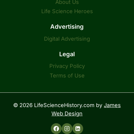
About Us
Life Science Heroes
Advertising
Digital Advertising
Legal
Privacy Policy
Terms of Use
© 2026 LifeScienceHistory.com by
James
Web Design