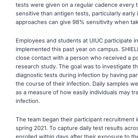
tests were given on a regular cadence every 
sensitive than antigen tests, particularly early
approaches can give 98% sensitivity when tak
Employees and students at UIUC participate in
implemented this past year on campus. SHIELD I
close contact with a person who received a posi
research study. The goal was to investigate the
diagnostic tests during infection by having par
the course of their infection. Daily samples we
as a measure of how easily individuals may tra
infection.
The team began their participant recruitment 
spring 2021. To capture daily test results acro
enrolled within days after their exposure to th