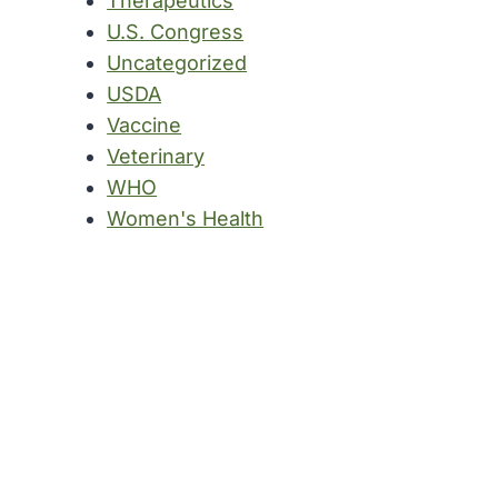
Therapeutics
U.S. Congress
Uncategorized
USDA
Vaccine
Veterinary
WHO
Women's Health