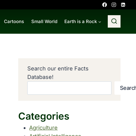
Cartoons
Small World
Earth is a Rock
Search our entire Facts
Database!
Searc
Categories
Agriculture