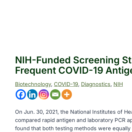
NIH-Funded Screening St
Frequent COVID-19 Antig
Biotechnology
, 
COVID-19
, 
Diagnostics
, 
NIH
On Jun. 30, 2021, the National Institutes of H
compared rapid antigen and laboratory PCR ap
found that both testing methods were equally