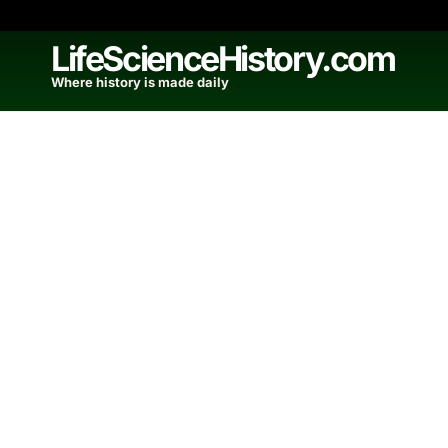
Skip
to
LifeScienceHistory.com
content
Where history is made daily