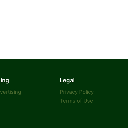
sing
Legal
dvertising
Privacy Policy
Terms of Use