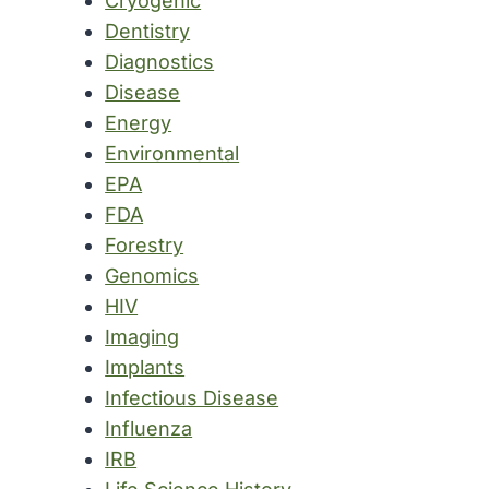
Cryogenic
Dentistry
Diagnostics
Disease
Energy
Environmental
EPA
FDA
Forestry
Genomics
HIV
Imaging
Implants
Infectious Disease
Influenza
IRB