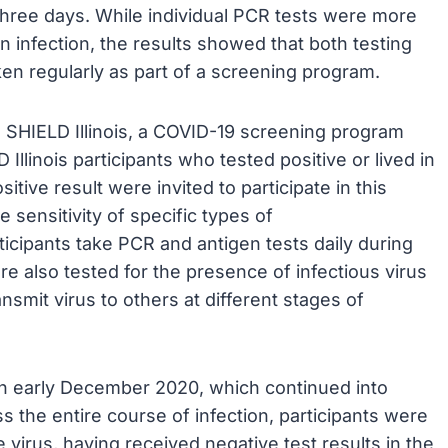
three days. While individual PCR tests were more
 in infection, the results showed that both testing
en regularly as part of a screening program.
 SHIELD Illinois, a COVID-19 screening program
llinois participants who tested positive or lived in
tive result were invited to participate in this
 sensitivity of specific types of
ticipants take PCR and antigen tests daily during
re also tested for the presence of infectious virus
nsmit virus to others at different stages of
in early December 2020, which continued into
ss the entire course of infection, participants were
e virus, having received negative test results in the