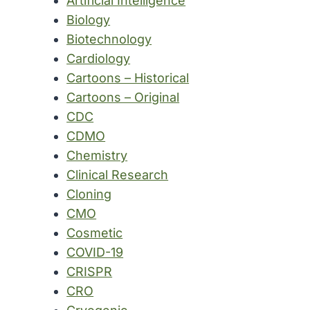
Artificial Intelligence
Biology
Biotechnology
Cardiology
Cartoons – Historical
Cartoons – Original
CDC
CDMO
Chemistry
Clinical Research
Cloning
CMO
Cosmetic
COVID-19
CRISPR
CRO