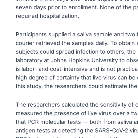
seven days prior to enrollment. None of the p
required hospitalization.
Participants supplied a saliva sample and two
courier retrieved the samples daily. To obtai
subjects could spread infection to others, th
laboratory at Johns Hopkins University to obser
is labor- and cost-intensive and is not practic
high degree of certainty that live virus can b
this study, the researchers could estimate th
The researchers calculated the sensitivity of
measured the presence of live virus over a two
that PCR molecular tests — both from saliva 
antigen tests at detecting the SARS-CoV-2 virus