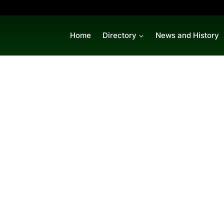
Home
Directory
News and History