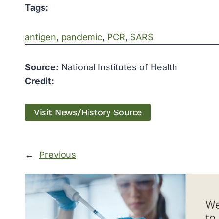
Tags:
antigen
, 
pandemic
, 
PCR
, 
SARS
Source:
National Institutes of Health
Credit:
Visit News/History Source
←
Previous