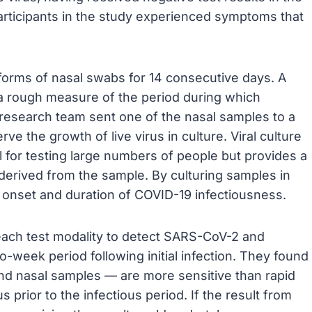
articipants in the study experienced symptoms that
 forms of nasal swabs for 14 consecutive days. A
n a rough measure of the period during which
e research team sent one of the nasal samples to a
ve the growth of live virus in culture. Viral culture
al for testing large numbers of people but provides a
e derived from the sample. By culturing samples in
e onset and duration of COVID-19 infectiousness.
 each test modality to detect SARS-CoV-2 and
-week period following initial infection. They found
and nasal samples — are more sensitive than rapid
 prior to the infectious period. If the result from