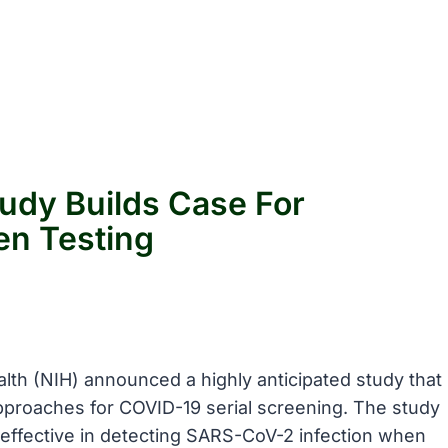
udy Builds Case For
en Testing
ealth (NIH) announced a highly anticipated study that
proaches for COVID-19 serial screening. The study
 effective in detecting SARS-CoV-2 infection when