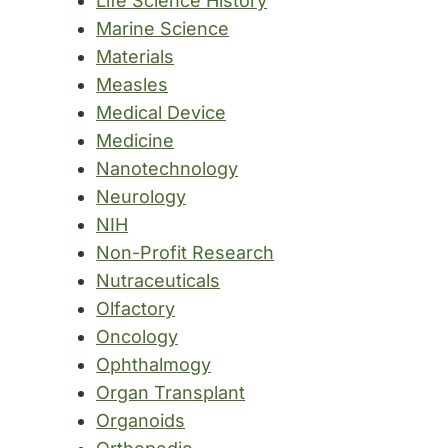
Life Science History
Marine Science
Materials
Measles
Medical Device
Medicine
Nanotechnology
Neurology
NIH
Non-Profit Research
Nutraceuticals
Olfactory
Oncology
Ophthalmogy
Organ Transplant
Organoids