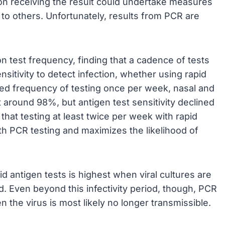
on receiving the result could undertake measures
to others. Unfortunately, results from PCR are
on test frequency, finding that a cadence of tests
itivity to detect infection, whether using rapid
ed frequency of testing once per week, nasal and
t around 98%, but antigen test sensitivity declined
 that testing at least twice per week with rapid
h PCR testing and maximizes the likelihood of
d antigen tests is highest when viral cultures are
. Even beyond this infectivity period, though, PCR
n the virus is most likely no longer transmissible.