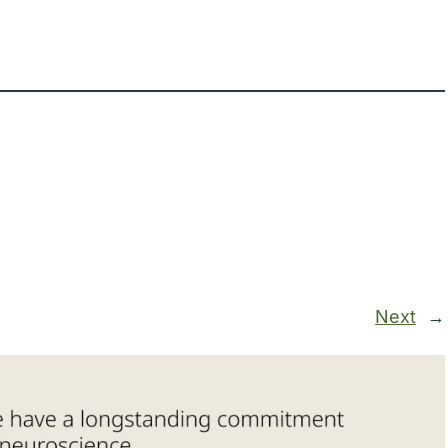
Next
→