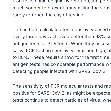
PCR tests could be quickly returned, the pers
much sooner to prevent transmitting the virus 
rarely returned the day of testing.
The authors calculated test sensitivity based 
every three days achieved better than 98% sens
antigen tests or PCR tests. When they assess
saliva PCR testing sensitivity remained high, a
to 80%. These results show, for the first time,
antigen tests has comparable performance wit
detecting people infected with SARS-CoV-2.
The sensitivity of PCR molecular tests and rapi
positive for SARS-CoV-2, as might be expected
tests continue to detect particles of virus, whe