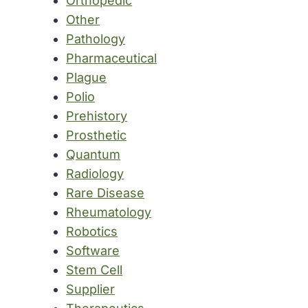
Orthopedic
Other
Pathology
Pharmaceutical
Plague
Polio
Prehistory
Prosthetic
Quantum
Radiology
Rare Disease
Rheumatology
Robotics
Software
Stem Cell
Supplier