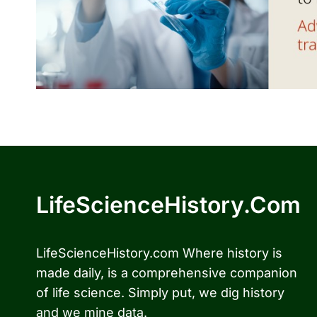
LifeScienceHistory.com
LifeScienceHistory.com Where history is
made daily, is a comprehensive companion
of life science. Simply put, we dig history
and we mine data.