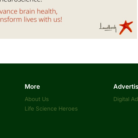
More
Adverti
About Us
Digital A
Life Science Heroes