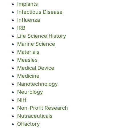
Implants
Infectious Disease
Influenza
IRB
Life Science History
Marine Science
Materials
Measles
Medical Device
Medicine
Nanotechnology
Neurology
NIH
Non-Profit Research
Nutraceuticals
Olfactory