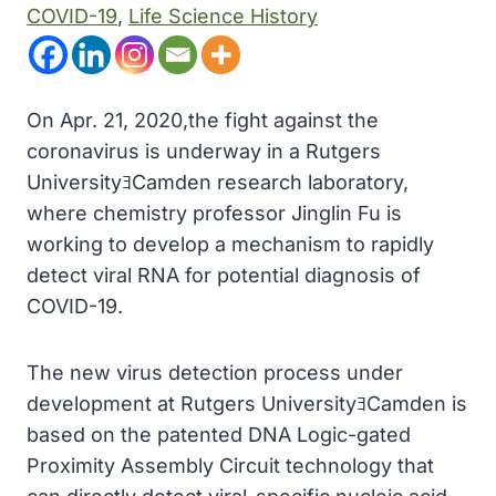
COVID-19
, 
Life Science History
On Apr. 21, 2020,the fight against the
coronavirus is underway in a Rutgers
UniversityﾖCamden research laboratory,
where chemistry professor Jinglin Fu is
working to develop a mechanism to rapidly
detect viral RNA for potential diagnosis of
COVID-19.
The new virus detection process under
development at Rutgers UniversityﾖCamden is
based on the patented DNA Logic-gated
Proximity Assembly Circuit technology that