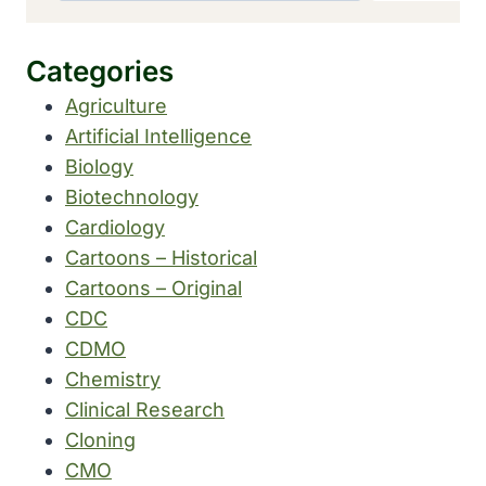
Categories
Agriculture
Artificial Intelligence
Biology
Biotechnology
Cardiology
Cartoons – Historical
Cartoons – Original
CDC
CDMO
Chemistry
Clinical Research
Cloning
CMO