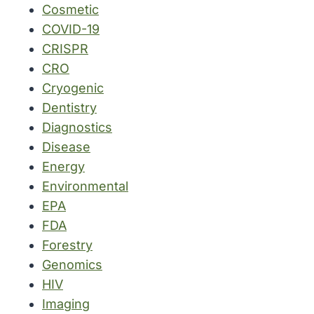
Cosmetic
COVID-19
CRISPR
CRO
Cryogenic
Dentistry
Diagnostics
Disease
Energy
Environmental
EPA
FDA
Forestry
Genomics
HIV
Imaging