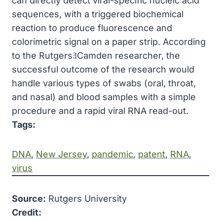
can directly detect viral-specific nucleic acid
sequences, with a triggered biochemical
reaction to produce fluorescence and
colorimetric signal on a paper strip. According
to the RutgersﾖCamden researcher, the
successful outcome of the research would
handle various types of swabs (oral, throat,
and nasal) and blood samples with a simple
procedure and a rapid viral RNA read-out.
Tags:
DNA
, 
New Jersey
, 
pandemic
, 
patent
, 
RNA
, 
virus
Source:
Rutgers University
Credit: