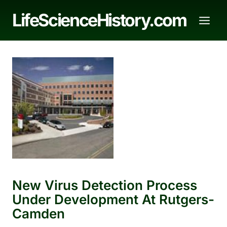
Skip
LifeScienceHistory.com
to
content
New Virus Detection Process
Under Development At Rutgers-
Camden