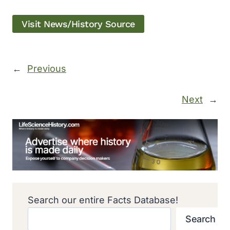
Visit News/History Source
←
Previous
Next
→
Search our entire Facts Database!
Search