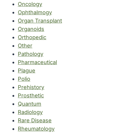
Oncology
Ophthalmogy
Organ Transplant
Organoids
Orthopedic
Other
Pathology
Pharmaceutical
Plague
Polio
Prehistory
Prosthetic
Quantum
Radiology
Rare Disease
Rheumatology