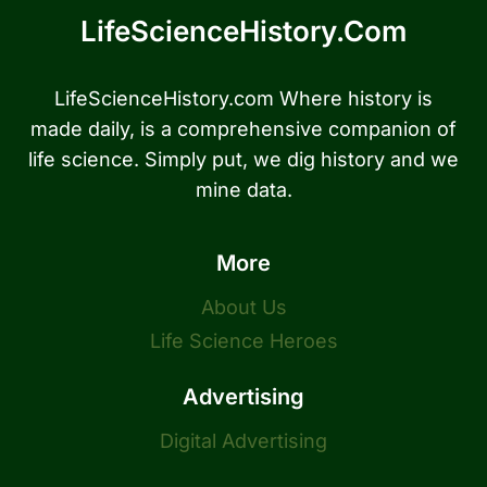
LifeScienceHistory.com
LifeScienceHistory.com Where history is
made daily, is a comprehensive companion of
life science. Simply put, we dig history and we
mine data.
More
About Us
Life Science Heroes
Advertising
Digital Advertising