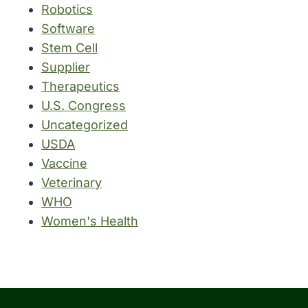
Robotics
Software
Stem Cell
Supplier
Therapeutics
U.S. Congress
Uncategorized
USDA
Vaccine
Veterinary
WHO
Women's Health