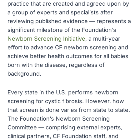
practice that are created and agreed upon by
a group of experts and specialists after
reviewing published evidence — represents a
significant milestone of the Foundation’s
Newborn Screening Initiative
, a multi-year
effort to advance CF newborn screening and
achieve better health outcomes for all babies
born with the disease, regardless of
background.
Every state in the U.S. performs newborn
screening for cystic fibrosis. However, how
that screen is done varies from state to state.
The Foundation’s Newborn Screening
Committee — comprising external experts,
clinical partners, CF Foundation staff, and