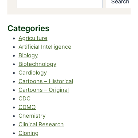
Search
Categories
Agriculture
Artificial Intelligence
Biology
Biotechnology
Cardiology
Cartoons – Historical
Cartoons – Original
CDC
CDMO
Chemistry
Clinical Research
Cloning