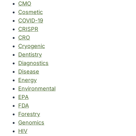
CMO
Cosmetic
COVID-19
CRISPR
CRO
Cryogenic
Dentistry
Diagnostics
Disease
Energy
Environmental
EPA
FDA
Forestry
Genomics
HIV