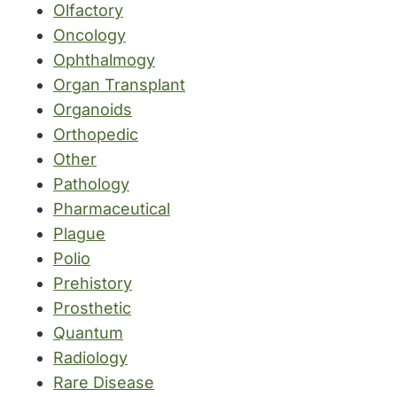
Olfactory
Oncology
Ophthalmogy
Organ Transplant
Organoids
Orthopedic
Other
Pathology
Pharmaceutical
Plague
Polio
Prehistory
Prosthetic
Quantum
Radiology
Rare Disease