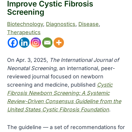
Improve Cystic Fibrosis
Screening
Biotechnology
, 
Diagnostics
, 
Disease
, 
Therapeutics
On Apr. 3, 2025,
The International Journal of
Neonatal Screening
, an international, peer-
reviewed journal focused on newborn
screening and medicine, published
Cystic
Fibrosis Newborn Screening: A Systemic
Review-Driven Consensus Guideline from the
United States Cystic Fibrosis Foundation
.
The guideline — a set of recommendations for