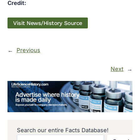
Credit:
Visit News/History Source
←
Previous
Next
→
Search our entire Facts Database!