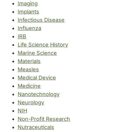
Imaging
Implants
Infectious Disease
Influenza
IRB
Life Science History
Marine Science
Materials
Measles
Medical Device
Medicine
Nanotechnology
Neurology
NIH
Non-Profit Research
Nutraceuticals