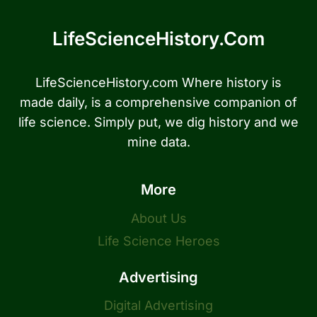
LifeScienceHistory.com
LifeScienceHistory.com Where history is
made daily, is a comprehensive companion of
life science. Simply put, we dig history and we
mine data.
More
About Us
Life Science Heroes
Advertising
Digital Advertising