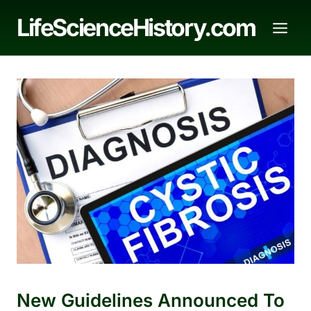
Skip
LifeScienceHistory.com
to
content
New Guidelines Announced To