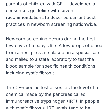
parents of children with CF — developed a
consensus guideline with seven
recommendations to describe current best
practices in newborn screening nationwide.
Newborn screening occurs during the first
few days of a baby’s life. A few drops of blood
from a heel prick are placed on a special card
and mailed to a state laboratory to test the
blood sample for specific health conditions,
including cystic fibrosis.
The CF-specific test assesses the level of a
chemical made by the pancreas called
immunoreactive trypsinogen (IRT). In people
with cystic fibrosis, IRT levels tend to be