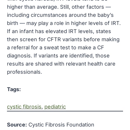
higher than average. Still, other factors —
including circumstances around the baby’s
birth — may play a role in higher levels of IRT.
If an infant has elevated IRT levels, states
then screen for CFTR variants before making
a referral for a sweat test to make a CF
diagnosis. If variants are identified, those
results are shared with relevant health care
professionals.
Tags:
cystic fibrosis
, 
pediatric
Source:
Cystic Fibrosis Foundation