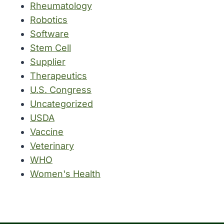
Rheumatology
Robotics
Software
Stem Cell
Supplier
Therapeutics
U.S. Congress
Uncategorized
USDA
Vaccine
Veterinary
WHO
Women's Health