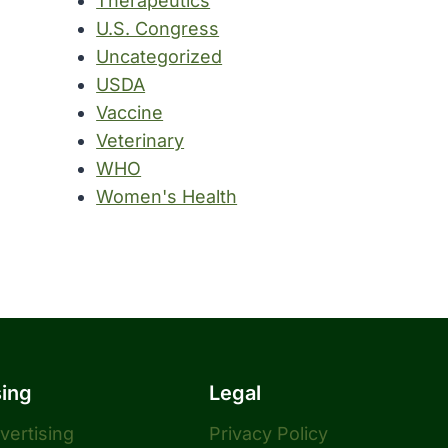
Therapeutics
U.S. Congress
Uncategorized
USDA
Vaccine
Veterinary
WHO
Women's Health
sing
Legal
dvertising
Privacy Policy