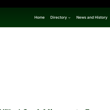
Home
Directory
News and History