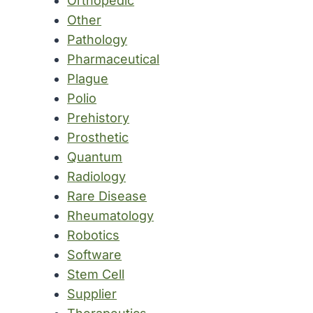
Orthopedic
Other
Pathology
Pharmaceutical
Plague
Polio
Prehistory
Prosthetic
Quantum
Radiology
Rare Disease
Rheumatology
Robotics
Software
Stem Cell
Supplier