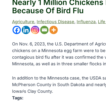
Nearly 1 Million Chickens
Because Of Bird Flu
Agriculture
, 
Infectious Disease
, 
Influenza
, 
Life
On Nov. 6, 2023, the U.S. Department of Agric
chickens on a Minnesota egg farm were to be s
contagious bird flu after it was confirmed the
Minnesota, as well as in three smaller flocks 
In addition to the Minnesota case, the USDA sa
McPherson County in South Dakota and nearly 
Iowaﾒs Clay County.
Tags: