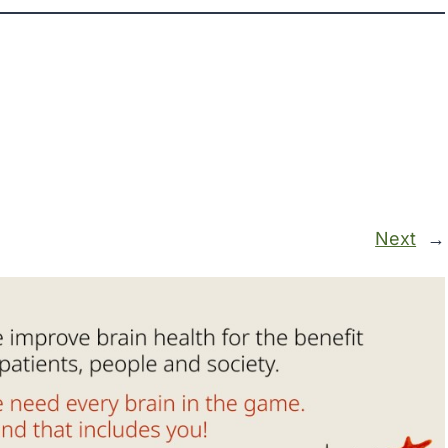
Next
→