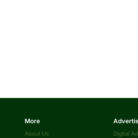
More
Adverti
About Us
Digital A