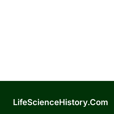
LifeScienceHistory.com