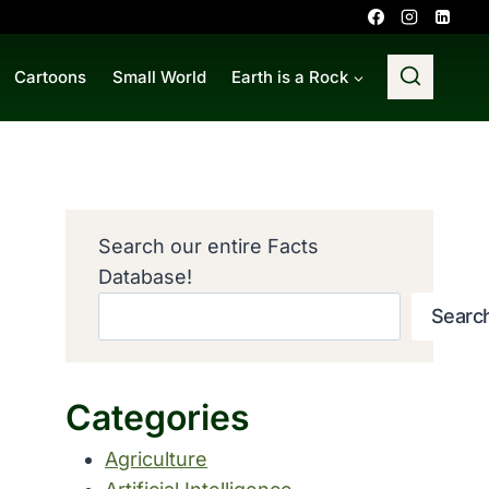
Cartoons
Small World
Earth is a Rock
Search our entire Facts
Database!
Searc
Categories
Agriculture