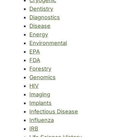
Cryogenic
Dentistry
Diagnostics
Disease
Energy
Environmental
EPA
FDA
Forestry
Genomics
HIV
Imaging
Implants
Infectious Disease
Influenza
IRB