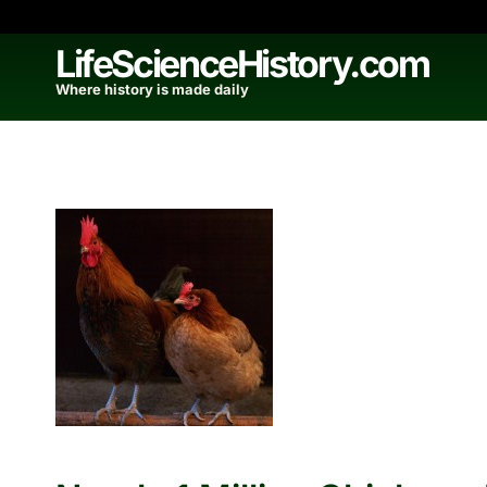
Skip
to
LifeScienceHistory.com
content
Where history is made daily