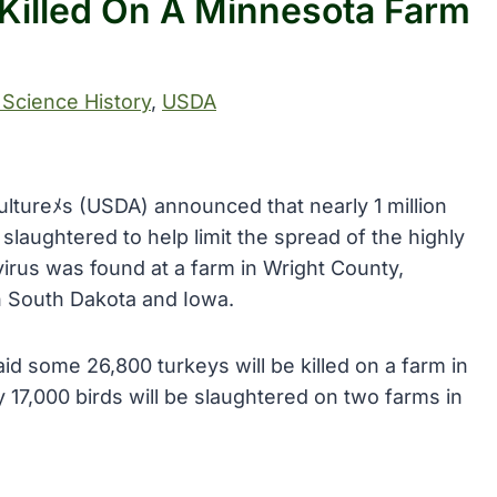
 Killed On A Minnesota Farm
 Science History
, 
USDA
ultureﾒs (USDA) announced that nearly 1 million
laughtered to help limit the spread of the highly
 virus was found at a farm in Wright County,
in South Dakota and Iowa.
id some 26,800 turkeys will be killed on a farm in
17,000 birds will be slaughtered on two farms in