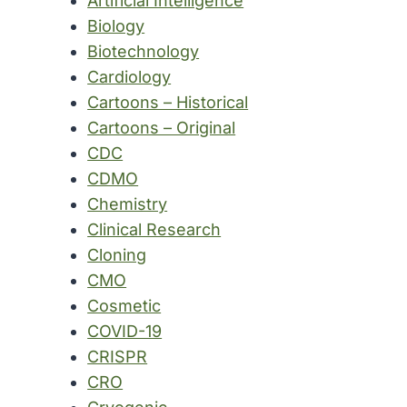
Artificial Intelligence
Biology
Biotechnology
Cardiology
Cartoons – Historical
Cartoons – Original
CDC
CDMO
Chemistry
Clinical Research
Cloning
CMO
Cosmetic
COVID-19
CRISPR
CRO