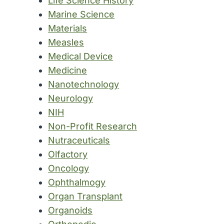
Life Science History
Marine Science
Materials
Measles
Medical Device
Medicine
Nanotechnology
Neurology
NIH
Non-Profit Research
Nutraceuticals
Olfactory
Oncology
Ophthalmogy
Organ Transplant
Organoids