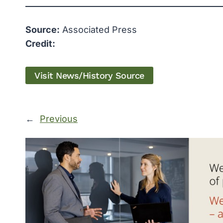
Source:
Associated Press
Credit:
Visit News/History Source
←
Previous