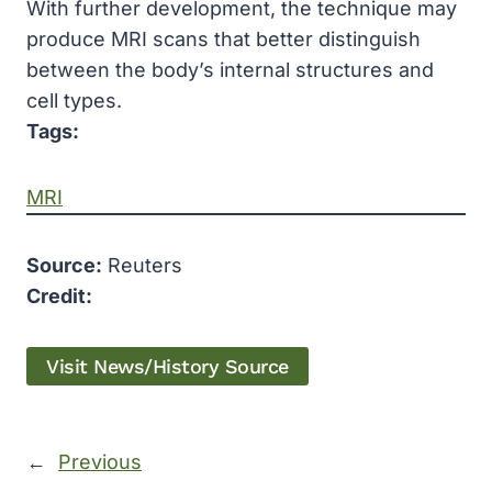
With further development, the technique may
produce MRI scans that better distinguish
between the body’s internal structures and
cell types.
Tags:
MRI
Source:
Reuters
Credit:
Visit News/History Source
←
Previous