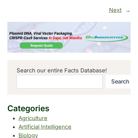
Next
→
Search our entire Facts Database!
Search
Categories
Agriculture
Artificial Intelligence
Biology