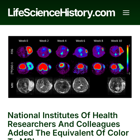
Skip
LifeScienceHistory.com
to
content
National Institutes Of Health
Researchers And Colleagues
Added The Equivalent Of Color