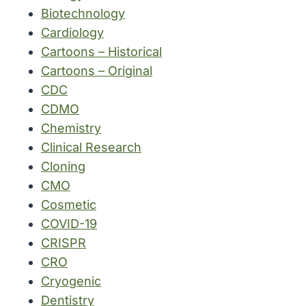
Biotechnology
Cardiology
Cartoons – Historical
Cartoons – Original
CDC
CDMO
Chemistry
Clinical Research
Cloning
CMO
Cosmetic
COVID-19
CRISPR
CRO
Cryogenic
Dentistry