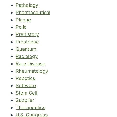
Pathology
Pharmaceutical
Plague
Polio
Prehistory
Prosthetic
Quantum
Radiology
Rare Disease
Rheumatology
Robotics
Software
Stem Cell
Supplier
Therapeutics
U.S. Congress