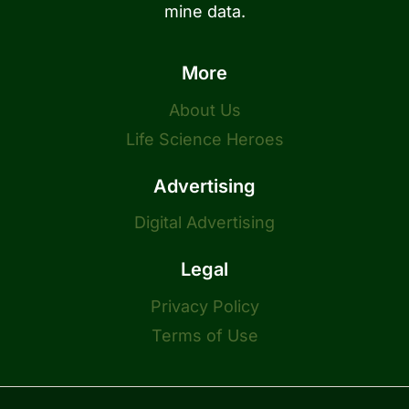
mine data.
More
About Us
Life Science Heroes
Advertising
Digital Advertising
Legal
Privacy Policy
Terms of Use