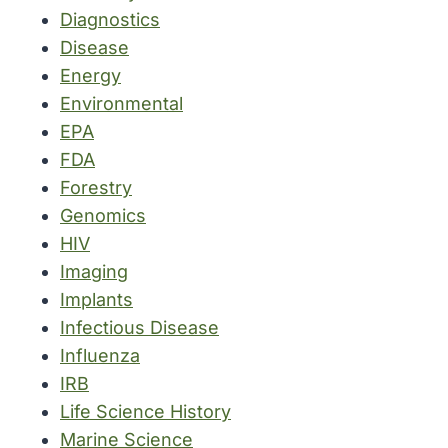
Diagnostics
Disease
Energy
Environmental
EPA
FDA
Forestry
Genomics
HIV
Imaging
Implants
Infectious Disease
Influenza
IRB
Life Science History
Marine Science