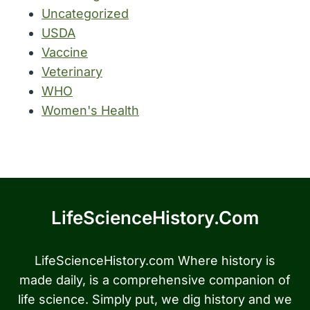
Uncategorized
USDA
Vaccine
Veterinary
WHO
Women's Health
LifeScienceHistory.com
LifeScienceHistory.com Where history is
made daily, is a comprehensive companion of
life science. Simply put, we dig history and we