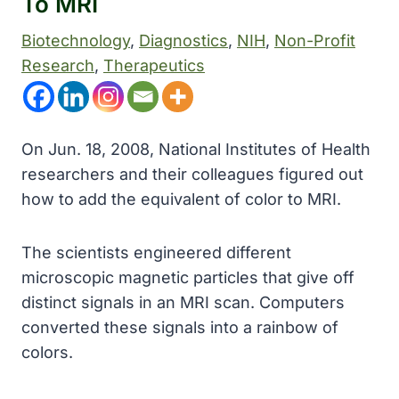
To MRI
Biotechnology
, 
Diagnostics
, 
NIH
, 
Non-Profit
Research
, 
Therapeutics
On Jun. 18, 2008, National Institutes of Health
researchers and their colleagues figured out
how to add the equivalent of color to MRI.
The scientists engineered different
microscopic magnetic particles that give off
distinct signals in an MRI scan. Computers
converted these signals into a rainbow of
colors.