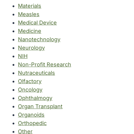
Materials
Measles
Medical Device
Medicine
Nanotechnology
Neurology
NIH
Non-Profit Research
Nutraceuticals
Olfactory
Oncology
Ophthalmogy
Organ Transplant
Organoids
Orthopedic
Other