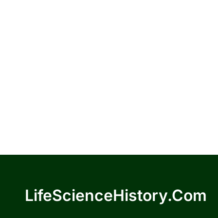
LifeScienceHistory.com