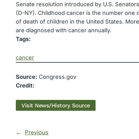
Senate resolution introduced by U.S. Senators
(D-NY). Childhood cancer is the number one di
of death of children in the United States. More
are diagnosed with cancer annually.
Tags:
cancer
Source:
Congress.gov
Credit:
Visit News/History Source
←
Previous