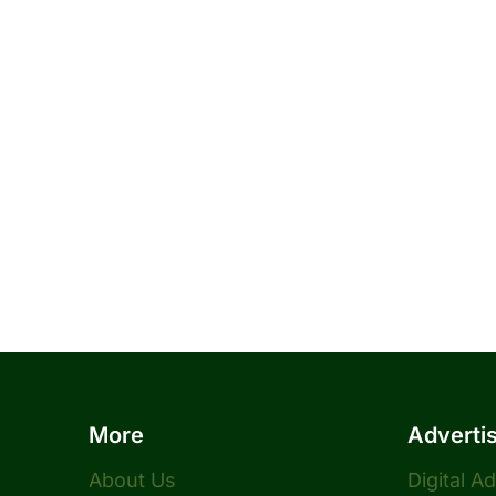
More
Adverti
About Us
Digital A