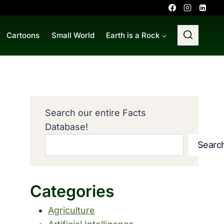
Cartoons
Small World
Earth is a Rock
Search our entire Facts
Database!
Searc
Categories
Agriculture