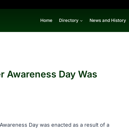
Home
Directory
News and History
er Awareness Day Was
 Awareness Day was enacted as a result of a