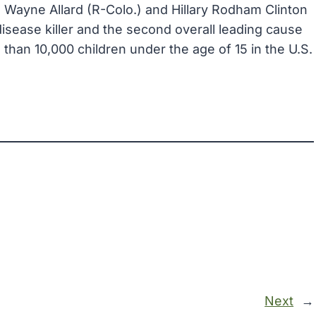
 Wayne Allard (R-Colo.) and Hillary Rodham Clinton
sease killer and the second overall leading cause
 than 10,000 children under the age of 15 in the U.S.
Next
→