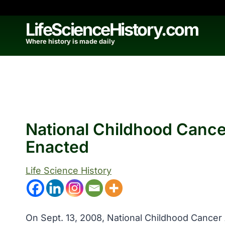
Skip
to
LifeScienceHistory.com
content
Where history is made daily
National Childhood Canc
Enacted
Life Science History
On Sept. 13, 2008, National Childhood Cancer