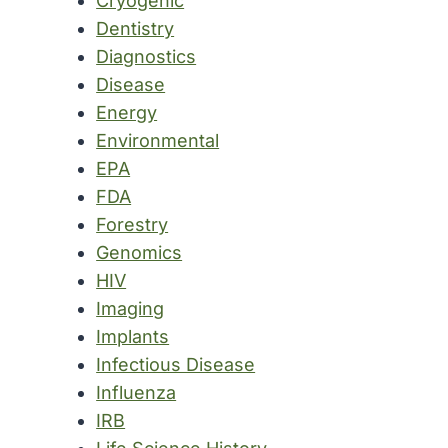
Cryogenic
Dentistry
Diagnostics
Disease
Energy
Environmental
EPA
FDA
Forestry
Genomics
HIV
Imaging
Implants
Infectious Disease
Influenza
IRB