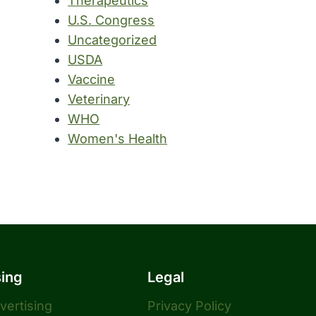
Therapeutics
U.S. Congress
Uncategorized
USDA
Vaccine
Veterinary
WHO
Women's Health
sing
Legal
dvertising
Privacy Policy