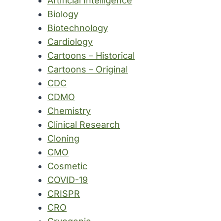
Artificial Intelligence
Biology
Biotechnology
Cardiology
Cartoons – Historical
Cartoons – Original
CDC
CDMO
Chemistry
Clinical Research
Cloning
CMO
Cosmetic
COVID-19
CRISPR
CRO