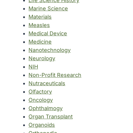
Life Science History
Marine Science
Materials
Measles
Medical Device
Medicine
Nanotechnology
Neurology
NIH
Non-Profit Research
Nutraceuticals
Olfactory
Oncology
Ophthalmogy
Organ Transplant
Organoids