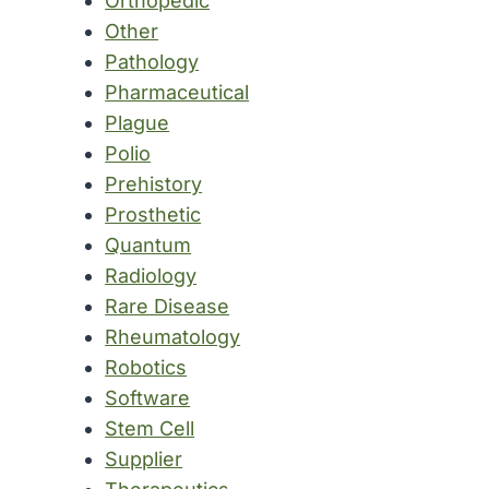
Orthopedic
Other
Pathology
Pharmaceutical
Plague
Polio
Prehistory
Prosthetic
Quantum
Radiology
Rare Disease
Rheumatology
Robotics
Software
Stem Cell
Supplier