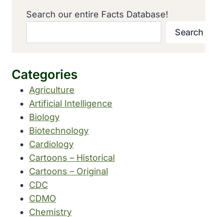
Search our entire Facts Database!
Search
Categories
Agriculture
Artificial Intelligence
Biology
Biotechnology
Cardiology
Cartoons – Historical
Cartoons – Original
CDC
CDMO
Chemistry