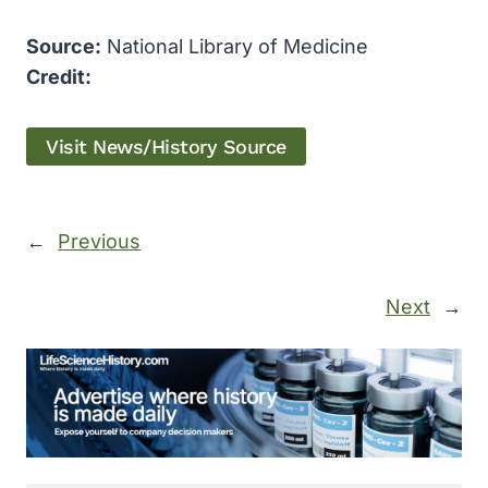
Source:
National Library of Medicine
Credit:
Visit News/History Source
←
Previous
Next
→