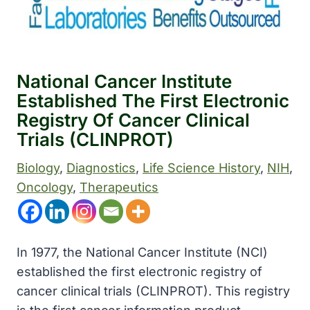
National Cancer Institute
Established The First Electronic
Registry Of Cancer Clinical
Trials (CLINPROT)
Biology
, 
Diagnostics
, 
Life Science History
, 
NIH
, 
Oncology
, 
Therapeutics
In 1977, the National Cancer Institute (NCI)
established the first electronic registry of
cancer clinical trials (CLINPROT). This registry