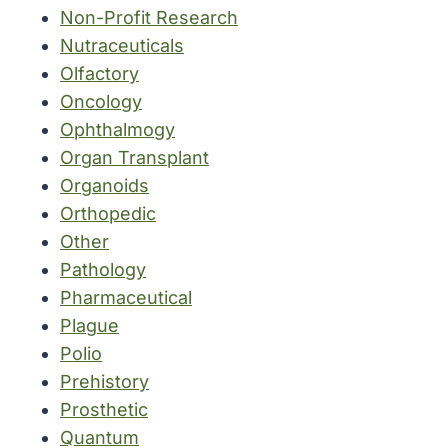
Non-Profit Research
Nutraceuticals
Olfactory
Oncology
Ophthalmogy
Organ Transplant
Organoids
Orthopedic
Other
Pathology
Pharmaceutical
Plague
Polio
Prehistory
Prosthetic
Quantum