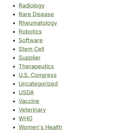
Radiology
Rare Disease
Rheumatology
Robotics
Software
Stem Cell
Supplier
Therapeutics
U.S. Congress
Uncategorized
USDA
Vaccine
Veterinary
WHO
Women's Health