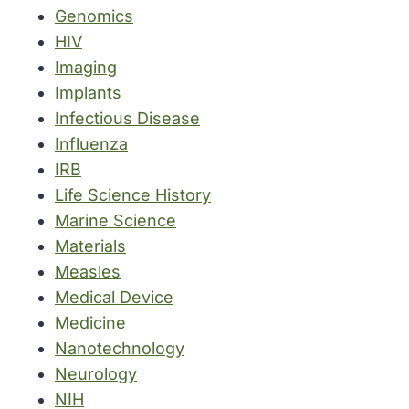
Genomics
HIV
Imaging
Implants
Infectious Disease
Influenza
IRB
Life Science History
Marine Science
Materials
Measles
Medical Device
Medicine
Nanotechnology
Neurology
NIH