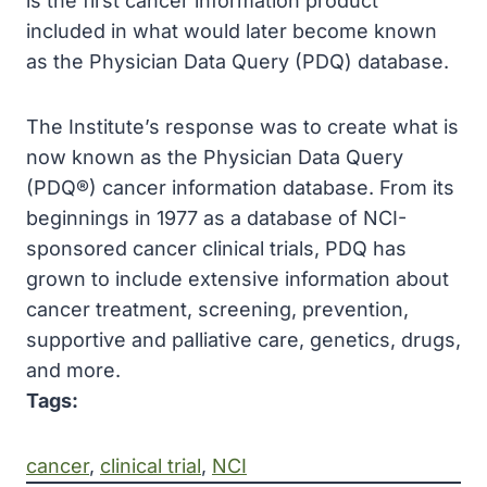
is the first cancer information product
included in what would later become known
as the Physician Data Query (PDQ) database.
The Institute’s response was to create what is
now known as the Physician Data Query
(PDQ®) cancer information database. From its
beginnings in 1977 as a database of NCI-
sponsored cancer clinical trials, PDQ has
grown to include extensive information about
cancer treatment, screening, prevention,
supportive and palliative care, genetics, drugs,
and more.
Tags:
cancer
, 
clinical trial
, 
NCI