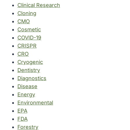
Clinical Research
Cloning
CMO
Cosmetic
COVID-19
CRISPR
CRO
Cryogenic
Dentistry
Diagnostics
Disease
Energy
Environmental
EPA
FDA
Forestry