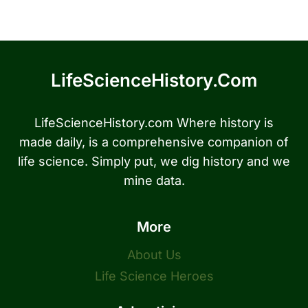
LifeScienceHistory.com
LifeScienceHistory.com Where history is
made daily, is a comprehensive companion of
life science. Simply put, we dig history and we
mine data.
More
About Us
Life Science Heroes