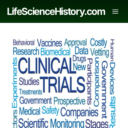
Skip
LifeScienceHistory.com
to
content