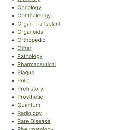
Oncology
Ophthalmogy
Organ Transplant
Organoids
Orthopedic
Other
Pathology
Pharmaceutical
Plague
Polio
Prehistory
Prosthetic
Quantum
Radiology
Rare Disease
Rheumatology