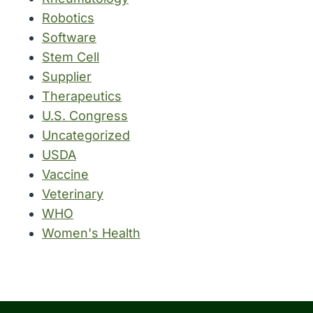
Robotics
Software
Stem Cell
Supplier
Therapeutics
U.S. Congress
Uncategorized
USDA
Vaccine
Veterinary
WHO
Women's Health