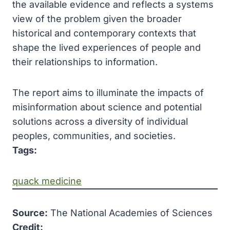
the available evidence and reflects a systems
view of the problem given the broader
historical and contemporary contexts that
shape the lived experiences of people and
their relationships to information.
The report aims to illuminate the impacts of
misinformation about science and potential
solutions across a diversity of individual
peoples, communities, and societies.
Tags:
quack medicine
Source:
The National Academies of Sciences
Credit: