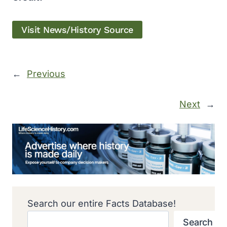
Visit News/History Source
←
Previous
Next
→
Search our entire Facts Database!
Search