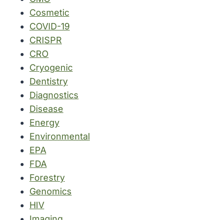
Cosmetic
COVID-19
CRISPR
CRO
Cryogenic
Dentistry
Diagnostics
Disease
Energy
Environmental
EPA
FDA
Forestry
Genomics
HIV
Imaging