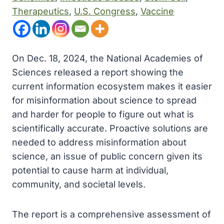
Therapeutics
, 
U.S. Congress
, 
Vaccine
On Dec. 18, 2024, the National Academies of
Sciences released a report showing the
current information ecosystem makes it easier
for misinformation about science to spread
and harder for people to figure out what is
scientifically accurate. Proactive solutions are
needed to address misinformation about
science, an issue of public concern given its
potential to cause harm at individual,
community, and societal levels.
The report is a comprehensive assessment of