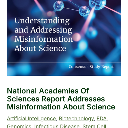
National Academies Of
Sciences Report Addresses
Misinformation About Science
Artificial Intelligence
, 
Biotechnology
, 
FDA
, 
Genomics
, 
Infectious Disease
, 
Stem Cell
, 