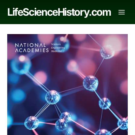
Skip
LifeScienceHistory.com
to
content