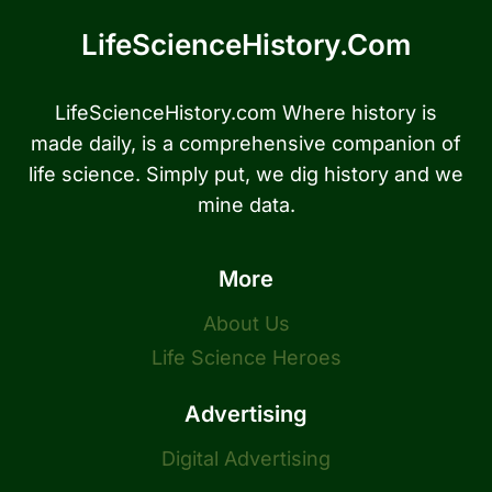
LifeScienceHistory.com
LifeScienceHistory.com Where history is
made daily, is a comprehensive companion of
life science. Simply put, we dig history and we
mine data.
More
About Us
Life Science Heroes
Advertising
Digital Advertising