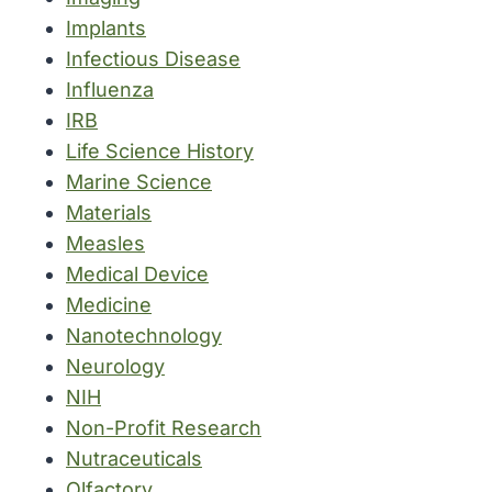
Implants
Infectious Disease
Influenza
IRB
Life Science History
Marine Science
Materials
Measles
Medical Device
Medicine
Nanotechnology
Neurology
NIH
Non-Profit Research
Nutraceuticals
Olfactory