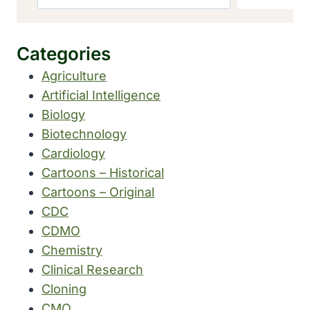
Categories
Agriculture
Artificial Intelligence
Biology
Biotechnology
Cardiology
Cartoons – Historical
Cartoons – Original
CDC
CDMO
Chemistry
Clinical Research
Cloning
CMO