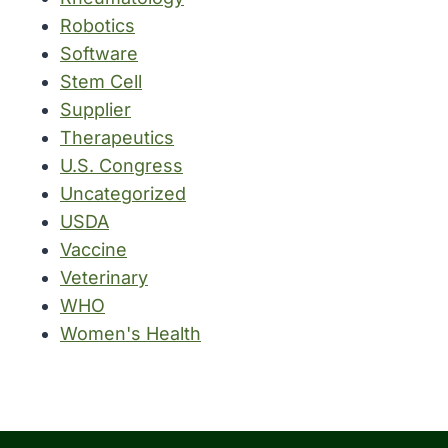
Robotics
Software
Stem Cell
Supplier
Therapeutics
U.S. Congress
Uncategorized
USDA
Vaccine
Veterinary
WHO
Women's Health