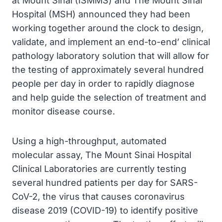
at Mount Sinai (ISMMS) and The Mount Sinai
Hospital (MSH) announced they had been
working together around the clock to design,
validate, and implement an end-to-end’ clinical
pathology laboratory solution that will allow for
the testing of approximately several hundred
people per day in order to rapidly diagnose
and help guide the selection of treatment and
monitor disease course.
Using a high-throughput, automated
molecular assay, The Mount Sinai Hospital
Clinical Laboratories are currently testing
several hundred patients per day for SARS-
CoV-2, the virus that causes coronavirus
disease 2019 (COVID-19) to identify positive