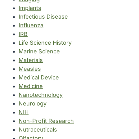
Implants
Infectious Disease
Influenza
IRB
Life Science History
Marine Science
Materials
Measles
Medical Device
Medicine
Nanotechnology
Neurology
NIH
Non-Profit Research
Nutraceuticals
Olfactory