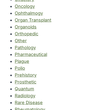
Oncology
Ophthalmogy
Organ Transplant
Organoids
Orthopedic
Other
Pathology
Pharmaceutical
Plague
Polio
Prehistory
Prosthetic
Quantum
Radiology
Rare Disease
Rheumatology