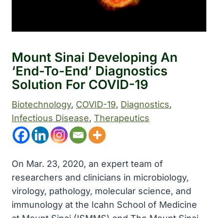
Mount Sinai Developing An
‘end-To-End’ Diagnostics
Solution For COVID-19
Biotechnology
, 
COVID-19
, 
Diagnostics
, 
Infectious Disease
, 
Therapeutics
On Mar. 23, 2020, an expert team of
researchers and clinicians in microbiology,
virology, pathology, molecular science, and
immunology at the Icahn School of Medicine