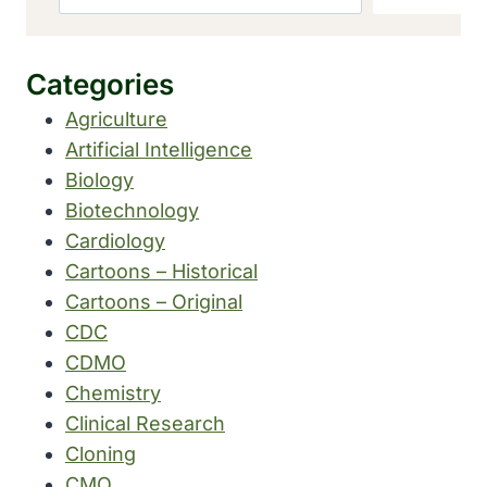
Categories
Agriculture
Artificial Intelligence
Biology
Biotechnology
Cardiology
Cartoons – Historical
Cartoons – Original
CDC
CDMO
Chemistry
Clinical Research
Cloning
CMO