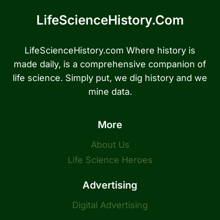
LifeScienceHistory.com
LifeScienceHistory.com Where history is
made daily, is a comprehensive companion of
life science. Simply put, we dig history and we
mine data.
More
About Us
Life Science Heroes
Advertising
Digital Advertising