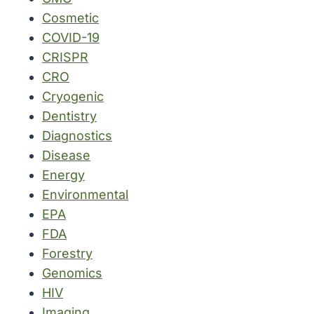
Cosmetic
COVID-19
CRISPR
CRO
Cryogenic
Dentistry
Diagnostics
Disease
Energy
Environmental
EPA
FDA
Forestry
Genomics
HIV
Imaging