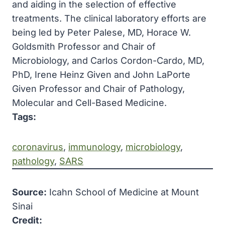
and aiding in the selection of effective
treatments. The clinical laboratory efforts are
being led by Peter Palese, MD, Horace W.
Goldsmith Professor and Chair of
Microbiology, and Carlos Cordon-Cardo, MD,
PhD, Irene Heinz Given and John LaPorte
Given Professor and Chair of Pathology,
Molecular and Cell-Based Medicine.
Tags:
coronavirus
, 
immunology
, 
microbiology
, 
pathology
, 
SARS
Source:
Icahn School of Medicine at Mount
Sinai
Credit: