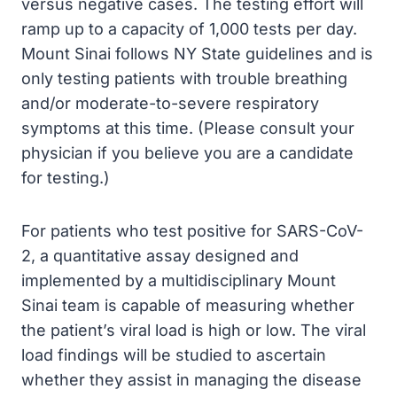
versus negative cases. The testing effort will
ramp up to a capacity of 1,000 tests per day.
Mount Sinai follows NY State guidelines and is
only testing patients with trouble breathing
and/or moderate-to-severe respiratory
symptoms at this time. (Please consult your
physician if you believe you are a candidate
for testing.)
For patients who test positive for SARS-CoV-
2, a quantitative assay designed and
implemented by a multidisciplinary Mount
Sinai team is capable of measuring whether
the patient’s viral load is high or low. The viral
load findings will be studied to ascertain
whether they assist in managing the disease