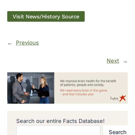
Visit News/History Source
←
Previous
Next
→
Search our entire Facts Database!
Search