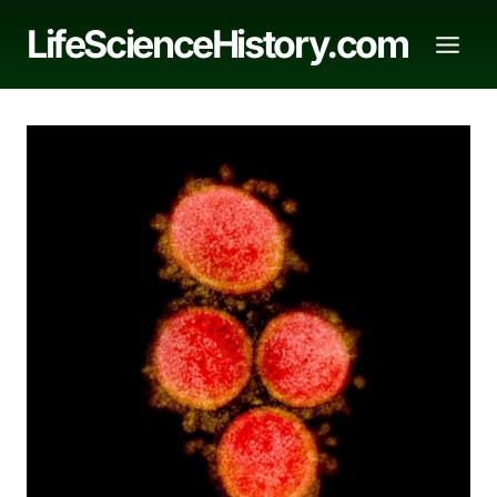
Skip
LifeScienceHistory.com
to
content