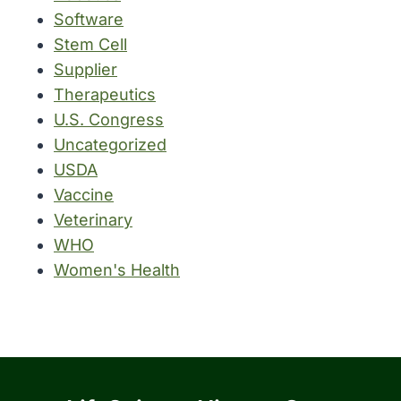
Software
Stem Cell
Supplier
Therapeutics
U.S. Congress
Uncategorized
USDA
Vaccine
Veterinary
WHO
Women's Health