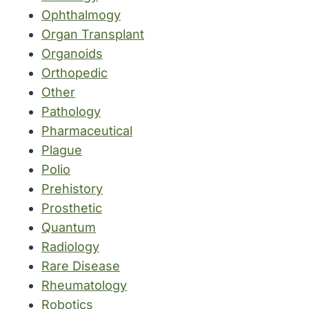
Ophthalmogy
Organ Transplant
Organoids
Orthopedic
Other
Pathology
Pharmaceutical
Plague
Polio
Prehistory
Prosthetic
Quantum
Radiology
Rare Disease
Rheumatology
Robotics