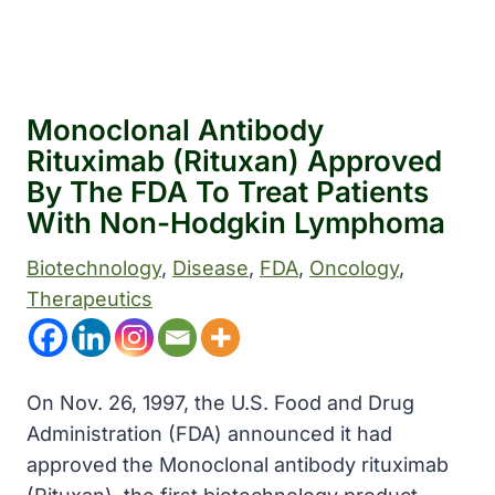
Monoclonal Antibody
Rituximab (Rituxan) Approved
By The FDA To Treat Patients
With Non-Hodgkin Lymphoma
Biotechnology
, 
Disease
, 
FDA
, 
Oncology
, 
Therapeutics
On Nov. 26, 1997, the U.S. Food and Drug
Administration (FDA) announced it had
approved the Monoclonal antibody rituximab