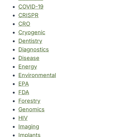
COVID-19
CRISPR
CRO
Cryogenic
Dentistry
Diagnostics
Disease
Energy
Environmental
EPA
FDA
Forestry
Genomics
HIV
Imaging
Implants