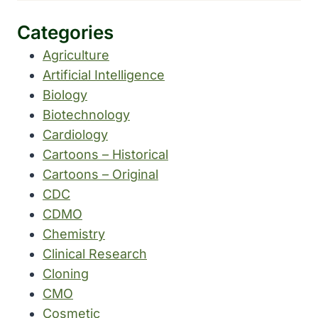
Categories
Agriculture
Artificial Intelligence
Biology
Biotechnology
Cardiology
Cartoons – Historical
Cartoons – Original
CDC
CDMO
Chemistry
Clinical Research
Cloning
CMO
Cosmetic