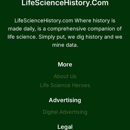
LifeScienceHistory.com
LifeScienceHistory.com Where history is
made daily, is a comprehensive companion of
life science. Simply put, we dig history and we
mine data.
More
About Us
Life Science Heroes
Advertising
Digital Advertising
Legal