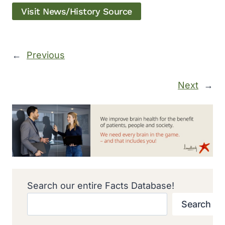
Visit News/History Source
←
Previous
Next
→
Search our entire Facts Database!
Search