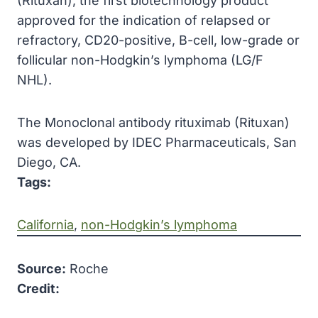
(Rituxan), the first biotechnology product
approved
for the indication of relapsed or
refractory,
CD20
-positive, B-cell, low-grade or
follicular non-Hodgkin’s lymphoma (LG/F
NHL).
The Monoclonal antibody rituximab (Rituxan)
was developed by IDEC Pharmaceuticals, San
Diego, CA.
Tags:
California
, 
non-Hodgkin’s lymphoma
Source:
Roche
Credit: