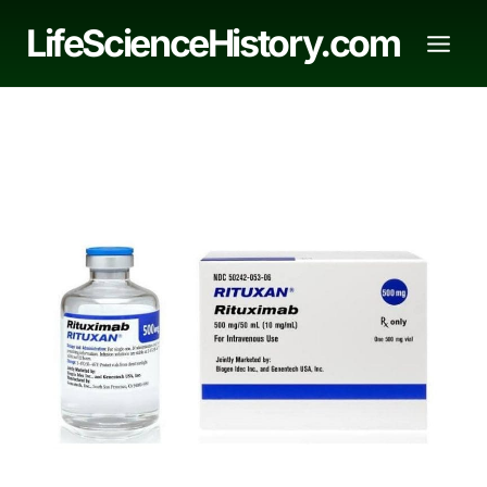
Skip
LifeScienceHistory.com
to
content