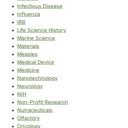
Infectious Disease
Influenza
IRB
Life Science History
Marine Science
Materials
Measles
Medical Device
Medicine
Nanotechnology
Neurology
NIH
Non-Profit Research
Nutraceuticals
Olfactory
Oncology