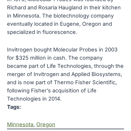
Richard and Rosaria Haugland in their kitchen
in Minnesota. The biotechnology company
eventually located in Eugene, Oregon and
specialized in fluorescence.
Invitrogen bought Molecular Probes in 2003
for $325 million in cash. The company
became part of Life Technologies, through the
merger of Invitrogen and Applied Biosystems,
and is now part of Thermo Fisher Scientific,
following Fisher’s acquisition of Life
Technologies in 2014.
Tags:
Minnesota
, 
Oregon