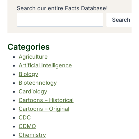
Search our entire Facts Database!
Search
Categories
Agriculture
Artificial Intelligence
Biology
Biotechnology
Cardiology
Cartoons – Historical
Cartoons – Original
CDC
CDMO
Chemistry