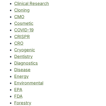
Clinical Research
Cloning
CMO
Cosmetic
COVID-19
CRISPR
CRO
Cryogenic
Dentistry
Diagnostics
Disease
Energy
Environmental
EPA
FDA
Forestry