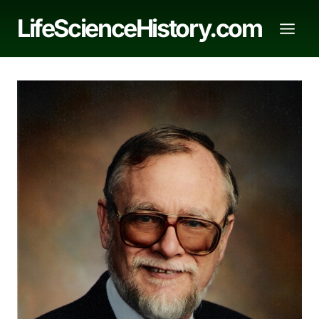
Skip
LifeScienceHistory.com
to
content