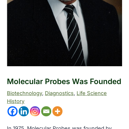
Molecular Probes Was Founded
Biotechnology
, 
Diagnostics
, 
Life Science
History
In 1975, Molecular Probes was founded by