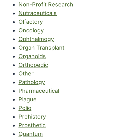
Non-Profit Research
Nutraceuticals
Olfactory
Oncology
Ophthalmogy
Organ Transplant
Organoids
Orthopedic
Other
Pathology
Pharmaceutical
Plague
Polio
Prehistory
Prosthetic
Quantum