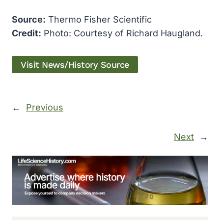
Source:
Thermo Fisher Scientific
Credit:
Photo: Courtesy of Richard Haugland.
Visit News/History Source
←
Previous
Next
→