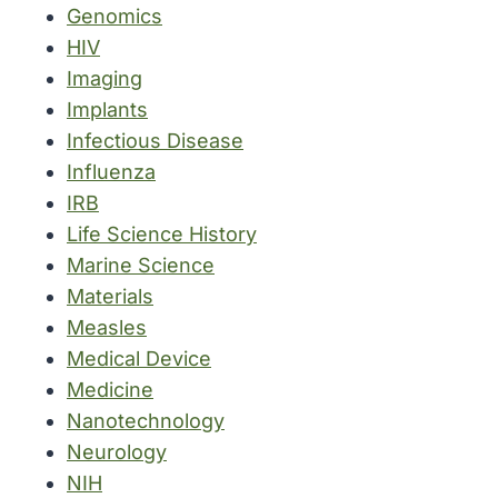
Genomics
HIV
Imaging
Implants
Infectious Disease
Influenza
IRB
Life Science History
Marine Science
Materials
Measles
Medical Device
Medicine
Nanotechnology
Neurology
NIH