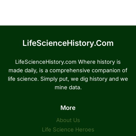
LifeScienceHistory.com
LifeScienceHistory.com Where history is
made daily, is a comprehensive companion of
life science. Simply put, we dig history and we
mine data.
More
About Us
Life Science Heroes