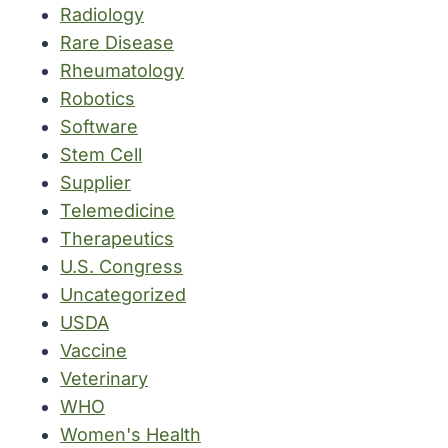
Radiology
Rare Disease
Rheumatology
Robotics
Software
Stem Cell
Supplier
Telemedicine
Therapeutics
U.S. Congress
Uncategorized
USDA
Vaccine
Veterinary
WHO
Women's Health