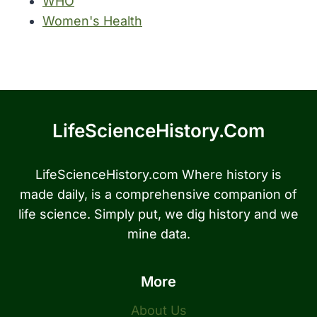
WHO
Women's Health
LifeScienceHistory.com
LifeScienceHistory.com Where history is
made daily, is a comprehensive companion of
life science. Simply put, we dig history and we
mine data.
More
About Us