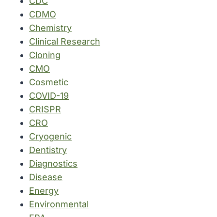
CDC
CDMO
Chemistry
Clinical Research
Cloning
CMO
Cosmetic
COVID-19
CRISPR
CRO
Cryogenic
Dentistry
Diagnostics
Disease
Energy
Environmental