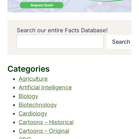
Search our entire Facts Database!
Search
Categories
Agriculture
Artificial Intelligence
Biology
Biotechnology
Cardiology
Cartoons – Historical
Cartoons – Original