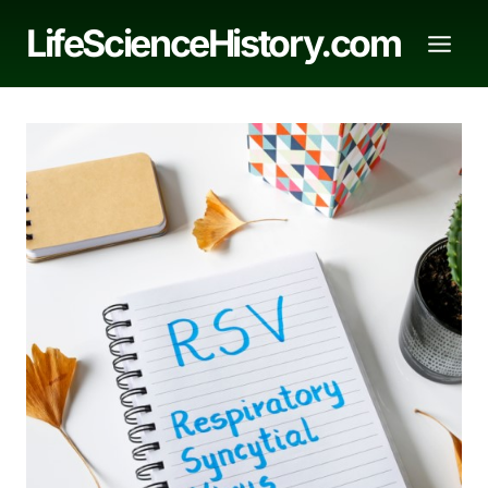
Skip
LifeScienceHistory.com
to
content