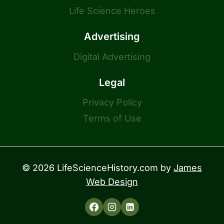
Life Science Heroes
Advertising
Digital Advertising
Legal
Privacy Policy
Terms of Use
© 2026 LifeScienceHistory.com by
James
Web Design