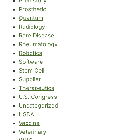
Prehistory
Prosthetic
Quantum
Radiology
Rare Disease
Rheumatology
Robotics
Software
Stem Cell
Supplier
Therapeutics
U.S. Congress
Uncategorized
USDA
Vaccine
Veterinary