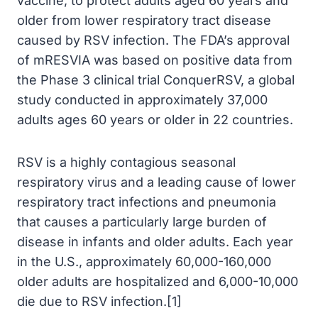
vaccine, to protect adults aged 60 years and
older from lower respiratory tract disease
caused by RSV infection. The FDA’s approval
of mRESVIA was based on positive data from
the Phase 3 clinical trial ConquerRSV, a global
study conducted in approximately 37,000
adults ages 60 years or older in 22 countries.
RSV is a highly contagious seasonal
respiratory virus and a leading cause of lower
respiratory tract infections and pneumonia
that causes a particularly large burden of
disease in infants and older adults. Each year
in the U.S., approximately 60,000-160,000
older adults are hospitalized and 6,000-10,000
die due to RSV infection.[1]