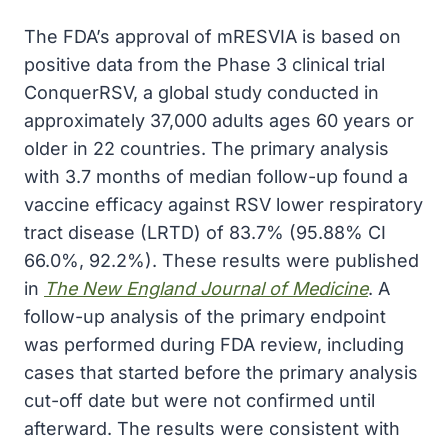
The FDA’s approval of mRESVIA is based on
positive data from the Phase 3 clinical trial
ConquerRSV, a global study conducted in
approximately 37,000 adults ages 60 years or
older in 22 countries. The primary analysis
with 3.7 months of median follow-up found a
vaccine efficacy against RSV lower respiratory
tract disease (LRTD) of 83.7% (95.88% CI
66.0%, 92.2%). These results were published
in
The New England Journal of Medicine
. A
follow-up analysis of the primary endpoint
was performed during FDA review, including
cases that started before the primary analysis
cut-off date but were not confirmed until
afterward. The results were consistent with