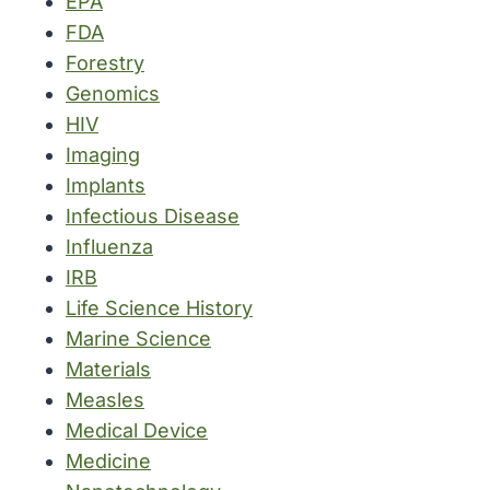
EPA
FDA
Forestry
Genomics
HIV
Imaging
Implants
Infectious Disease
Influenza
IRB
Life Science History
Marine Science
Materials
Measles
Medical Device
Medicine