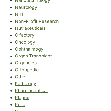
Nanotechnology
Neurology
NIH
Non-Profit Research
Nutraceuticals
Olfactory
Oncology
Ophthalmogy
Organ Transplant
Organoids
Orthopedic
Other
Pathology
Pharmaceutical
Plague
Polio