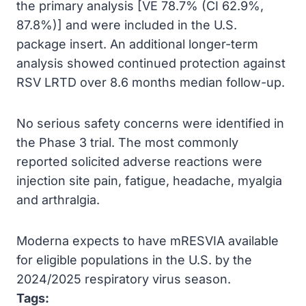
the primary analysis [VE 78.7% (CI 62.9%,
87.8%)] and were included in the U.S.
package insert. An additional longer-term
analysis showed continued protection against
RSV LRTD over 8.6 months median follow-up.
No serious safety concerns were identified in
the Phase 3 trial. The most commonly
reported solicited adverse reactions were
injection site pain, fatigue, headache, myalgia
and arthralgia.
Moderna expects to have mRESVIA available
for eligible populations in the U.S. by the
2024/2025 respiratory virus season.
Tags: