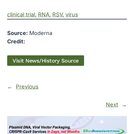
clinical trial
, 
RNA
, 
RSV
, 
virus
Source:
Moderna
Credit:
Visit News/History Source
←
Previous
Next
→