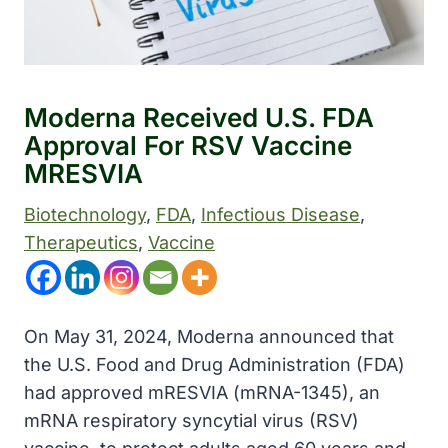
Moderna Received U.S. FDA
Approval For RSV Vaccine
MRESVIA
Biotechnology
, 
FDA
, 
Infectious Disease
, 
Therapeutics
, 
Vaccine
On May 31, 2024, Moderna announced that
the U.S. Food and Drug Administration (FDA)
had approved mRESVIA (mRNA-1345), an
mRNA respiratory syncytial virus (RSV)