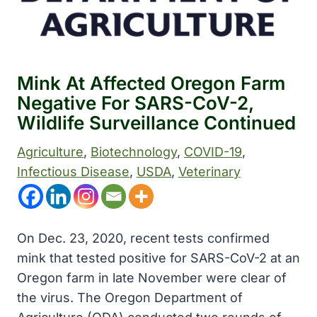
Mink At Affected Oregon Farm
Negative For SARS-CoV-2,
Wildlife Surveillance Continued
Agriculture
, 
Biotechnology
, 
COVID-19
, 
Infectious Disease
, 
USDA
, 
Veterinary
On Dec. 23, 2020, recent tests confirmed
mink that tested positive for SARS-CoV-2 at an
Oregon farm in late November were clear of
the virus. The Oregon Department of