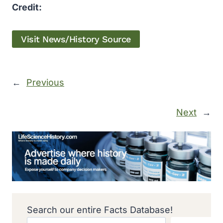
Credit:
Visit News/History Source
←
Previous
Next
→
Search our entire Facts Database!