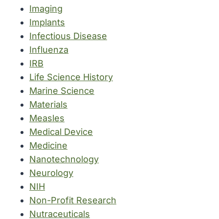
Imaging
Implants
Infectious Disease
Influenza
IRB
Life Science History
Marine Science
Materials
Measles
Medical Device
Medicine
Nanotechnology
Neurology
NIH
Non-Profit Research
Nutraceuticals