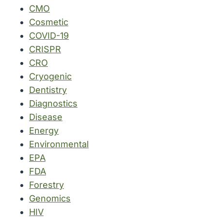
CMO
Cosmetic
COVID-19
CRISPR
CRO
Cryogenic
Dentistry
Diagnostics
Disease
Energy
Environmental
EPA
FDA
Forestry
Genomics
HIV