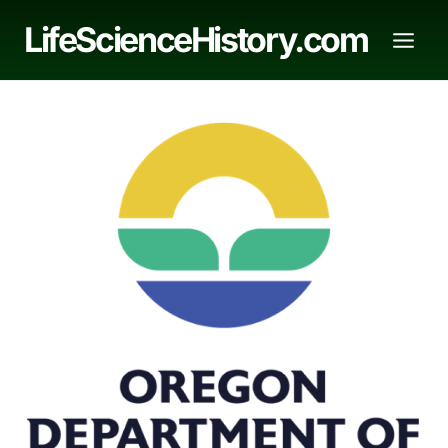
Skip
LifeScienceHistory.com
to
content