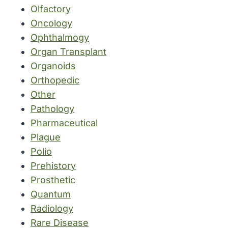
Olfactory
Oncology
Ophthalmogy
Organ Transplant
Organoids
Orthopedic
Other
Pathology
Pharmaceutical
Plague
Polio
Prehistory
Prosthetic
Quantum
Radiology
Rare Disease