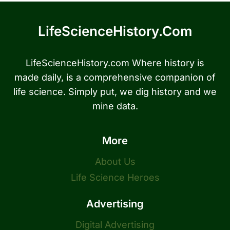
LifeScienceHistory.com
LifeScienceHistory.com Where history is
made daily, is a comprehensive companion of
life science. Simply put, we dig history and we
mine data.
More
About Us
Life Science Heroes
Advertising
Digital Advertising