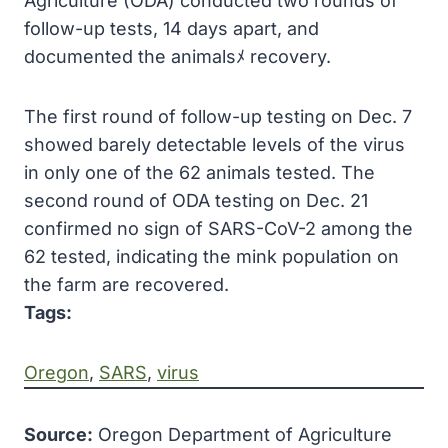
Agriculture (ODA) conducted two rounds of
follow-up tests, 14 days apart, and
documented the animalsﾒ recovery.
The first round of follow-up testing on Dec. 7
showed barely detectable levels of the virus
in only one of the 62 animals tested. The
second round of ODA testing on Dec. 21
confirmed no sign of SARS-CoV-2 among the
62 tested, indicating the mink population on
the farm are recovered.
Tags:
Oregon
, 
SARS
, 
virus
Source:
Oregon Department of Agriculture