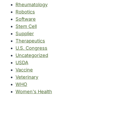
Rheumatology
Robotics
Software
Stem Cell
Supplier
Therapeutics
U.S. Congress
Uncategorized
USDA
Vaccine
Veterinary
WHO
Women's Health