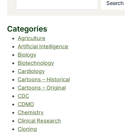
Search
Categories
Agriculture
Artificial Intelligence
Biology
Biotechnology
Cardiology
Cartoons – Historical
Cartoons – Original
CDC
CDMO
Chemistry
Clinical Research
Cloning