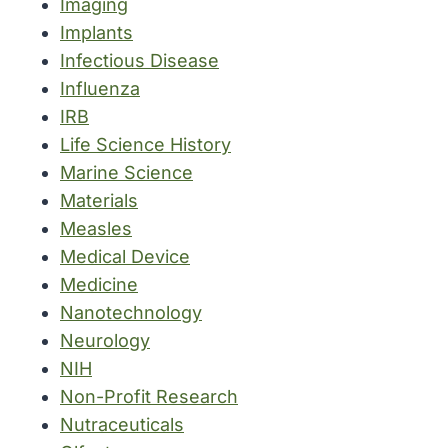
Imaging
Implants
Infectious Disease
Influenza
IRB
Life Science History
Marine Science
Materials
Measles
Medical Device
Medicine
Nanotechnology
Neurology
NIH
Non-Profit Research
Nutraceuticals