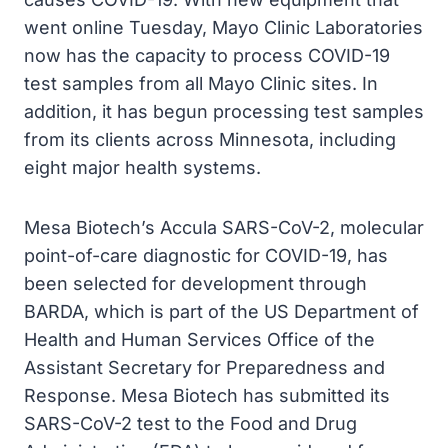
went online Tuesday, Mayo Clinic Laboratories
now has the capacity to process COVID-19
test samples from all Mayo Clinic sites. In
addition, it has begun processing test samples
from its clients across Minnesota, including
eight major health systems.
Mesa Biotech’s Accula SARS-CoV-2, molecular
point-of-care diagnostic for COVID-19, has
been selected for development through
BARDA, which is part of the US Department of
Health and Human Services Office of the
Assistant Secretary for Preparedness and
Response. Mesa Biotech has submitted its
SARS-CoV-2 test to the Food and Drug