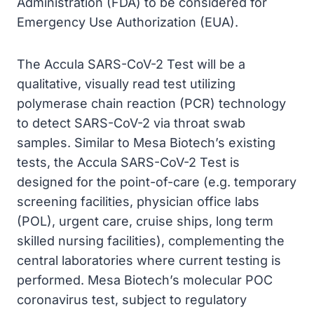
Administration (FDA) to be considered for
Emergency Use Authorization (EUA).
The Accula SARS-CoV-2 Test will be a
qualitative, visually read test utilizing
polymerase chain reaction (PCR) technology
to detect SARS-CoV-2 via throat swab
samples. Similar to Mesa Biotech’s existing
tests, the Accula SARS-CoV-2 Test is
designed for the point-of-care (e.g. temporary
screening facilities, physician office labs
(POL), urgent care, cruise ships, long term
skilled nursing facilities), complementing the
central laboratories where current testing is
performed. Mesa Biotech’s molecular POC
coronavirus test, subject to regulatory