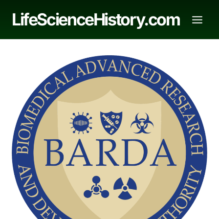
Skip
LifeScienceHistory.com
to
content