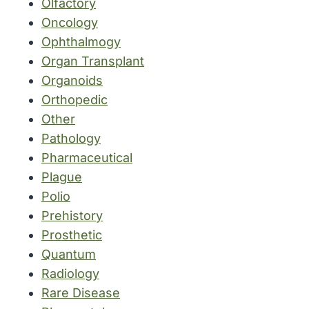
Olfactory
Oncology
Ophthalmogy
Organ Transplant
Organoids
Orthopedic
Other
Pathology
Pharmaceutical
Plague
Polio
Prehistory
Prosthetic
Quantum
Radiology
Rare Disease