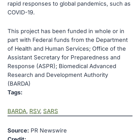
rapid responses to global pandemics, such as
COVID-19.
This project has been funded in whole or in
part with Federal funds from the Department
of Health and Human Services; Office of the
Assistant Secretary for Preparedness and
Response (ASPR); Biomedical Advanced
Research and Development Authority
(BARDA)
Tags:
BARDA
, 
RSV
, 
SARS
Source:
PR Newswire
Credit: