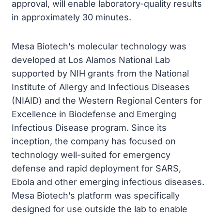
approval, will enable laboratory-quality results
in approximately 30 minutes.
Mesa Biotech’s molecular technology was
developed at Los Alamos National Lab
supported by NIH grants from the National
Institute of Allergy and Infectious Diseases
(NIAID) and the Western Regional Centers for
Excellence in Biodefense and Emerging
Infectious Disease program. Since its
inception, the company has focused on
technology well-suited for emergency
defense and rapid deployment for SARS,
Ebola and other emerging infectious diseases.
Mesa Biotech’s platform was specifically
designed for use outside the lab to enable