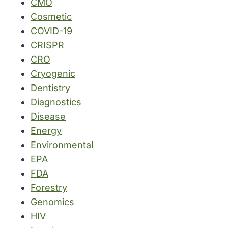
CMO
Cosmetic
COVID-19
CRISPR
CRO
Cryogenic
Dentistry
Diagnostics
Disease
Energy
Environmental
EPA
FDA
Forestry
Genomics
HIV