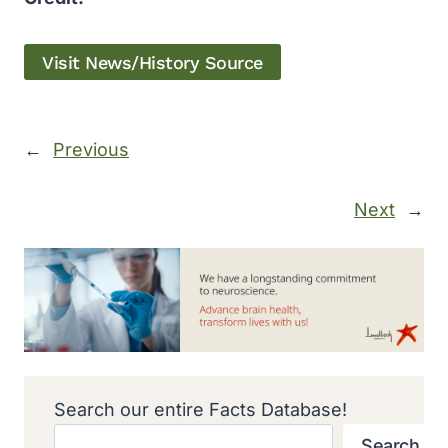
Visit News/History Source
←
Previous
Next
→
Search our entire Facts Database!
Search