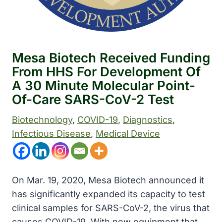
Mesa Biotech Received Funding
From HHS For Development Of
A 30 Minute Molecular Point-
Of-Care SARS-CoV-2 Test
Biotechnology
, 
COVID-19
, 
Diagnostics
, 
Infectious Disease
, 
Medical Device
On Mar. 19, 2020, Mesa Biotech announced it
has significantly expanded its capacity to test
clinical samples for SARS-CoV-2, the virus that
causes COVID-19. With new equipment that