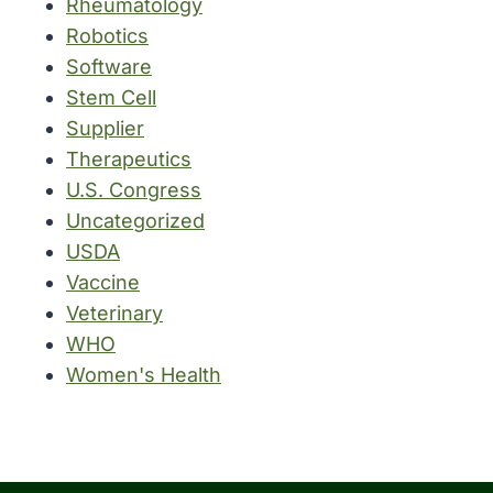
Rheumatology
Robotics
Software
Stem Cell
Supplier
Therapeutics
U.S. Congress
Uncategorized
USDA
Vaccine
Veterinary
WHO
Women's Health