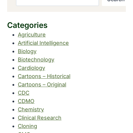
Categories
Agriculture
Artificial Intelligence
Biology
Biotechnology
Cardiology
Cartoons – Historical
Cartoons – Original
CDC
CDMO
Chemistry
Clinical Research
Cloning