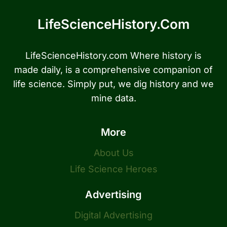
LifeScienceHistory.com
LifeScienceHistory.com Where history is
made daily, is a comprehensive companion of
life science. Simply put, we dig history and we
mine data.
More
About Us
Life Science Heroes
Advertising
Digital Advertising