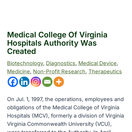
Medical College Of Virginia
Hospitals Authority Was
Created
Biotechnology
, 
Diagnostics
, 
Medical Device
, 
Medicine
, 
Non-Profit Research
, 
Therapeutics
On Jul. 1, 1997, the operations, employees and
obligations of the Medical College of Virginia
Hospitals (MCV), formerly a division of Virginia
Virginia Commonwealth University (VCU),