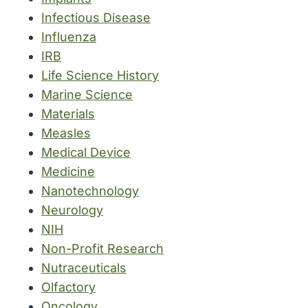
Infectious Disease
Influenza
IRB
Life Science History
Marine Science
Materials
Measles
Medical Device
Medicine
Nanotechnology
Neurology
NIH
Non-Profit Research
Nutraceuticals
Olfactory
Oncology