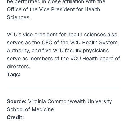
be performed in close affiliation with the
Office of the Vice President for Health
Sciences.
VCU’s vice president for health sciences also
serves as the CEO of the VCU Health System
Authority, and five VCU faculty physicians
serve as members of the VCU Health board of
directors.
Tags:
Source:
Virginia Commonwealth University
School of Medicine
Credit: