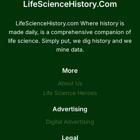
LifeScienceHistory.com
LifeScienceHistory.com Where history is
made daily, is a comprehensive companion of
life science. Simply put, we dig history and we
mine data.
More
About Us
Life Science Heroes
Advertising
Digital Advertising
Legal