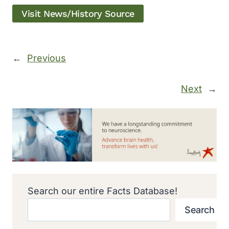
Visit News/History Source
←
Previous
Next
→
Search our entire Facts Database!
Search