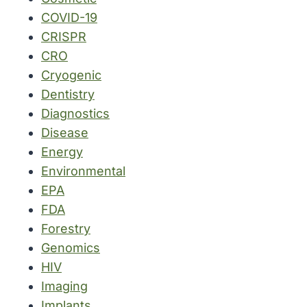
COVID-19
CRISPR
CRO
Cryogenic
Dentistry
Diagnostics
Disease
Energy
Environmental
EPA
FDA
Forestry
Genomics
HIV
Imaging
Implants