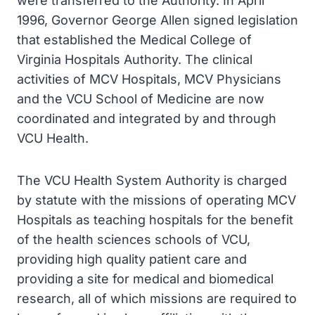
were transferred to the Authority. In April
1996, Governor George Allen signed legislation
that established the Medical College of
Virginia Hospitals Authority. The clinical
activities of MCV Hospitals, MCV Physicians
and the VCU School of Medicine are now
coordinated and integrated by and through
VCU Health.
The VCU Health System Authority is charged
by statute with the missions of operating MCV
Hospitals as teaching hospitals for the benefit
of the health sciences schools of VCU,
providing high quality patient care and
providing a site for medical and biomedical
research, all of which missions are required to