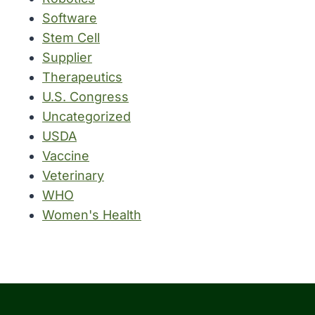
Software
Stem Cell
Supplier
Therapeutics
U.S. Congress
Uncategorized
USDA
Vaccine
Veterinary
WHO
Women's Health