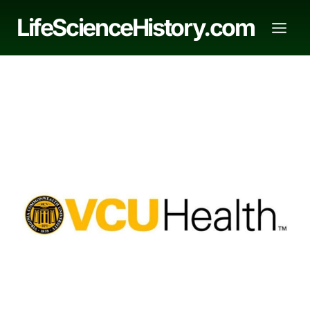
Skip
LifeScienceHistory.com
to
content