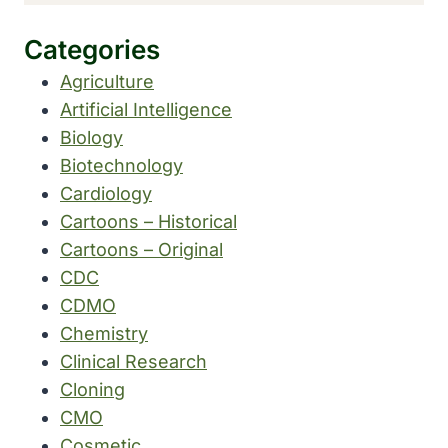
Categories
Agriculture
Artificial Intelligence
Biology
Biotechnology
Cardiology
Cartoons – Historical
Cartoons – Original
CDC
CDMO
Chemistry
Clinical Research
Cloning
CMO
Cosmetic