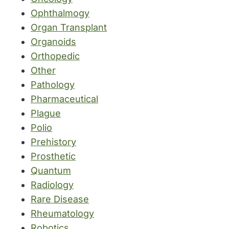
Ophthalmogy
Organ Transplant
Organoids
Orthopedic
Other
Pathology
Pharmaceutical
Plague
Polio
Prehistory
Prosthetic
Quantum
Radiology
Rare Disease
Rheumatology
Robotics