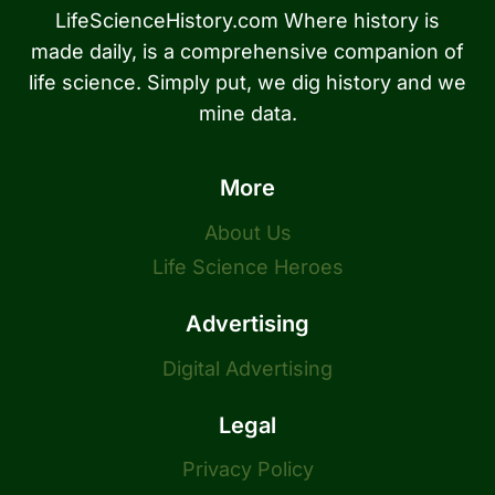
LifeScienceHistory.com Where history is
made daily, is a comprehensive companion of
life science. Simply put, we dig history and we
mine data.
More
About Us
Life Science Heroes
Advertising
Digital Advertising
Legal
Privacy Policy