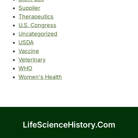
Supplier
Therapeutics
U.S. Congress
Uncategorized
USDA
Vaccine
Veterinary
WHO
Women's Health
LifeScienceHistory.com