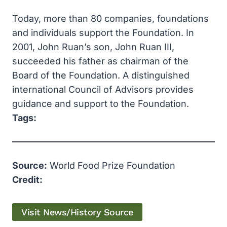
Today, more than 80 companies, foundations
and individuals support the Foundation. In
2001, John Ruan’s son, John Ruan III,
succeeded his father as chairman of the
Board of the Foundation. A distinguished
international Council of Advisors provides
guidance and support to the Foundation.
Tags:
Source:
World Food Prize Foundation
Credit:
Visit News/History Source