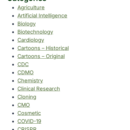
Agriculture
Artificial Intelligence
Biology
Biotechnology
Cardiology
Cartoons – Historical
Cartoons – Original
CDC
CDMO
Chemistry
Clinical Research
Cloning
CMO
Cosmetic
COVID-19
CRISPR