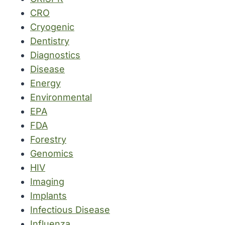
CRO
Cryogenic
Dentistry
Diagnostics
Disease
Energy
Environmental
EPA
FDA
Forestry
Genomics
HIV
Imaging
Implants
Infectious Disease
Influenza