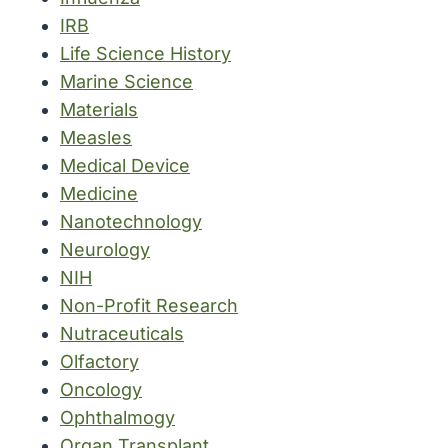
IRB
Life Science History
Marine Science
Materials
Measles
Medical Device
Medicine
Nanotechnology
Neurology
NIH
Non-Profit Research
Nutraceuticals
Olfactory
Oncology
Ophthalmogy
Organ Transplant