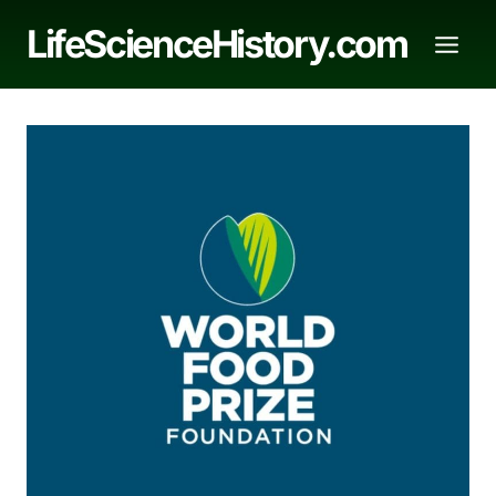
Skip
LifeScienceHistory.com
to
content