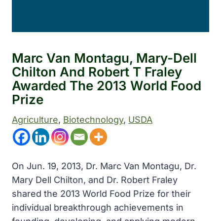
Marc Van Montagu, Mary-Dell
Chilton And Robert T Fraley
Awarded The 2013 World Food
Prize
Agriculture
, 
Biotechnology
, 
USDA
On Jun. 19, 2013, Dr. Marc Van Montagu, Dr.
Mary Dell Chilton, and Dr. Robert Fraley
shared the 2013 World Food Prize for their
individual breakthrough achievements in