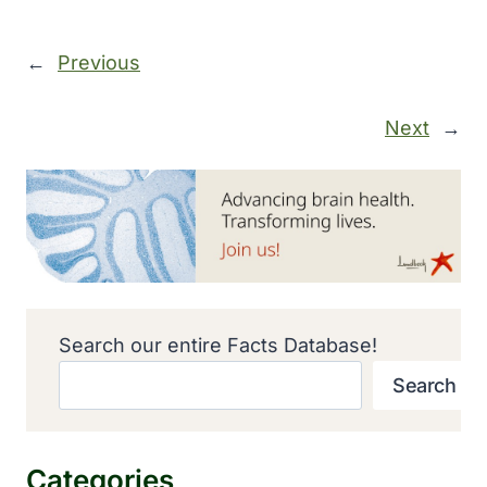
←
Previous
Next
→
Search our entire Facts Database!
Search
Categories