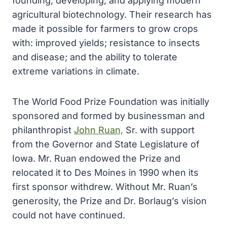
founding, developing, and applying modern
agricultural biotechnology. Their research has
made it possible for farmers to grow crops
with: improved yields; resistance to insects
and disease; and the ability to tolerate
extreme variations in climate.
The World Food Prize Foundation was initially
sponsored and formed by businessman and
philanthropist
John Ruan,
Sr. with support
from the Governor and State Legislature of
Iowa. Mr. Ruan endowed the Prize and
relocated it to Des Moines in 1990 when its
first sponsor withdrew. Without Mr. Ruan’s
generosity, the Prize and Dr. Borlaug’s vision
could not have continued.