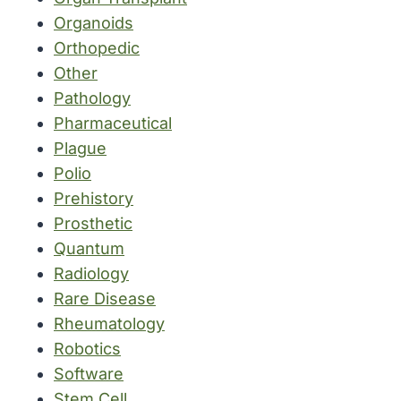
Organoids
Orthopedic
Other
Pathology
Pharmaceutical
Plague
Polio
Prehistory
Prosthetic
Quantum
Radiology
Rare Disease
Rheumatology
Robotics
Software
Stem Cell