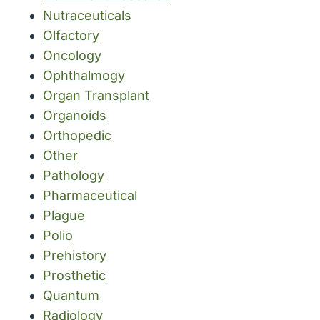
Nutraceuticals
Olfactory
Oncology
Ophthalmogy
Organ Transplant
Organoids
Orthopedic
Other
Pathology
Pharmaceutical
Plague
Polio
Prehistory
Prosthetic
Quantum
Radiology