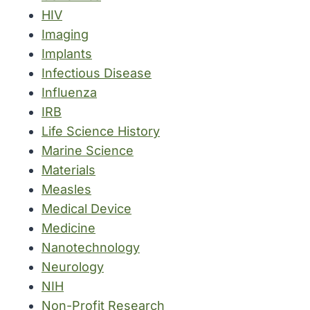
HIV
Imaging
Implants
Infectious Disease
Influenza
IRB
Life Science History
Marine Science
Materials
Measles
Medical Device
Medicine
Nanotechnology
Neurology
NIH
Non-Profit Research