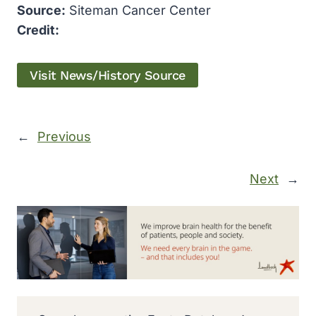
Source:
Siteman Cancer Center
Credit:
Visit News/History Source
←
Previous
Next
→