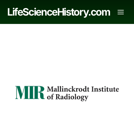
Skip
LifeScienceHistory.com
to
content