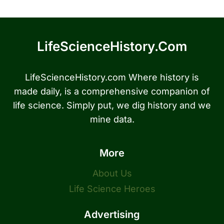
LifeScienceHistory.com
LifeScienceHistory.com Where history is
made daily, is a comprehensive companion of
life science. Simply put, we dig history and we
mine data.
More
About Us
Life Science Heroes
Advertising