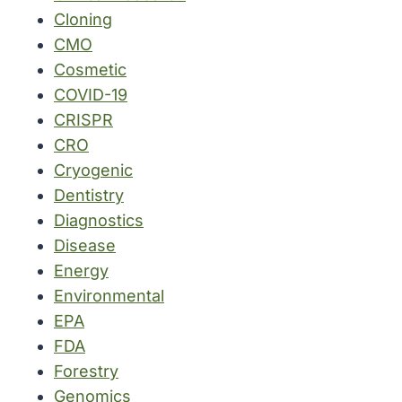
Cloning
CMO
Cosmetic
COVID-19
CRISPR
CRO
Cryogenic
Dentistry
Diagnostics
Disease
Energy
Environmental
EPA
FDA
Forestry
Genomics