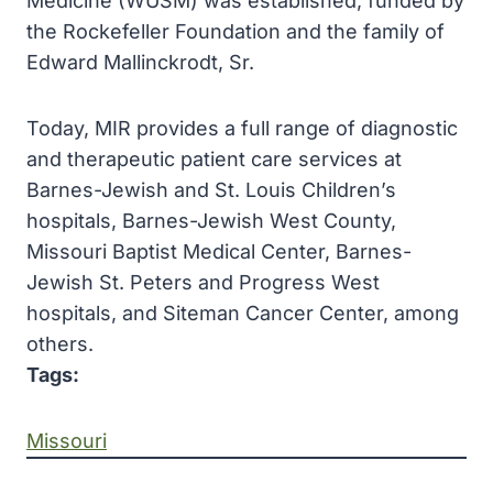
Medicine (WUSM) was established, funded by
the Rockefeller Foundation and the family of
Edward Mallinckrodt, Sr.
Today, MIR provides a full range of diagnostic
and therapeutic patient care services at
Barnes-Jewish and St. Louis Children’s
hospitals, Barnes-Jewish West County,
Missouri Baptist Medical Center, Barnes-
Jewish St. Peters and Progress West
hospitals, and Siteman Cancer Center, among
others.
Tags:
Missouri