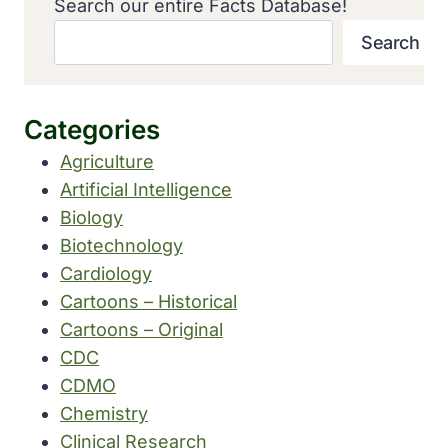
Search our entire Facts Database!
Search
Categories
Agriculture
Artificial Intelligence
Biology
Biotechnology
Cardiology
Cartoons – Historical
Cartoons – Original
CDC
CDMO
Chemistry
Clinical Research