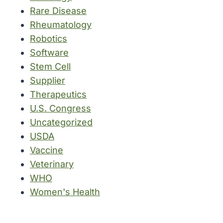
Rare Disease
Rheumatology
Robotics
Software
Stem Cell
Supplier
Therapeutics
U.S. Congress
Uncategorized
USDA
Vaccine
Veterinary
WHO
Women's Health