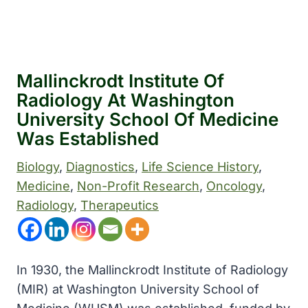
Mallinckrodt Institute Of
Radiology At Washington
University School Of Medicine
Was Established
Biology
, 
Diagnostics
, 
Life Science History
, 
Medicine
, 
Non-Profit Research
, 
Oncology
, 
Radiology
, 
Therapeutics
In 1930, the Mallinckrodt Institute of Radiology
(MIR) at Washington University School of