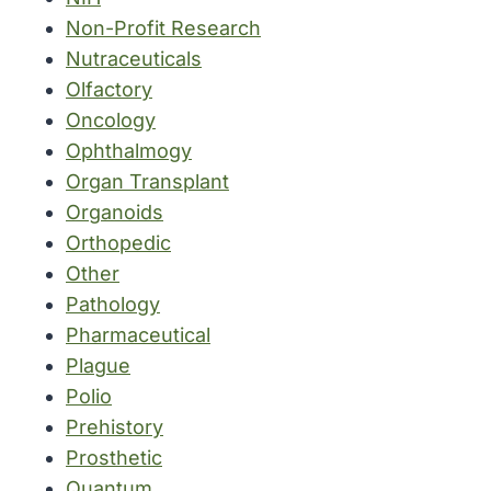
Non-Profit Research
Nutraceuticals
Olfactory
Oncology
Ophthalmogy
Organ Transplant
Organoids
Orthopedic
Other
Pathology
Pharmaceutical
Plague
Polio
Prehistory
Prosthetic
Quantum