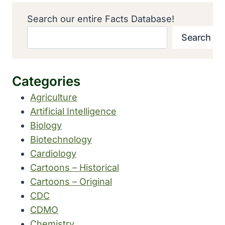
Search our entire Facts Database!
Search
Categories
Agriculture
Artificial Intelligence
Biology
Biotechnology
Cardiology
Cartoons – Historical
Cartoons – Original
CDC
CDMO
Chemistry