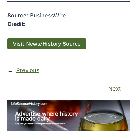
Source:
BusinessWire
Credit:
Visit News/History Source
←
Previous
Next
→