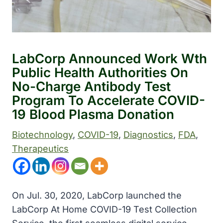
LabCorp Announced Work Wth
Public Health Authorities On
No-Charge Antibody Test
Program To Accelerate COVID-
19 Blood Plasma Donation
Biotechnology
, 
COVID-19
, 
Diagnostics
, 
FDA
, 
Therapeutics
On Jul. 30, 2020, LabCorp launched the
LabCorp At Home COVID-19 Test Collection