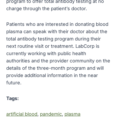
program to offer total antibody testing at no
charge through the patient’s doctor.
Patients who are interested in donating blood
plasma can speak with their doctor about the
total antibody testing program during their
next routine visit or treatment. LabCorp is
currently working with public health
authorities and the provider community on the
details of the three-month program and will
provide additional information in the near
future.
Tags:
artificial blood
, 
pandemic
, 
plasma