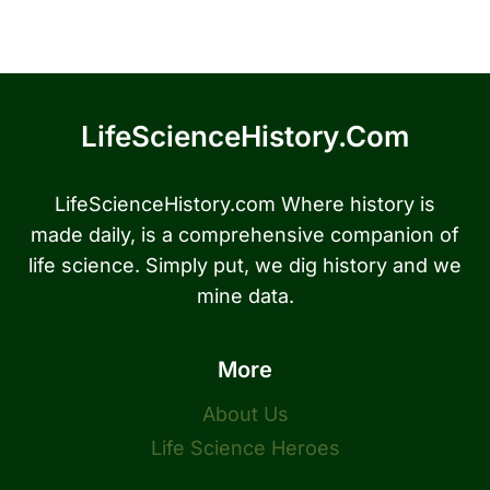
LifeScienceHistory.com
LifeScienceHistory.com Where history is
made daily, is a comprehensive companion of
life science. Simply put, we dig history and we
mine data.
More
About Us
Life Science Heroes