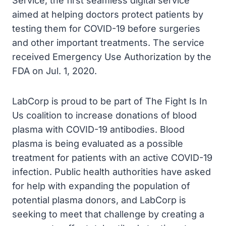
Service, the first seamless digital service
aimed at helping doctors protect patients by
testing them for COVID-19 before surgeries
and other important treatments. The service
received Emergency Use Authorization by the
FDA on Jul. 1, 2020.
LabCorp is proud to be part of The Fight Is In
Us coalition to increase donations of blood
plasma with COVID-19 antibodies. Blood
plasma is being evaluated as a possible
treatment for patients with an active COVID-19
infection. Public health authorities have asked
for help with expanding the population of
potential plasma donors, and LabCorp is
seeking to meet that challenge by creating a