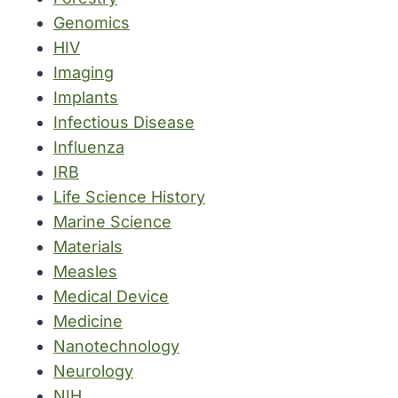
Genomics
HIV
Imaging
Implants
Infectious Disease
Influenza
IRB
Life Science History
Marine Science
Materials
Measles
Medical Device
Medicine
Nanotechnology
Neurology
NIH