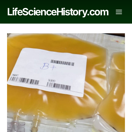
Skip
LifeScienceHistory.com
to
content