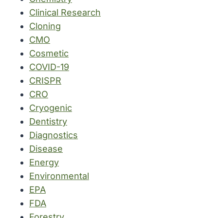
Clinical Research
Cloning
CMO
Cosmetic
COVID-19
CRISPR
CRO
Cryogenic
Dentistry
Diagnostics
Disease
Energy
Environmental
EPA
FDA
Forestry