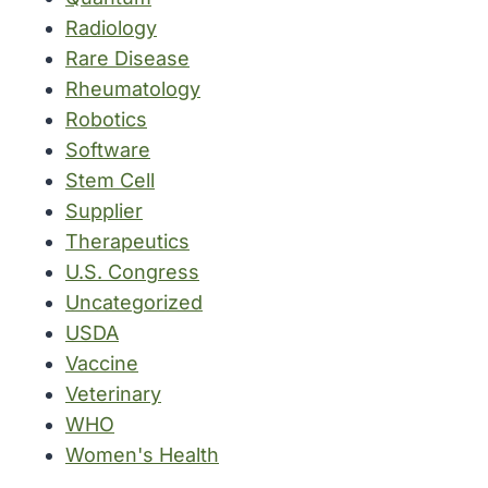
Radiology
Rare Disease
Rheumatology
Robotics
Software
Stem Cell
Supplier
Therapeutics
U.S. Congress
Uncategorized
USDA
Vaccine
Veterinary
WHO
Women's Health