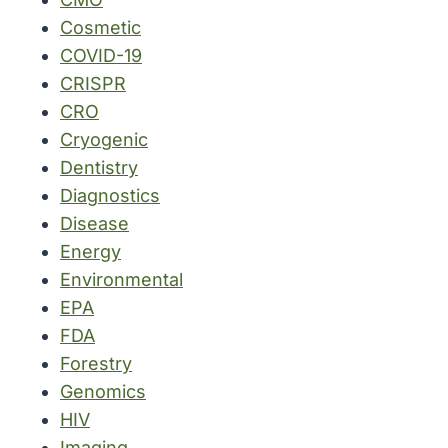
Cosmetic
COVID-19
CRISPR
CRO
Cryogenic
Dentistry
Diagnostics
Disease
Energy
Environmental
EPA
FDA
Forestry
Genomics
HIV
Imaging