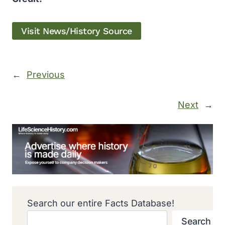
Visit News/History Source
←
Previous
Next
→
Search our entire Facts Database!
Search