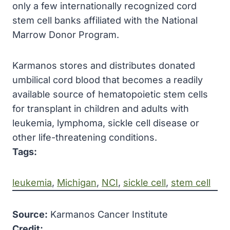
only a few internationally recognized cord
stem cell banks affiliated with the National
Marrow Donor Program.
Karmanos stores and distributes donated
umbilical cord blood that becomes a readily
available source of hematopoietic stem cells
for transplant in children and adults with
leukemia, lymphoma, sickle cell disease or
other life-threatening conditions.
Tags:
leukemia
, 
Michigan
, 
NCI
, 
sickle cell
, 
stem cell
Source:
Karmanos Cancer Institute
Credit: