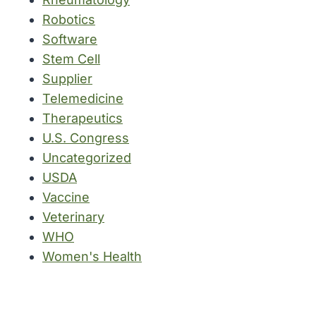
Robotics
Software
Stem Cell
Supplier
Telemedicine
Therapeutics
U.S. Congress
Uncategorized
USDA
Vaccine
Veterinary
WHO
Women's Health