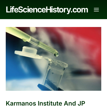
Skip
LifeScienceHistory.com
to
content
Karmanos Institute And JP