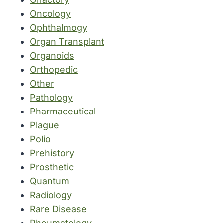
Oncology
Ophthalmogy
Organ Transplant
Organoids
Orthopedic
Other
Pathology
Pharmaceutical
Plague
Polio
Prehistory
Prosthetic
Quantum
Radiology
Rare Disease
Rheumatology