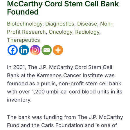
McCarthy Cord Stem Cell Bank
Founded
Biotechnology
, 
Diagnostics
, 
Disease
, 
Non-
Profit Research
, 
Oncology
, 
Radiology
, 
Therapeutics
In 2001, The J.P. McCarthy Cord Stem Cell
Bank at the Karmanos Cancer Institute was
founded as a public, non-profit stem cell bank
with over 1,200 umbilical cord blood units in its
inventory.
The bank was funding from The J.P. McCarthy
Fund and the Carls Foundation and is one of