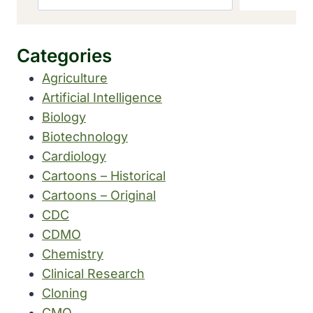
Categories
Agriculture
Artificial Intelligence
Biology
Biotechnology
Cardiology
Cartoons – Historical
Cartoons – Original
CDC
CDMO
Chemistry
Clinical Research
Cloning
CMO