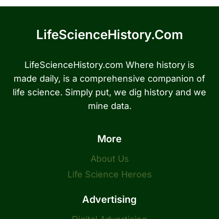
LifeScienceHistory.com
LifeScienceHistory.com Where history is
made daily, is a comprehensive companion of
life science. Simply put, we dig history and we
mine data.
More
About Us
Life Science Heroes
Advertising
Digital Advertising