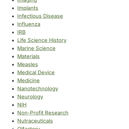
Implants
Infectious Disease
Influenza
IRB
Life Science History
Marine Science
Materials
Measles
Medical Device
Medicine
Nanotechnology
Neurology
NIH
Non-Profit Research
Nutraceuticals
Olfactory