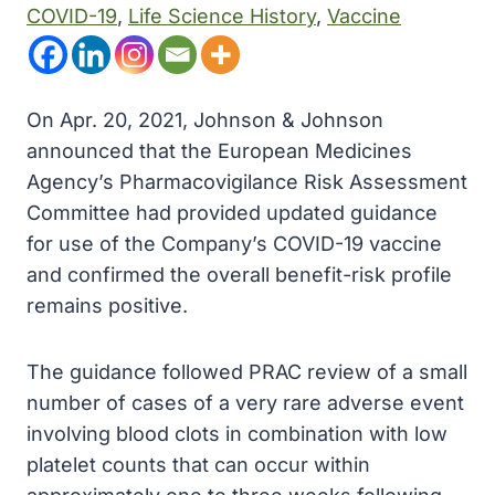
COVID-19
, 
Life Science History
, 
Vaccine
On Apr. 20, 2021, Johnson & Johnson
announced that the European Medicines
Agency’s Pharmacovigilance Risk Assessment
Committee had provided updated guidance
for use of the Company’s COVID-19 vaccine
and confirmed the overall benefit-risk profile
remains positive.
The guidance followed PRAC review of a small
number of cases of a very rare adverse event
involving blood clots in combination with low
platelet counts that can occur within