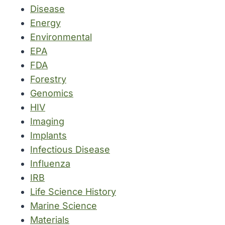
Disease
Energy
Environmental
EPA
FDA
Forestry
Genomics
HIV
Imaging
Implants
Infectious Disease
Influenza
IRB
Life Science History
Marine Science
Materials