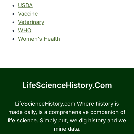
USDA
Vaccine
Veterinary
WHO
Women's Health
LifeScienceHistory.com
LifeScienceHistory.com Where history is
made daily, is a comprehensive companion of
life science. Simply put, we dig history and we
mine data.