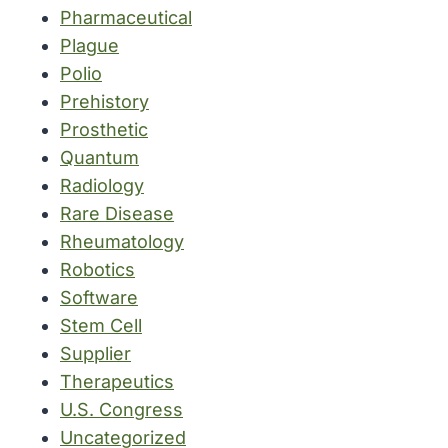
Pharmaceutical
Plague
Polio
Prehistory
Prosthetic
Quantum
Radiology
Rare Disease
Rheumatology
Robotics
Software
Stem Cell
Supplier
Therapeutics
U.S. Congress
Uncategorized