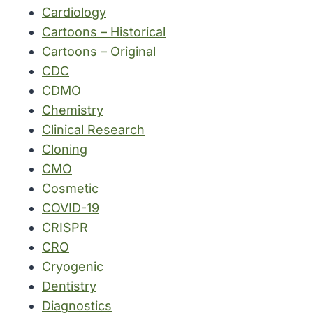
Cardiology
Cartoons – Historical
Cartoons – Original
CDC
CDMO
Chemistry
Clinical Research
Cloning
CMO
Cosmetic
COVID-19
CRISPR
CRO
Cryogenic
Dentistry
Diagnostics