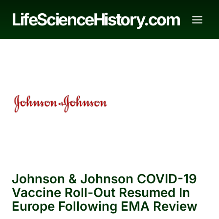
Skip
LifeScienceHistory.com
to
content
Johnson & Johnson COVID-19
Vaccine Roll-Out Resumed In
Europe Following EMA Review