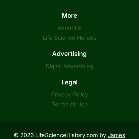
More
About Us
Life Science Heroes
Advertising
Digital Advertising
Legal
Privacy Policy
Terms of Use
© 2026 LifeScienceHistory.com by
James