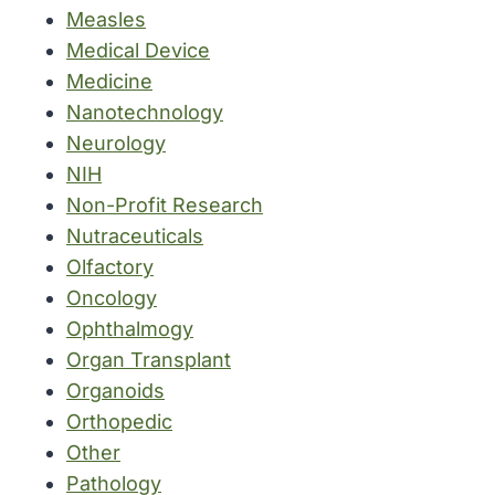
Measles
Medical Device
Medicine
Nanotechnology
Neurology
NIH
Non-Profit Research
Nutraceuticals
Olfactory
Oncology
Ophthalmogy
Organ Transplant
Organoids
Orthopedic
Other
Pathology