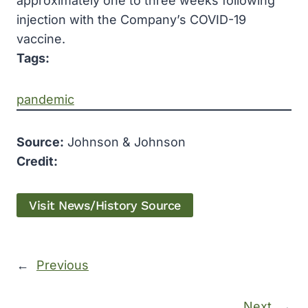
approximately one to three weeks following
injection with the Company’s COVID-19
vaccine.
Tags:
pandemic
Source:
Johnson & Johnson
Credit:
Visit News/History Source
←
Previous
Next
→