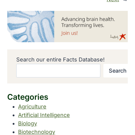
Search our entire Facts Database!
Search
Categories
Agriculture
Artificial Intelligence
Biology
Biotechnology