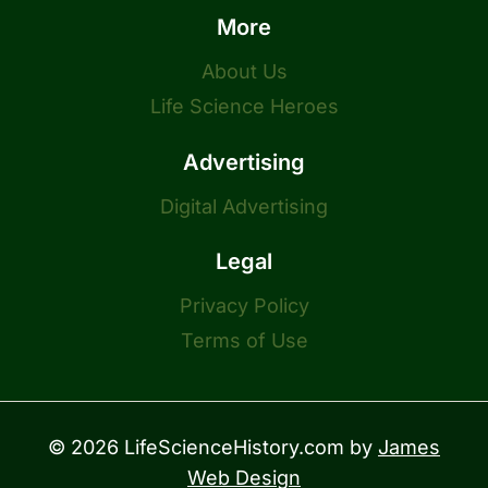
More
About Us
Life Science Heroes
Advertising
Digital Advertising
Legal
Privacy Policy
Terms of Use
© 2026 LifeScienceHistory.com by
James
Web Design