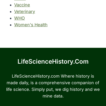
Vaccine
Veterinary
WHO
Women's Health
LifeScienceHistory.com
LifeScienceHistory.com Where history is
made daily, is a comprehensive companion of
life science. Simply put, we dig history and we
mine data.