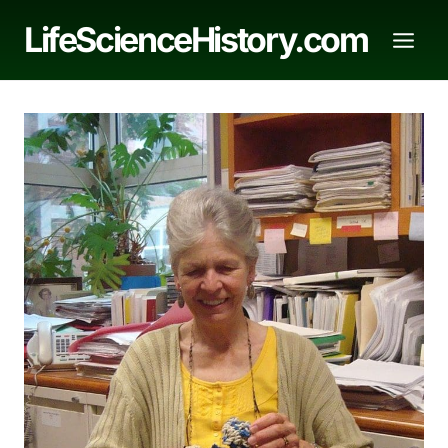
Skip
LifeScienceHistory.com
to
content