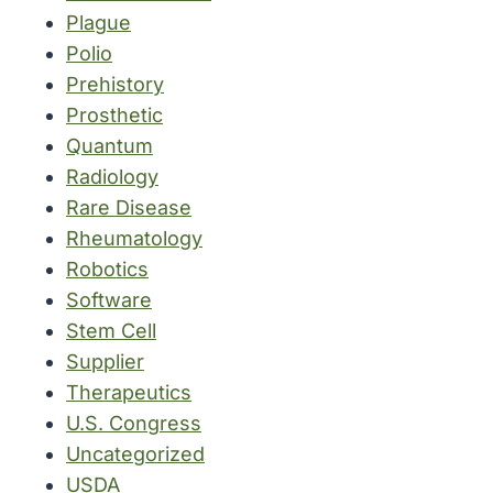
Plague
Polio
Prehistory
Prosthetic
Quantum
Radiology
Rare Disease
Rheumatology
Robotics
Software
Stem Cell
Supplier
Therapeutics
U.S. Congress
Uncategorized
USDA