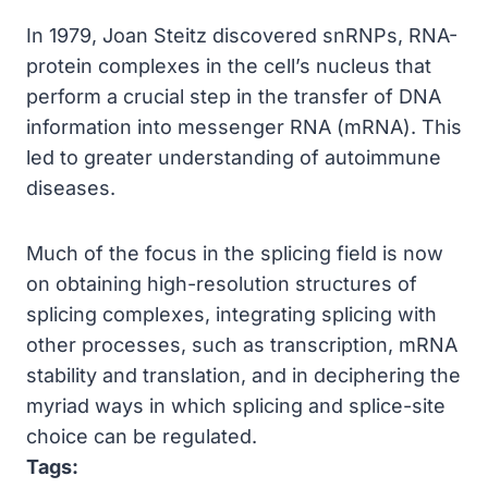
In 1979, Joan Steitz discovered snRNPs, RNA-
protein complexes in the cell’s nucleus that
perform a crucial step in the transfer of DNA
information into messenger RNA (mRNA). This
led to greater understanding of autoimmune
diseases.
Much of the focus in the splicing field is now
on obtaining high-resolution structures of
splicing complexes, integrating splicing with
other processes, such as transcription, mRNA
stability and translation, and in deciphering the
myriad ways in which splicing and splice-site
choice can be regulated.
Tags: