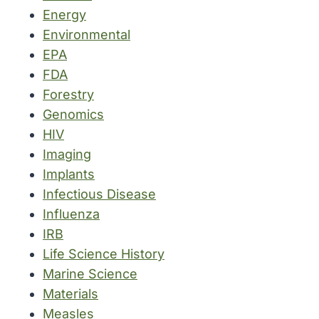
Energy
Environmental
EPA
FDA
Forestry
Genomics
HIV
Imaging
Implants
Infectious Disease
Influenza
IRB
Life Science History
Marine Science
Materials
Measles