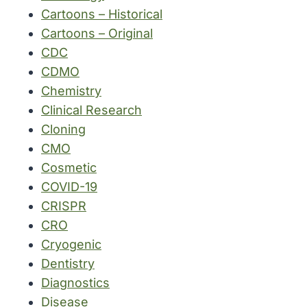
Cartoons – Historical
Cartoons – Original
CDC
CDMO
Chemistry
Clinical Research
Cloning
CMO
Cosmetic
COVID-19
CRISPR
CRO
Cryogenic
Dentistry
Diagnostics
Disease