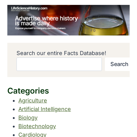
Search our entire Facts Database!
Search
Categories
Agriculture
Artificial Intelligence
Biology
Biotechnology
Cardiology