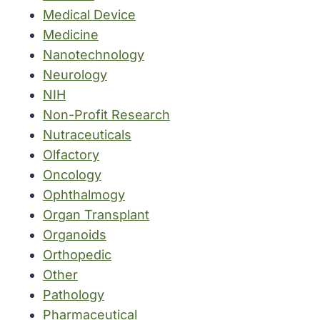
Medical Device
Medicine
Nanotechnology
Neurology
NIH
Non-Profit Research
Nutraceuticals
Olfactory
Oncology
Ophthalmogy
Organ Transplant
Organoids
Orthopedic
Other
Pathology
Pharmaceutical