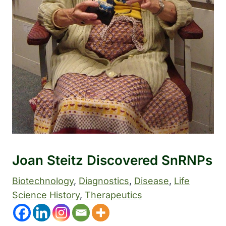
Joan Steitz Discovered SnRNPs
Biotechnology
, 
Diagnostics
, 
Disease
, 
Life
Science History
, 
Therapeutics