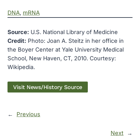
DNA
, 
mRNA
Source:
U.S. National Library of Medicine
Credit:
Photo: Joan A. Steitz in her office in
the Boyer Center at Yale University Medical
School, New Haven, CT, 2010. Courtesy:
Wikipedia.
Visit News/History Source
←
Previous
Next
→