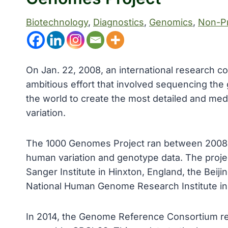
Biotechnology
, 
Diagnostics
, 
Genomics
, 
Non-Pr
On Jan. 22, 2008, an international research 
ambitious effort that involved sequencing th
the world to create the most detailed and medi
variation.
The 1000 Genomes Project ran between 2008 an
human variation and genotype data. The proje
Sanger Institute in Hinxton, England, the Beij
National Human Genome Research Institute in 
In 2014, the Genome Reference Consortium r