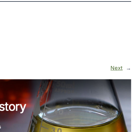
Next
→