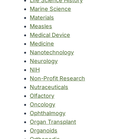
Life Science History
Marine Science
Materials
Measles
Medical Device
Medicine
Nanotechnology
Neurology
NIH
Non-Profit Research
Nutraceuticals
Olfactory
Oncology
Ophthalmogy
Organ Transplant
Organoids