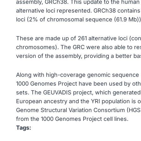
assembly, GRCh38. This update to the human 
alternative loci represented. GRCh38 contains
loci (2% of chromosomal sequence (61.9 Mb))
These are made up of 261 alternative loci (co
chromosomes). The GRC were also able to res
version of the assembly, providing a better b
Along with high-coverage genomic sequence d
1000 Genomes Project have been used by othe
sets. The GEUVADIS project, which generate
European ancestry and the YRI population is 
Genome Structural Variation Consortium (HGSV
from the 1000 Genomes Project cell lines.
Tags: