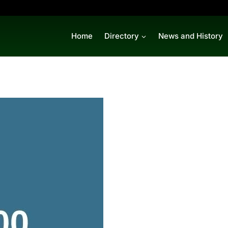
Home
Directory
News and History