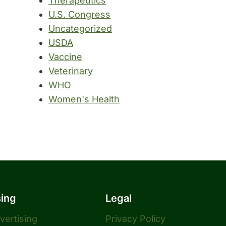
Therapeutics
U.S. Congress
Uncategorized
USDA
Vaccine
Veterinary
WHO
Women's Health
sing
Legal
dvertising
Privacy Policy