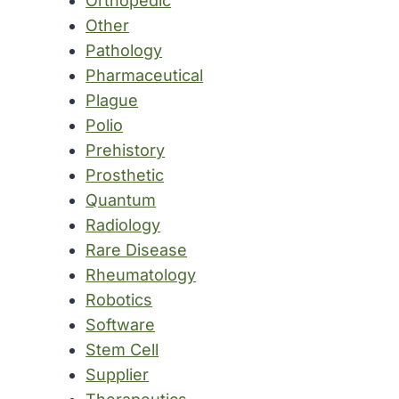
Orthopedic
Other
Pathology
Pharmaceutical
Plague
Polio
Prehistory
Prosthetic
Quantum
Radiology
Rare Disease
Rheumatology
Robotics
Software
Stem Cell
Supplier