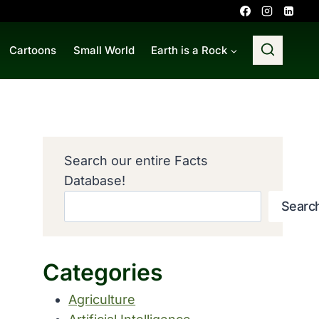
Cartoons
Small World
Earth is a Rock
Search our entire Facts
Database!
Searc
Categories
Agriculture