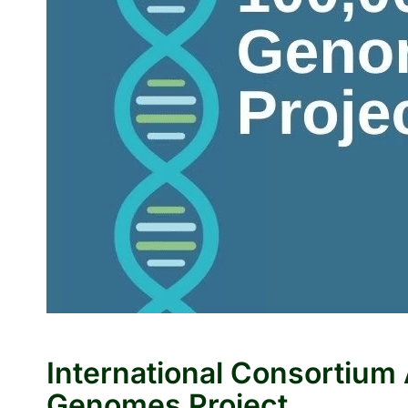
International Consortiu
Genomes Project