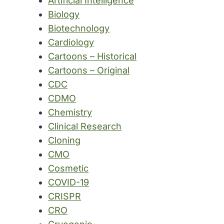
Artificial Intelligence
Biology
Biotechnology
Cardiology
Cartoons – Historical
Cartoons – Original
CDC
CDMO
Chemistry
Clinical Research
Cloning
CMO
Cosmetic
COVID-19
CRISPR
CRO