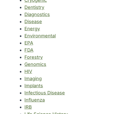
Cryogenic
Dentistry
Diagnostics
Disease
Energy
Environmental
EPA
FDA
Forestry
Genomics
HIV
Imaging
Implants
Infectious Disease
Influenza
IRB