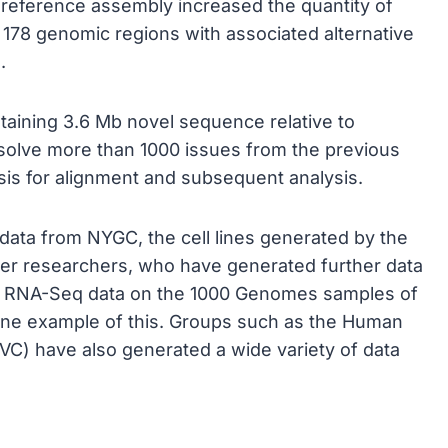
reference assembly increased the quantity of
 178 genomic regions with associated alternative
.
ntaining 3.6 Mb novel sequence relative to
olve more than 1000 issues from the previous
asis for alignment and subsequent analysis.
ata from NYGC, the cell lines generated by the
r researchers, who have generated further data
d RNA-Seq data on the 1000 Genomes samples of
one example of this. Groups such as the Human
C) have also generated a wide variety of data