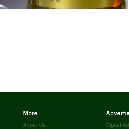
More
Adverti
About Us
Digital A