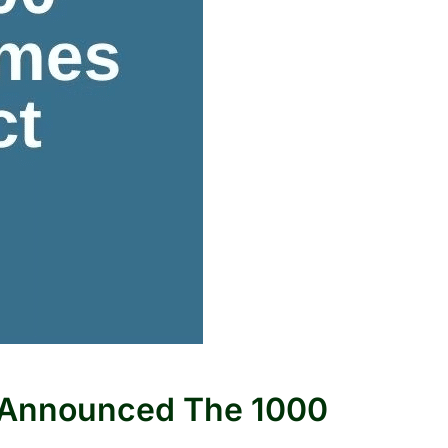
m Announced The 1000