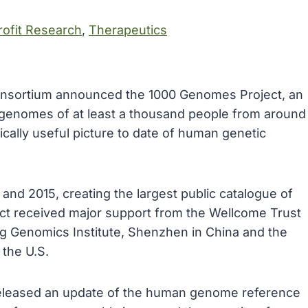
ofit Research
, 
Therapeutics
consortium announced the 1000 Genomes Project, an
e genomes of at least a thousand people from around
cally useful picture to date of human genetic
d 2015, creating the largest public catalogue of
ct received major support from the Wellcome Trust
ing Genomics Institute, Shenzhen in China and the
the U.S.
eleased an update of the human genome reference