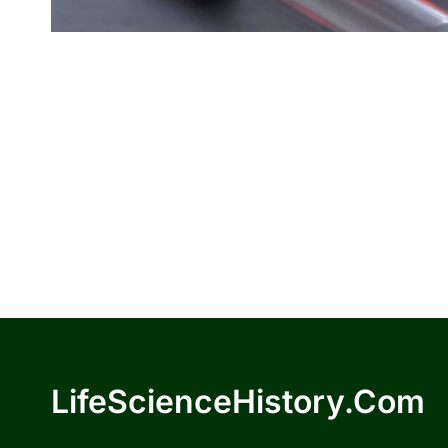
LifeScienceHistory.com