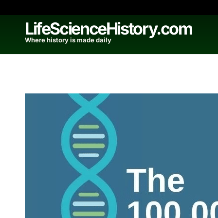
Skip
to
LifeScienceHistory.com
content
Where history is made daily