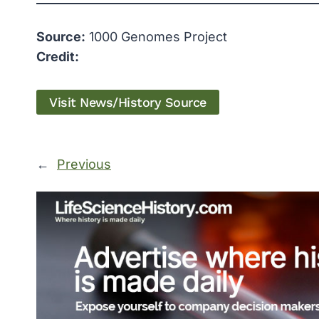
Source:
1000 Genomes Project
Credit:
Visit News/History Source
←
Previous