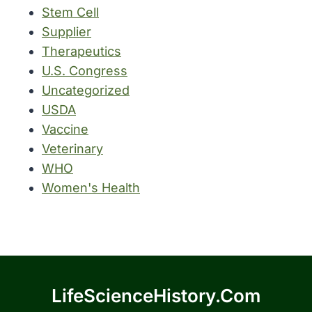
Stem Cell
Supplier
Therapeutics
U.S. Congress
Uncategorized
USDA
Vaccine
Veterinary
WHO
Women's Health
LifeScienceHistory.com