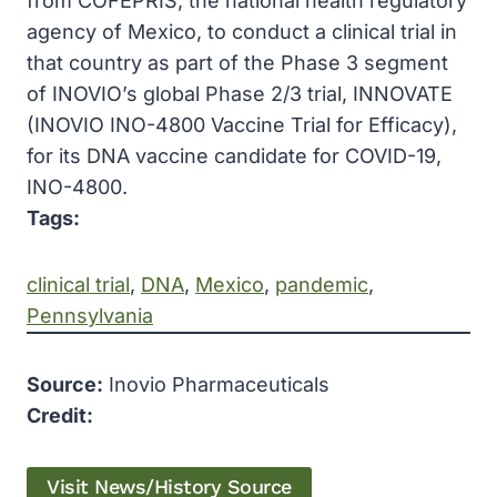
from COFEPRIS, the national health regulatory
agency of Mexico, to conduct a clinical trial in
that country as part of the Phase 3 segment
of INOVIO’s global Phase 2/3 trial, INNOVATE
(INOVIO INO-4800 Vaccine Trial for Efficacy),
for its DNA vaccine candidate for COVID-19,
INO-4800.
Tags:
clinical trial
, 
DNA
, 
Mexico
, 
pandemic
, 
Pennsylvania
Source:
Inovio Pharmaceuticals
Credit:
Visit News/History Source