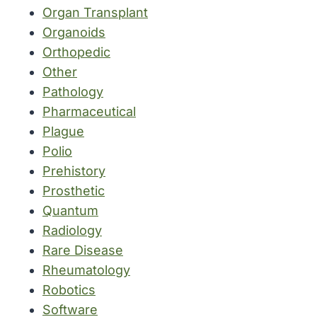
Organ Transplant
Organoids
Orthopedic
Other
Pathology
Pharmaceutical
Plague
Polio
Prehistory
Prosthetic
Quantum
Radiology
Rare Disease
Rheumatology
Robotics
Software