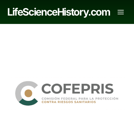
Skip
LifeScienceHistory.com
to
content