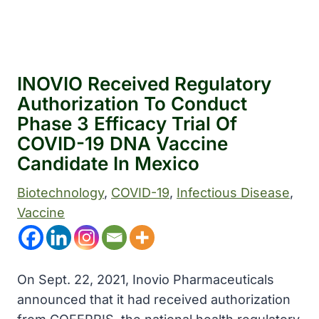
INOVIO Received Regulatory
Authorization To Conduct
Phase 3 Efficacy Trial Of
COVID-19 DNA Vaccine
Candidate In Mexico
Biotechnology
, 
COVID-19
, 
Infectious Disease
, 
Vaccine
On Sept. 22, 2021, Inovio Pharmaceuticals
announced that it had received authorization