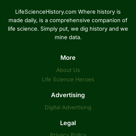
LifeScienceHistory.com Where history is
made daily, is a comprehensive companion of
life science. Simply put, we dig history and we
mine data.
More
About Us
Life Science Heroes
Advertising
Digital Advertising
Legal
Privacy Policy