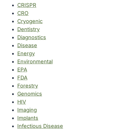
CRISPR
CRO
Cryogenic
Dentistry
Diagnostics
Disease
Energy
Environmental
EPA
FDA
Forestry
Genomics
HIV
Imaging
Implants
Infectious Disease