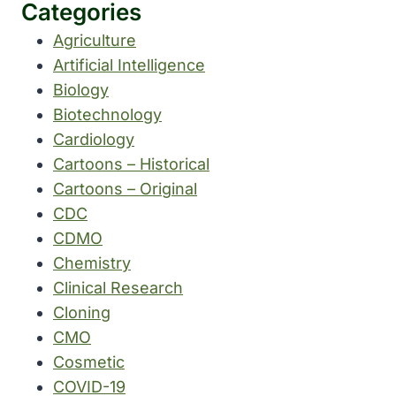
Categories
Agriculture
Artificial Intelligence
Biology
Biotechnology
Cardiology
Cartoons – Historical
Cartoons – Original
CDC
CDMO
Chemistry
Clinical Research
Cloning
CMO
Cosmetic
COVID-19