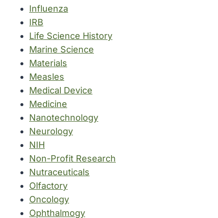
Influenza
IRB
Life Science History
Marine Science
Materials
Measles
Medical Device
Medicine
Nanotechnology
Neurology
NIH
Non-Profit Research
Nutraceuticals
Olfactory
Oncology
Ophthalmogy