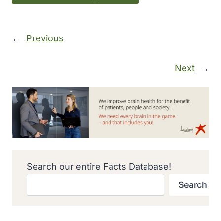
←
Previous
Next
→
Search our entire Facts Database!
Search