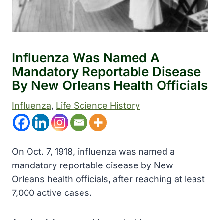
Influenza Was Named A
Mandatory Reportable Disease
By New Orleans Health Officials
Influenza
, 
Life Science History
On Oct. 7, 1918, influenza was named a
mandatory reportable disease by New
Orleans health officials, after reaching at least
7,000 active cases.