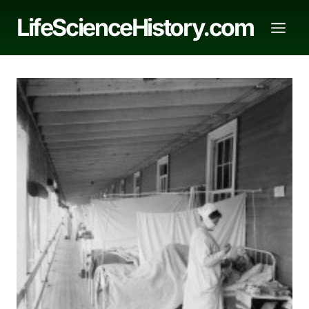
Skip
LifeScienceHistory.com
to
content