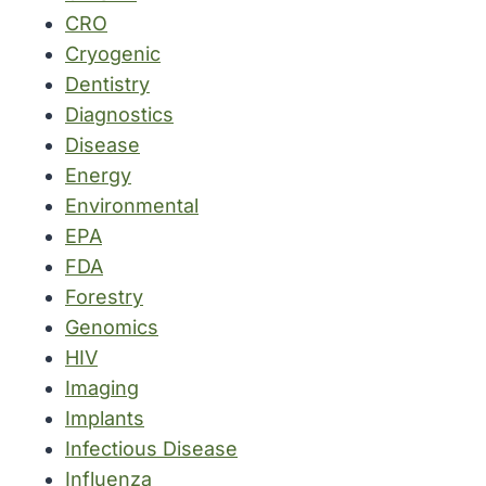
CRO
Cryogenic
Dentistry
Diagnostics
Disease
Energy
Environmental
EPA
FDA
Forestry
Genomics
HIV
Imaging
Implants
Infectious Disease
Influenza