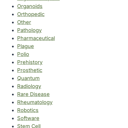
Organoids
Orthopedic
Other
Pathology
Pharmaceutical
Plague
Polio
Prehistory
Prosthetic
Quantum
Radiology
Rare Disease
Rheumatology
Robotics
Software
Stem Cell