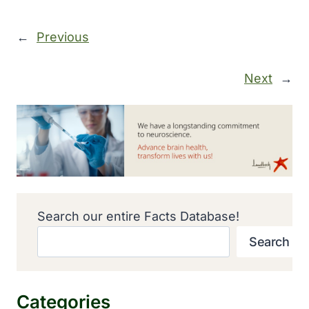
←
Previous
Next
→
Search our entire Facts Database!
Search
Categories