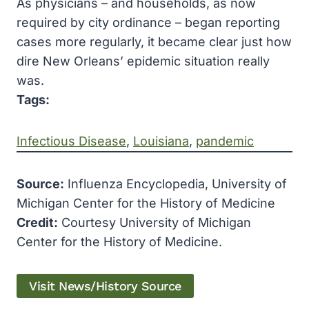
As physicians – and households, as now
required by city ordinance – began reporting
cases more regularly, it became clear just how
dire New Orleans’ epidemic situation really
was.
Tags:
Infectious Disease
, 
Louisiana
, 
pandemic
Source:
Influenza Encyclopedia, University of
Michigan Center for the History of Medicine
Credit:
Courtesy University of Michigan
Center for the History of Medicine.
Visit News/History Source