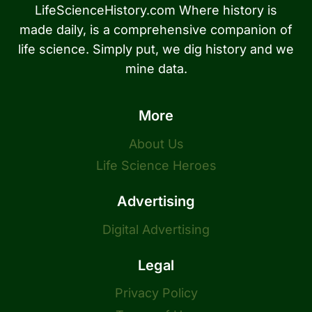
LifeScienceHistory.com Where history is
made daily, is a comprehensive companion of
life science. Simply put, we dig history and we
mine data.
More
About Us
Life Science Heroes
Advertising
Digital Advertising
Legal
Privacy Policy