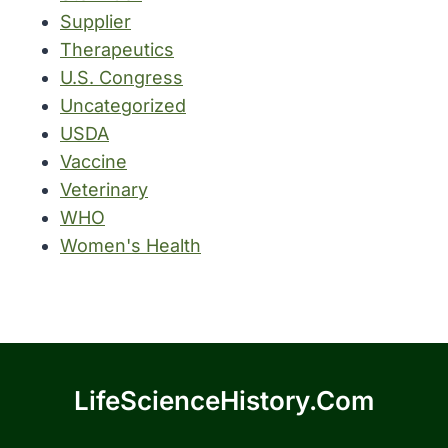
Supplier
Therapeutics
U.S. Congress
Uncategorized
USDA
Vaccine
Veterinary
WHO
Women's Health
LifeScienceHistory.com