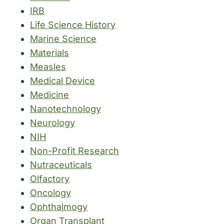
IRB
Life Science History
Marine Science
Materials
Measles
Medical Device
Medicine
Nanotechnology
Neurology
NIH
Non-Profit Research
Nutraceuticals
Olfactory
Oncology
Ophthalmogy
Organ Transplant