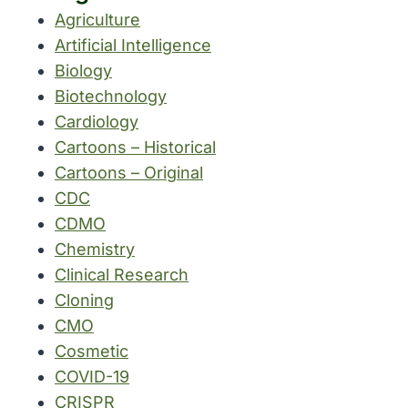
Agriculture
Artificial Intelligence
Biology
Biotechnology
Cardiology
Cartoons – Historical
Cartoons – Original
CDC
CDMO
Chemistry
Clinical Research
Cloning
CMO
Cosmetic
COVID-19
CRISPR