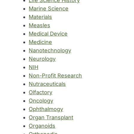
Life Science History
Marine Science
Materials
Measles
Medical Device
Medicine
Nanotechnology
Neurology
NIH
Non-Profit Research
Nutraceuticals
Olfactory
Oncology
Ophthalmogy
Organ Transplant
Organoids