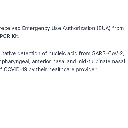
d received Emergency Use Authorization (EUA) from
PCR Kit.
alitative detection of nucleic acid from SARS-CoV-2,
pharyngeal, anterior nasal and mid-turbinate nasal
 COVID-19 by their healthcare provider.