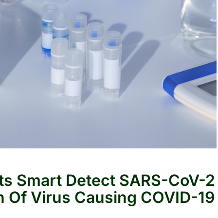
Its Smart Detect SARS-CoV-2
n Of Virus Causing COVID-19