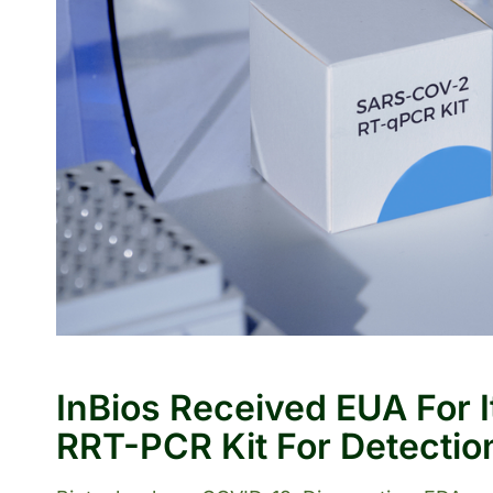
InBios Received EUA For 
RRT-PCR Kit For Detectio