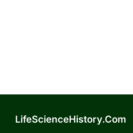
LifeScienceHistory.com