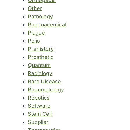
Orthopedic
Other
Pathology
Pharmaceutical
Plague
Polio
Prehistory
Prosthetic
Quantum
Radiology
Rare Disease
Rheumatology
Robotics
Software
Stem Cell
Supplier