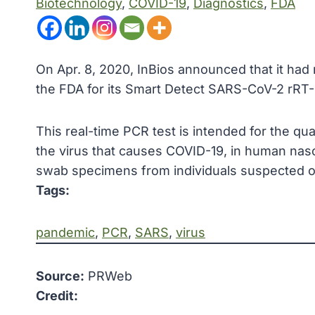
Biotechnology
, 
COVID-19
, 
Diagnostics
, 
FDA
On Apr. 8, 2020, InBios announced that it ha
the FDA for its Smart Detect SARS-CoV-2 rRT-
This real-time PCR test is intended for the qu
the virus that causes COVID-19, in human naso
swab specimens from individuals suspected of
Tags:
pandemic
, 
PCR
, 
SARS
, 
virus
Source:
PRWeb
Credit: