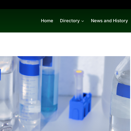
Home
Directory
News and History