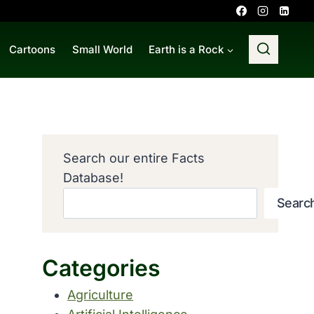
Cartoons
Small World
Earth is a Rock
Search our entire Facts
Database!
Searc
Categories
Agriculture