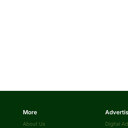
More
Adverti
About Us
Digital A