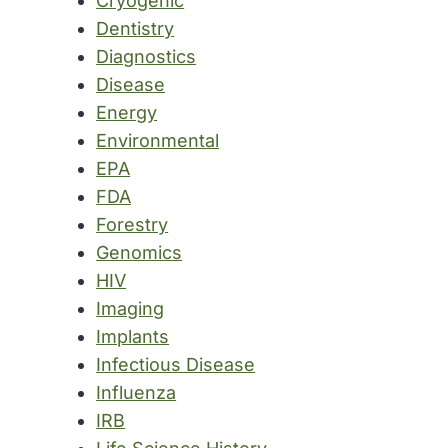
Cryogenic
Dentistry
Diagnostics
Disease
Energy
Environmental
EPA
FDA
Forestry
Genomics
HIV
Imaging
Implants
Infectious Disease
Influenza
IRB