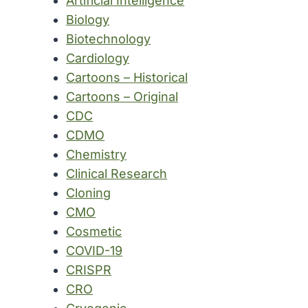
Artificial Intelligence
Biology
Biotechnology
Cardiology
Cartoons – Historical
Cartoons – Original
CDC
CDMO
Chemistry
Clinical Research
Cloning
CMO
Cosmetic
COVID-19
CRISPR
CRO