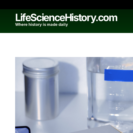
Skip
to
LifeScienceHistory.com
content
Where history is made daily