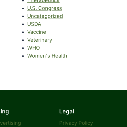
Therapeutics
U.S. Congress
Uncategorized
USDA
Vaccine
Veterinary
WHO
Women's Health
sing
Legal
dvertising
Privacy Policy