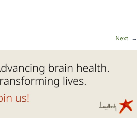
Next
→