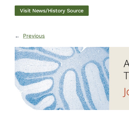
Visit News/History Source
←
Previous