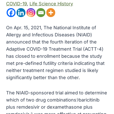
COVID-19
, 
Life Science History
On Apr. 15, 2021, The National Institute of
Allergy and Infectious Diseases (NIAID)
announced that the fourth iteration of the
Adaptive COVID-19 Treatment Trial (ACTT-4)
has closed to enrollment because the study
met pre-defined futility criteria indicating that
neither treatment regimen studied is likely
significantly better than the other.
The NIAID-sponsored trial aimed to determine
which of two drug combinationsﾗbaricitinib
plus remdesivir or dexamethasone plus