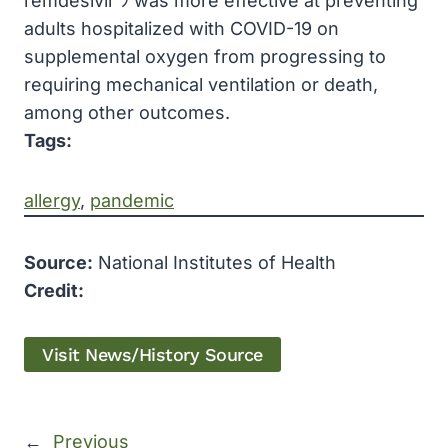
remdesivir ﾗ was more effective at preventing
adults hospitalized with COVID-19 on
supplemental oxygen from progressing to
requiring mechanical ventilation or death,
among other outcomes.
Tags:
allergy
, 
pandemic
Source:
National Institutes of Health
Credit:
Visit News/History Source
←
Previous