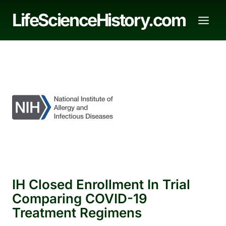
Skip
LifeScienceHistory.com
to
content
IH Closed Enrollment In Trial
Comparing COVID-19
Treatment Regimens