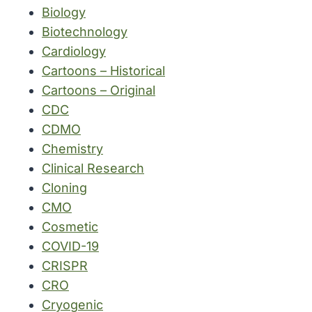
Biology
Biotechnology
Cardiology
Cartoons – Historical
Cartoons – Original
CDC
CDMO
Chemistry
Clinical Research
Cloning
CMO
Cosmetic
COVID-19
CRISPR
CRO
Cryogenic