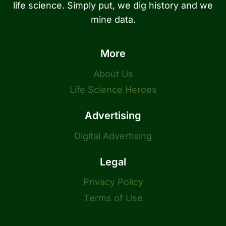
life science. Simply put, we dig history and we
mine data.
More
About Us
Life Science Heroes
Advertising
Digital Advertising
Legal
Privacy Policy
Terms of Use