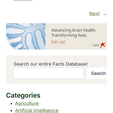
Next
→
Search our entire Facts Database!
Search
Categories
Agriculture
Artificial Intelligence