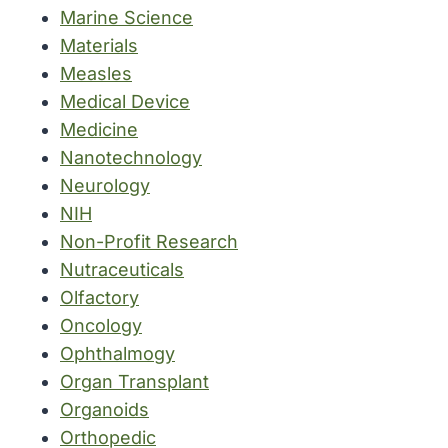
Marine Science
Materials
Measles
Medical Device
Medicine
Nanotechnology
Neurology
NIH
Non-Profit Research
Nutraceuticals
Olfactory
Oncology
Ophthalmogy
Organ Transplant
Organoids
Orthopedic