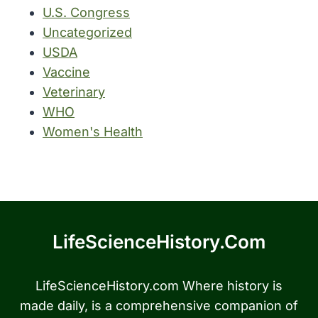
U.S. Congress
Uncategorized
USDA
Vaccine
Veterinary
WHO
Women's Health
LifeScienceHistory.com
LifeScienceHistory.com Where history is
made daily, is a comprehensive companion of