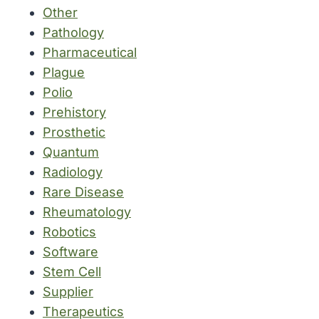
Other
Pathology
Pharmaceutical
Plague
Polio
Prehistory
Prosthetic
Quantum
Radiology
Rare Disease
Rheumatology
Robotics
Software
Stem Cell
Supplier
Therapeutics