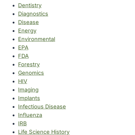
Dentistry
Diagnostics
Disease
Energy
Environmental
EPA
FDA
Forestry
Genomics
HIV
Imaging
Implants
Infectious Disease
Influenza
IRB
Life Science History