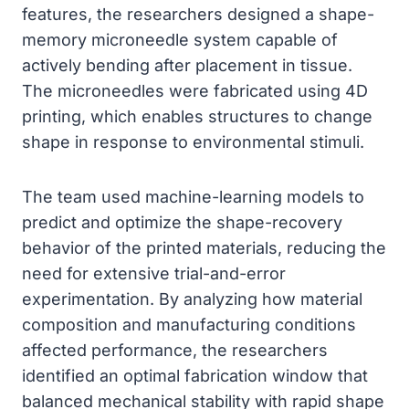
features, the researchers designed a shape-
memory microneedle system capable of
actively bending after placement in tissue.
The microneedles were fabricated using 4D
printing, which enables structures to change
shape in response to environmental stimuli.
The team used machine-learning models to
predict and optimize the shape-recovery
behavior of the printed materials, reducing the
need for extensive trial-and-error
experimentation. By analyzing how material
composition and manufacturing conditions
affected performance, the researchers
identified an optimal fabrication window that
balanced mechanical stability with rapid shape