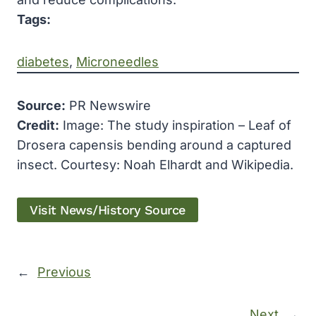
Tags:
diabetes
, 
Microneedles
Source:
PR Newswire
Credit:
Image: The study inspiration – Leaf of
Drosera capensis bending around a captured
insect. Courtesy: Noah Elhardt and Wikipedia.
Visit News/History Source
←
Previous
Next
→