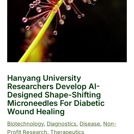
Hanyang University
Researchers Develop AI-
Designed Shape-Shifting
Microneedles For Diabetic
Wound Healing
Biotechnology
, 
Diagnostics
, 
Disease
, 
Non-
Profit Research
, 
Therapeutics