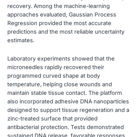
recovery. Among the machine-learning
approaches evaluated, Gaussian Process
Regression provided the most accurate
predictions and the most reliable uncertainty
estimates.
Laboratory experiments showed that the
microneedles rapidly recovered their
programmed curved shape at body
temperature, helping close wounds and
maintain stable tissue contact. The platform
also incorporated adhesive DNA nanoparticles
designed to support tissue regeneration and a
zinc-treated surface that provided
antibacterial protection. Tests demonstrated
sustained DNA release, favorable responses