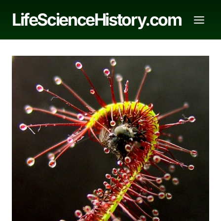
Skip
LifeScienceHistory.com
to
content