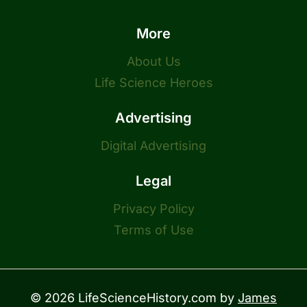
More
About Us
Life Science Heroes
Advertising
Digital Advertising
Legal
Privacy Policy
Terms of Use
© 2026 LifeScienceHistory.com by
James