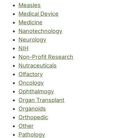
Measles
Medical Device
Medicine
Nanotechnology
Neurology
NIH
Non-Profit Research
Nutraceuticals
Olfactory
Oncology
Ophthalmogy
Organ Transplant
Organoids
Orthopedic
Other
Pathology