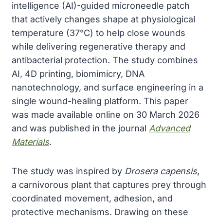
intelligence (AI)-guided microneedle patch
that actively changes shape at physiological
temperature (37°C) to help close wounds
while delivering regenerative therapy and
antibacterial protection. The study combines
AI, 4D printing, biomimicry, DNA
nanotechnology, and surface engineering in a
single wound-healing platform. This paper
was made available online on 30 March 2026
and was published in the journal
Advanced
Materials
.
The study was inspired by
Drosera capensis
,
a carnivorous plant that captures prey through
coordinated movement, adhesion, and
protective mechanisms. Drawing on these