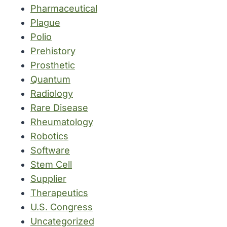
Pharmaceutical
Plague
Polio
Prehistory
Prosthetic
Quantum
Radiology
Rare Disease
Rheumatology
Robotics
Software
Stem Cell
Supplier
Therapeutics
U.S. Congress
Uncategorized