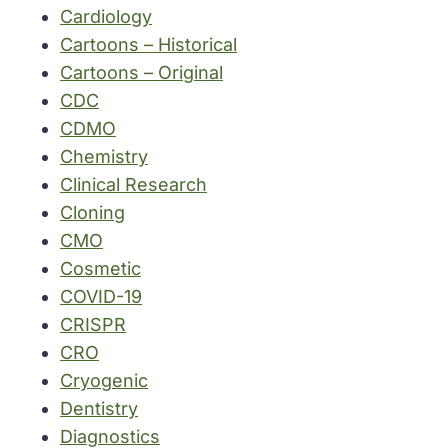
Cardiology
Cartoons – Historical
Cartoons – Original
CDC
CDMO
Chemistry
Clinical Research
Cloning
CMO
Cosmetic
COVID-19
CRISPR
CRO
Cryogenic
Dentistry
Diagnostics