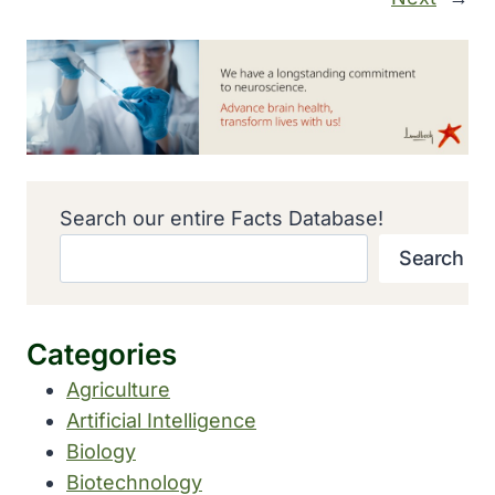
Search our entire Facts Database!
Search
Categories
Agriculture
Artificial Intelligence
Biology
Biotechnology