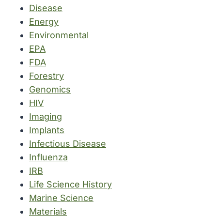
Disease
Energy
Environmental
EPA
FDA
Forestry
Genomics
HIV
Imaging
Implants
Infectious Disease
Influenza
IRB
Life Science History
Marine Science
Materials