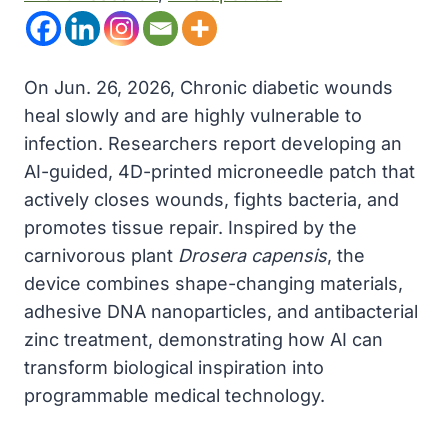
On Jun. 26, 2026, Chronic diabetic wounds
heal slowly and are highly vulnerable to
infection. Researchers report developing an
AI-guided, 4D-printed microneedle patch that
actively closes wounds, fights bacteria, and
promotes tissue repair. Inspired by the
carnivorous plant
Drosera capensis
, the
device combines shape-changing materials,
adhesive DNA nanoparticles, and antibacterial
zinc treatment, demonstrating how AI can
transform biological inspiration into
programmable medical technology.