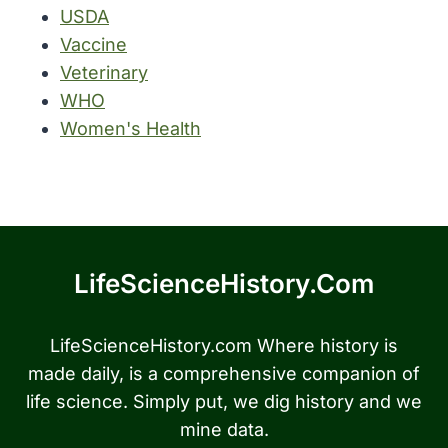
USDA
Vaccine
Veterinary
WHO
Women's Health
LifeScienceHistory.com
LifeScienceHistory.com Where history is
made daily, is a comprehensive companion of
life science. Simply put, we dig history and we
mine data.