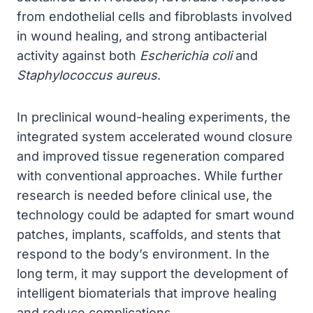
from endothelial cells and fibroblasts involved
in wound healing, and strong antibacterial
activity against both
Escherichia coli
and
Staphylococcus aureus
.
In preclinical wound-healing experiments, the
integrated system accelerated wound closure
and improved tissue regeneration compared
with conventional approaches. While further
research is needed before clinical use, the
technology could be adapted for smart wound
patches, implants, scaffolds, and stents that
respond to the body’s environment. In the
long term, it may support the development of
intelligent biomaterials that improve healing
and reduce complications.