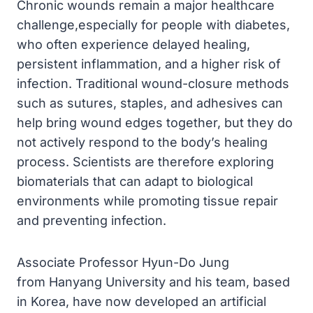
Chronic wounds remain a major healthcare
challenge,especially for people with diabetes,
who often experience delayed healing,
persistent inflammation, and a higher risk of
infection. Traditional wound-closure methods
such as sutures, staples, and adhesives can
help bring wound edges together, but they do
not actively respond to the body’s healing
process. Scientists are therefore exploring
biomaterials that can adapt to biological
environments while promoting tissue repair
and preventing infection.
Associate Professor Hyun-Do Jung
from Hanyang University and his team, based
in Korea, have now developed an artificial