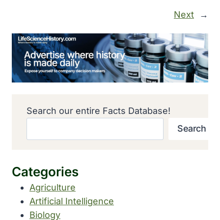
Next
→
Search our entire Facts Database!
Search
Categories
Agriculture
Artificial Intelligence
Biology