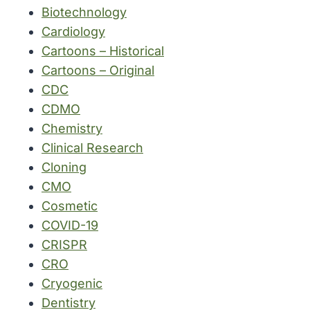
Biotechnology
Cardiology
Cartoons – Historical
Cartoons – Original
CDC
CDMO
Chemistry
Clinical Research
Cloning
CMO
Cosmetic
COVID-19
CRISPR
CRO
Cryogenic
Dentistry