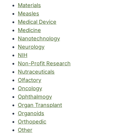
Materials
Measles
Medical Device
Medicine
Nanotechnology
Neurology
NIH
Non-Profit Research
Nutraceuticals
Olfactory
Oncology
Ophthalmogy
Organ Transplant
Organoids
Orthopedic
Other