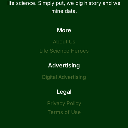
life science. Simply put, we dig history and we
mine data.
More
About Us
Life Science Heroes
Advertising
Digital Advertising
Legal
Privacy Policy
Terms of Use