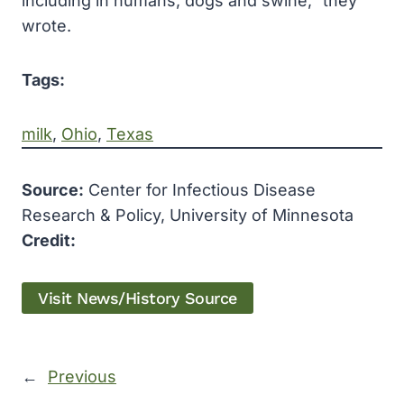
including in humans, dogs and swine,” they
wrote.
Tags:
milk
, 
Ohio
, 
Texas
Source:
Center for Infectious Disease
Research & Policy, University of Minnesota
Credit:
Visit News/History Source
←
Previous