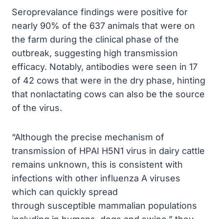
Seroprevalance findings were positive for
nearly 90% of the 637 animals that were on
the farm during the clinical phase of the
outbreak, suggesting high transmission
efficacy. Notably, antibodies were seen in 17
of 42 cows that were in the dry phase, hinting
that nonlactating cows can also be the source
of the virus.
“
Although the precise mechanism of
transmission of HPAI H5N1 virus in dairy cattle
remains unknown, this is consistent with
infections with other influenza A viruses
which can quickly spread
through susceptible mammalian populations