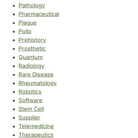
Pathology
Pharmaceutical
Plague
Polio
Prehistory
Prosthetic
Quantum
Radiology
Rare Disease
Rheumatology
Robotics
Software
Stem Cell
Supplier
Telemedicine
Therapeutics