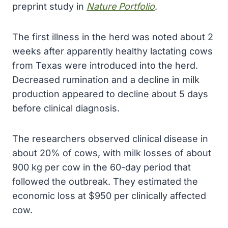
preprint study in
Nature Portfolio
.
The first illness in the herd was noted about 2
weeks after apparently healthy lactating cows
from Texas were introduced into the herd.
Decreased rumination and a decline in milk
production appeared to decline about 5 days
before clinical diagnosis.
The researchers observed clinical disease in
about 20% of cows, with milk losses of about
900 kg per cow in the 60-day period that
followed the outbreak. They estimated the
economic loss at $950 per clinically affected
cow.