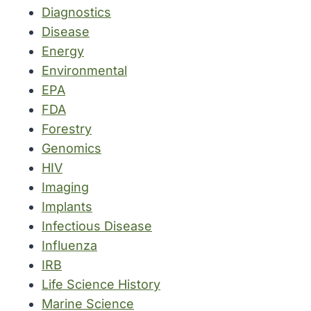
Diagnostics
Disease
Energy
Environmental
EPA
FDA
Forestry
Genomics
HIV
Imaging
Implants
Infectious Disease
Influenza
IRB
Life Science History
Marine Science