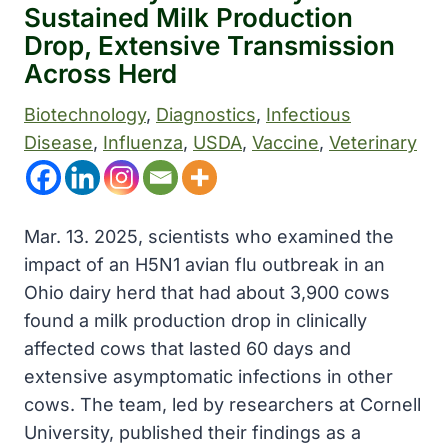
Sustained Milk Production
Drop, Extensive Transmission
Across Herd
Biotechnology
, 
Diagnostics
, 
Infectious
Disease
, 
Influenza
, 
USDA
, 
Vaccine
, 
Veterinary
Mar. 13. 2025, scientists who examined the
impact of an H5N1 avian flu outbreak in an
Ohio dairy herd that had about 3,900 cows
found a milk production drop in clinically
affected cows that lasted 60 days and
extensive asymptomatic infections in other
cows. The team, led by researchers at Cornell
University, published their findings as a