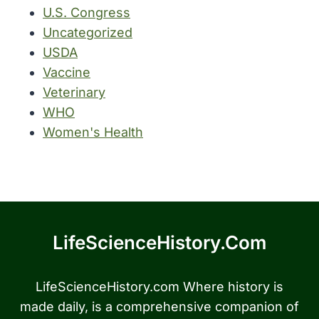
U.S. Congress
Uncategorized
USDA
Vaccine
Veterinary
WHO
Women's Health
LifeScienceHistory.com
LifeScienceHistory.com Where history is
made daily, is a comprehensive companion of