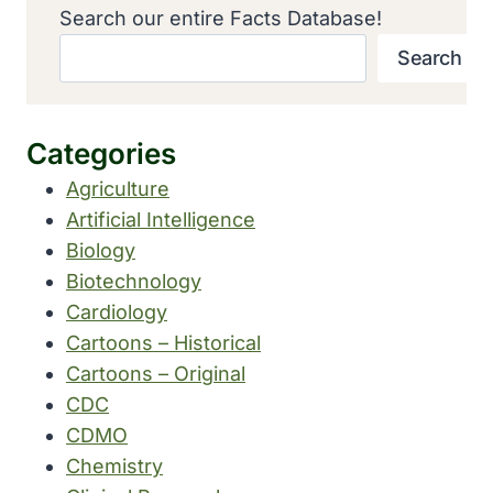
Search our entire Facts Database!
Search
Categories
Agriculture
Artificial Intelligence
Biology
Biotechnology
Cardiology
Cartoons – Historical
Cartoons – Original
CDC
CDMO
Chemistry