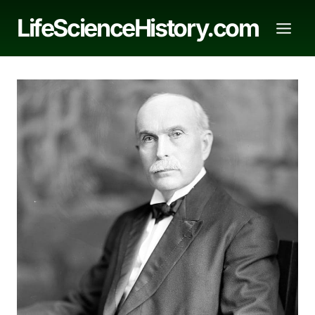
Skip
LifeScienceHistory.com
to
content