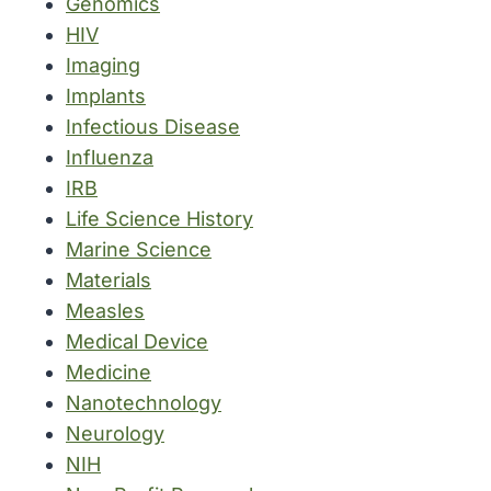
Genomics
HIV
Imaging
Implants
Infectious Disease
Influenza
IRB
Life Science History
Marine Science
Materials
Measles
Medical Device
Medicine
Nanotechnology
Neurology
NIH