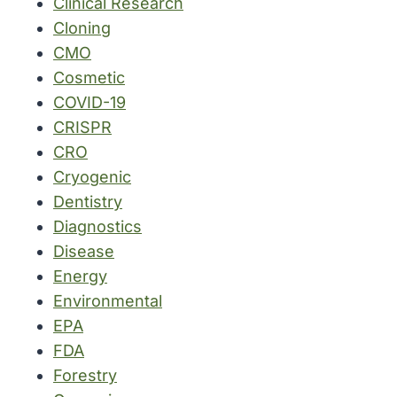
Clinical Research
Cloning
CMO
Cosmetic
COVID-19
CRISPR
CRO
Cryogenic
Dentistry
Diagnostics
Disease
Energy
Environmental
EPA
FDA
Forestry