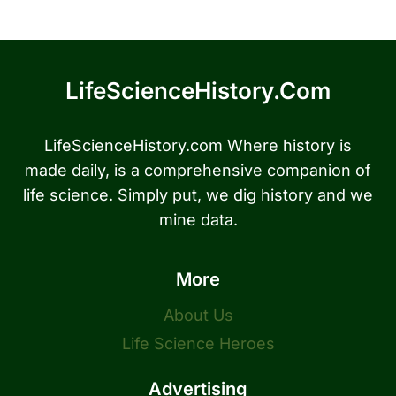
LifeScienceHistory.com
LifeScienceHistory.com Where history is
made daily, is a comprehensive companion of
life science. Simply put, we dig history and we
mine data.
More
About Us
Life Science Heroes
Advertising