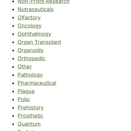
Non-Profit Research
Nutraceuticals
Olfactory
Oncology
Ophthalmogy
Organ Transplant
Organoids
Orthopedic
Other
Pathology
Pharmaceutical
Plague
Polio
Prehistory
Prosthetic
Quantum