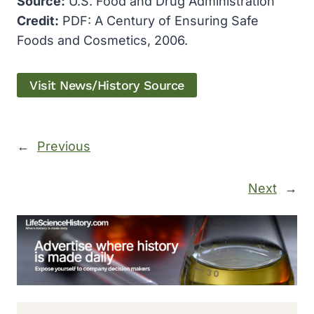
Source:
U.S. Food and Drug Administration
Credit:
PDF: A Century of Ensuring Safe
Foods and Cosmetics, 2006.
Visit News/History Source
←
Previous
Next
→