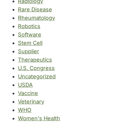
Radiology
Rare Disease
Rheumatology
Robotics
Software
Stem Cell
Supplier
Therapeutics
U.S. Congress
Uncategorized
USDA
Vaccine
Veterinary
WHO
Women's Health