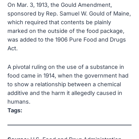
On Mar. 3, 1913, the Gould Amendment,
sponsored by Rep. Samuel W. Gould of Maine,
which required that contents be plainly
marked on the outside of the food package,
was added to the 1906 Pure Food and Drugs
Act.
A pivotal ruling on the use of a substance in
food came in 1914, when the government had
to show a relationship between a chemical
additive and the harm it allegedly caused in
humans.
Tags: