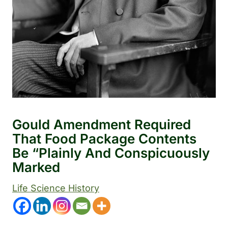
Gould Amendment Required
That Food Package Contents
Be “plainly And Conspicuously
Marked
Life Science History